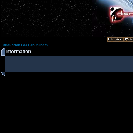
Discussion Pod Forum Index
Information