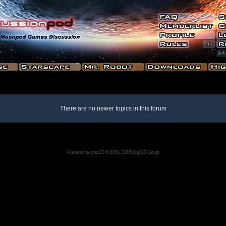
There are no newer topics in this forum
Powered by
phpBB
© 2001, 2005 phpBB Group