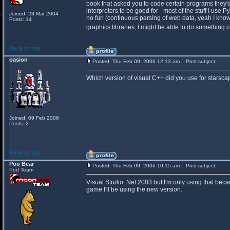
book that asked you to code certain programs they'd te
interpreters to be good for - most of the stuff I use
Joined: 28 Mar 2004
no fun (continuous parsing of web data, yeah I know 
Posts: 14
graphics libraries, I might be able to do something
Back to top
oasion
Posted: Thu Feb 09, 2006 12:13 am
Post subject:
Which version of visual C++ did you use for starsc
Joined: 09 Feb 2006
Posts: 2
Back to top
Poo Bear
Posted: Thu Feb 09, 2006 10:15 am
Post subject:
Pod Team
Visual Studio .Net 2003 but I'm only using that becaus
game I'll be using the new version.