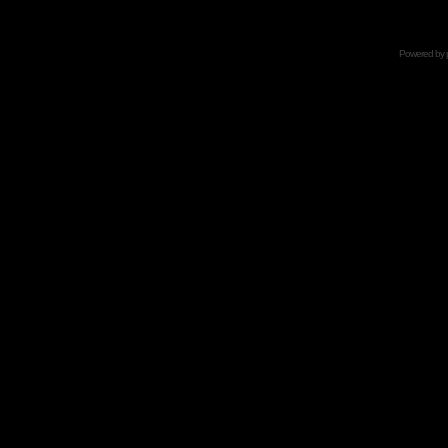
Powered by