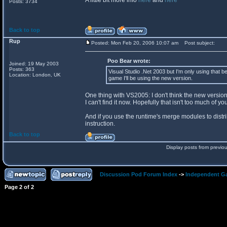
A little bit more info
here
and
here
Posts: 3734
Back to top
Rup
Posted: Mon Feb 20, 2006 10:07 am
Post subject:
Poo Bear wrote:
Joined: 19 May 2003
Posts: 363
Visual Studio .Net 2003 but I'm only using that be
Location: London, UK
game I'll be using the new version.
One thing with VS2005: I don't think the new versio
I can't find it now. Hopefully that isn't too much of yo
And if you use the runtime's merge modules to distri
instruction.
Back to top
Display posts from previo
Discussion Pod Forum Index
->
Independent G
Page
2
of
2