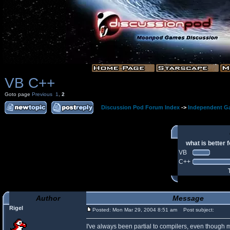
VB C++
Goto page
Previous
1
,
2
Discussion Pod Forum Index
->
Independent G
what is better
VB
C++
Author
Message
Rigel
Posted: Mon Mar 29, 2004 8:51 am
Post subject:
I've always been partial to compilers, even though 