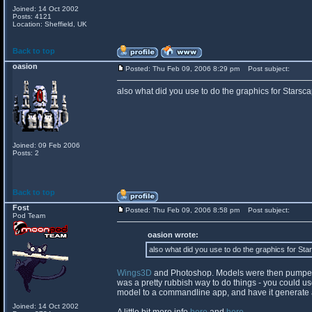
Joined: 14 Oct 2002
Posts: 4121
Location: Sheffield, UK
Back to top
oasion
Posted: Thu Feb 09, 2006 8:29 pm
Post subject:
also what did you use to do the graphics for Starsc
Joined: 09 Feb 2006
Posts: 2
Back to top
Fost
Posted: Thu Feb 09, 2006 8:58 pm
Post subject:
Pod Team
oasion wrote:
also what did you use to do the graphics for St
Wings3D
and Photoshop. Models were then pumped o
was a pretty rubbish way to do things - you could use 
model to a commandline app, and have it generate al
Joined: 14 Oct 2002