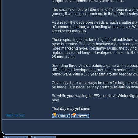
support development. So why take the risk?
The expansion of the Internet into the home is wel
games, if we can just reach out to them. Direct s
As a result the developer needs a much smaller mar
eCommerce partner, web hosting and sales tax. Where
street seller mark-up.
These spiralling costs force high street publishers
hype is created. The costs involved mean most seemi
more marketing hype, constantly raising the buying 
higher prices and longer development times. In th
25 man teams.
Spending three years creating a game with 25 people
difficult for a developer to grow, their experience 
public want. With a 2-3 year turn around feedback wi
Obviously there will always be room for huge develo
be made. Just because they aren't multi-million dol
So while your waiting for FFXII or NeverWinterNight
play.
That day may yet come.
Back to top