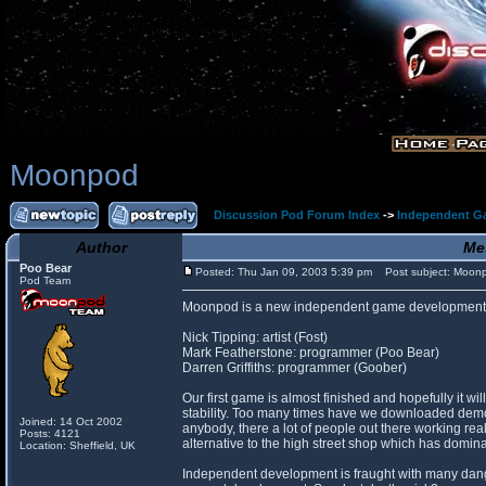
Moonpod
Discussion Pod Forum Index
->
Independent G
Author
Me
Poo Bear
Posted: Thu Jan 09, 2003 5:39 pm
Post subject: Moon
Pod Team
Moonpod is a new independent game development 
Nick Tipping: artist (Fost)
Mark Featherstone: programmer (Poo Bear)
Darren Griffiths: programmer (Goober)
Our first game is almost finished and hopefully it 
stability. Too many times have we downloaded demos 
Joined: 14 Oct 2002
anybody, there a lot of people out there working rea
Posts: 4121
alternative to the high street shop which has domina
Location: Sheffield, UK
Independent development is fraught with many danger