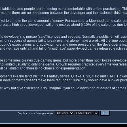
l established and people are becoming more comfortable with online purchasing. Th
ales means there are no middlemen between the developer and the customer, this m
ket to bring in the same amount of money. For example, a Moonpod game sale retur
as a high street developer will only receive about 5-10% of the sale price due to 
 and developers to pursue "safe" licences and sequels. Normally a publisher will as
ngly successful games fail to break even let alone make a profit. All the time pu
public's expectations and applying more and more pressure on the developer’s margins
e end we have only a hand full of "must have" super-hyped games released each ye
 sometimes creates true gaming gems, but more often than not it forces developers
being limited usually to only one genre. Growth requires practice; every time you rel
ll be limited and there is no chance for experimentation.
pments like the fantastic Final Fantasy series, Quake, Civ3, Halo and GTA3. Howeve
lar developments doesn't make them redundant, sure they should have a lower price t
s2 why not give Starscape a try. Imagine if you could download hundreds of games 
Display posts from previous: