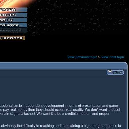
View previous topic
::
View next topic
professionalism to independent development in terms of presentation and game
o pay real money then they should expect real quality. We don't want to upset
 certain stigma attached. We want it to be a credible medium and proper
 obviously the difficulty in reaching and maintaining a big enough audience to