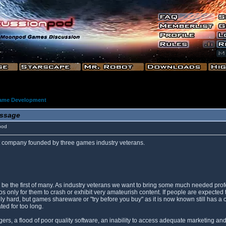
ame Development
ssage
pod
company founded by three games industry veterans.
will be the first of many. As industry veterans we want to bring some much needed 
only for them to crash or exhibit very amateurish content. If people are expected t
lly hard, but games shareware or "try before you buy" as it is now known still has a
ted for too long.
s, a flood of poor quality software, an inability to access adequate marketing and