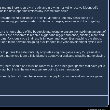
is means there is surely a ready and growing market to receive Moonpod's
eans the developer maximises any income from sales.
ns approx 70% of the sale price to Moonpod, the only costs being our
marketing, publisher costs, distribution charges, sales tax and the huge high
sign the lion’s share of the budget to marketing to ensure the maximum amount of
blishers are desperate to reach a bigger and bigger audience, pushing more and
. A vicious circle that results in fewer and fewer titles reaching the shops,
ar and more developers going bust trapped in 3 year development cycles with
 to pursue the safe route. By only releasing one game every 2-3 years it is
ease a game you learn a little bit more about your craft and what the game playing
r, there should and must be room for all the other great games that have yet to
ag, but this is the only way we are going to see innovation.
cheaply from all over the Internet and enjoy truly unique and innovative game
All times are GMT