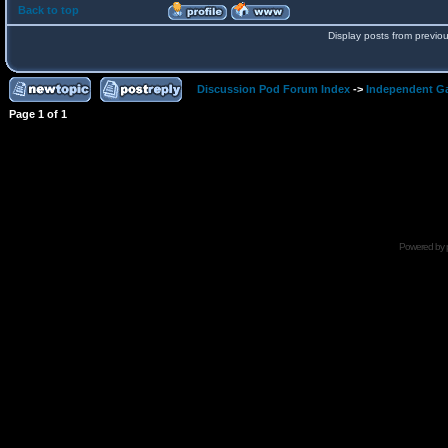
Back to top
Display posts from previo
Discussion Pod Forum Index
->
Independent G
Page
1
of
1
Powered by