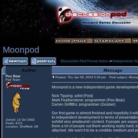
Moonpod
Discussion Pod Forum Index
->
Independent G
Author
Message
Poo Bear
Posted: Thu Jan 09, 2003 5:39 pm
Post subject: Moon
Pod Team
Moonpod is a new independent game development 
Nick Tipping: artist (Fost)
Mark Featherstone: programmer (Poo Bear)
Darren Griffiths: programmer (Goober)
Our first game is almost finished and hopefully it w
to independent development in terms of presentati
Joined: 14 Oct 2002
exhibit very amateurish content. If people are expec
Posts: 4121
there a lot of people out there working really hard, 
Location: Sheffield, UK
attached. We want it to be a credible medium and pr