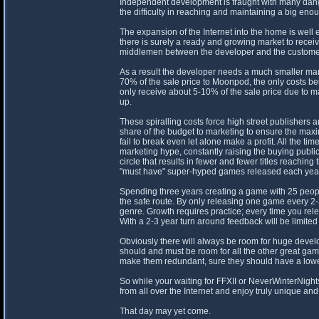
Independent development is fraught with many danger
the difficulty in reaching and maintaining a big en
The expansion of the Internet into the home is wel
there is surely a ready and growing market to recei
middlemen between the developer and the customer
As a result the developer needs a much smaller ma
70% of the sale price to Moonpod, the only costs b
only receive about 5-10% of the sale price due to ma
up.
These spiralling costs force high street publishers 
share of the budget to marketing to ensure the ma
fail to break even let alone make a profit. All the
marketing hype, constantly raising the buying publ
circle that results in fewer and fewer titles reachi
"must have" super-hyped games released each year
Spending three years creating a game with 25 peopl
the safe route. By only releasing one game every 2-3 
genre. Growth requires practice; every time you rele
With a 2-3 year turn around feedback will be limited
Obviously there will always be room for huge devel
should and must be room for all the other great gam
make them redundant, sure they should have a lower 
So while your waiting for FFXII or NeverWinterNigh
from all over the Internet and enjoy truly unique an
That day may yet come.