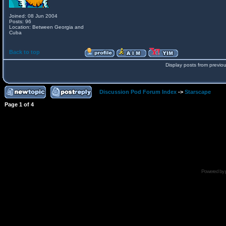
Joined: 08 Jun 2004
Posts: 96
Location: Between Georgia and
Cuba
Back to top
Display posts from previo
Discussion Pod Forum Index
->
Starscape
Page
1
of
4
Powered by