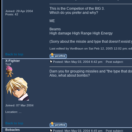
This is the Competion of the BIG 3.
Joined: 29 Apr 2004
Which do you prefer and why?
Posts: 42
ME
Beams
High damage High Range High Energy
(Sorry about the missle and type that doesn't exsist 
Last edited by VonBraun on Sat Feb 12, 2005 12:02 pm; edit
Back to top
X-Fighter
Posted: Mon May 03, 2004 6:42 pm
Post subject:
Troll
Darn you for grouping missiles and "the type that does
Also, what about bombs?
Joined: 07 Mar 2004
Location: ...
Back to top
Bobacles
Posted: Mon May 03, 2004 6:45 pm
Post subject: