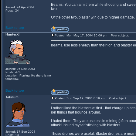
Beams. You can aim them while shooting and sweep 
Joined: 24 Apr 2004
two.
Posts: 24
Of the other two, blaster win due to higher damage. W
Back to top
HunterXI
Posted: Mon May 17, 2004 10:06 pm
Post subject:
beams. use less energy than their ion and blaster 
Joined: 26 Dec 2003
Posts: 476
Location: Playing like there is no
tomorrow.
Back to top
Artinum
Posted: Sun Sep 19, 2004 8:19 am
Post subject:
I rather liked the blasters at first - that charge up
ion things that bounce around.
I hated them. They are useless in mining (often bo
attack! I found myself sticking with blasters.
Joined: 17 Sep 2004
Those drones were useful. Blaster drones are near 
Posts: 13