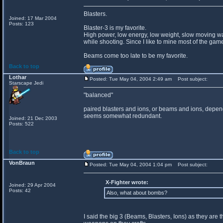
Blasters.
Joined: 17 Mar 2004
Posts: 123
Blaster-3 is my favorite.
High power, low energy, low weight, slow moving wa
while shooting. Since I like to mine most of the game
Beams come too late to be my favorite.
Back to top
Lothar
Posted: Tue May 04, 2004 2:49 am
Post subject:
Starscape Jedi
"balanced"
paired blasters and ions, or beams and ions, dependi
seems somewhat redundant.
Joined: 21 Dec 2003
Posts: 522
Back to top
VonBraun
Posted: Tue May 04, 2004 1:04 pm
Post subject:
X-Fighter wrote:
Joined: 29 Apr 2004
Posts: 42
Also, what about bombs?
I said the big 3 (Beams, Blasters, Ions) as they are