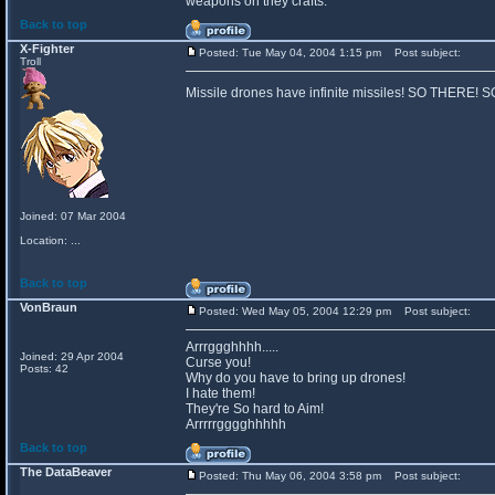
weapons on they crafts.
Back to top
X-Fighter
Posted: Tue May 04, 2004 1:15 pm
Post subject:
Troll
Missile drones have infinite missiles! SO THERE!
Joined: 07 Mar 2004
Location: ...
Back to top
VonBraun
Posted: Wed May 05, 2004 12:29 pm
Post subject:
Arrrggghhhh.....
Joined: 29 Apr 2004
Curse you!
Posts: 42
Why do you have to bring up drones!
I hate them!
They're So hard to Aim!
Arrrrrgggghhhhh
Back to top
The DataBeaver
Posted: Thu May 06, 2004 3:58 pm
Post subject: