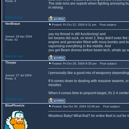
Posts: 3
The side ions are superb when fighting annoying bu
in mining.
Back to top
VonBraun
Posted: Fri Oct 22, 2004 6:11 pm
Post subject:
yay my thread is still functioning! and
Joined: 29 Apr 2004
Ion beams did suck. on level 2, they didn't even fire 
Posts: 42
engine and generator filled with nova bombs and bomb
vaporising everything in the middle. And
you get Beam drones before beam tech, whats up wi
Back to top
Thorpe
Posted: Fri Oct 29, 2004 9:35 pm
Post subject:
I personally like a good mix of weaponry depending 
Joined: 27 Jul 2004
Posts: 4
If it comes down to dealing with massive swarms, or 
missiles.
When it comes time to pinpoint-target, it's 2-4 cent
Back to top
BluePhoenix
Posted: Sat Oct 30, 2004 10:49 pm
Post subject:
Missiless Baby! What that? An entire fleet is out fo