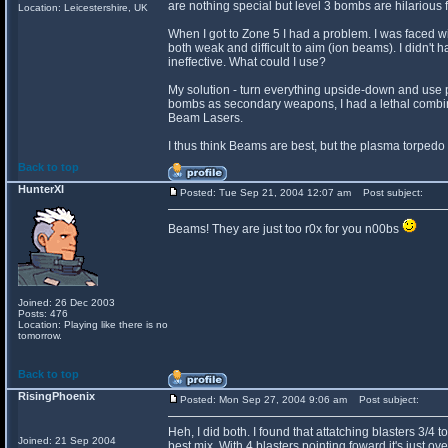
are nothing special but level 3 bombs are hilarious 
Location: Leicestershire, UK
When I got to Zone 5 I had a problem. I was faced w
both weak and difficult to aim (ion beams). I didn't
ineffective. What could I use?
My solution - turn everything upside-down and use 
bombs as secondary weapons, I had a lethal combina
Beam Lasers.
I thus think Beams are best, but the plasma torped
Back to top
HunterXI
Posted: Tue Sep 21, 2004 12:07 am
Post subject:
Beams! They are just too r0x for you n00bs
Joined: 26 Dec 2003
Posts: 476
Location: Playing like there is no
tomorrow.
Back to top
RisingPhoenix
Posted: Mon Sep 27, 2004 9:06 am
Post subject:
Heh, I did both. I found that attatching blasters 3/4
Joined: 21 Sep 2004
best mix. With 4 blasters pointing foward it's just ove