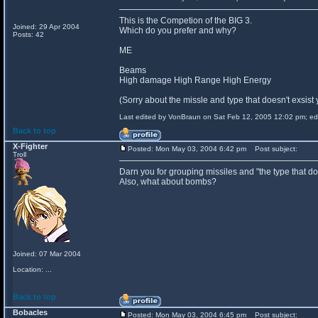
This is the Competion of the BIG 3.
Joined: 29 Apr 2004
Which do you prefer and why?
Posts: 42
ME
Beams
High damage High Range High Energy
(Sorry about the missle and type that doesn't exsist 
Last edited by VonBraun on Sat Feb 12, 2005 12:02 pm; edit
Back to top
X-Fighter
Posted: Mon May 03, 2004 6:42 pm
Post subject:
Troll
Darn you for grouping missiles and "the type that does
Also, what about bombs?
Joined: 07 Mar 2004
Location: ...
Back to top
Bobacles
Posted: Mon May 03, 2004 6:45 pm
Post subject: