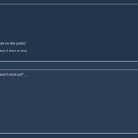
yet on the polls)
ed 3 times in total
n't exist yet"....