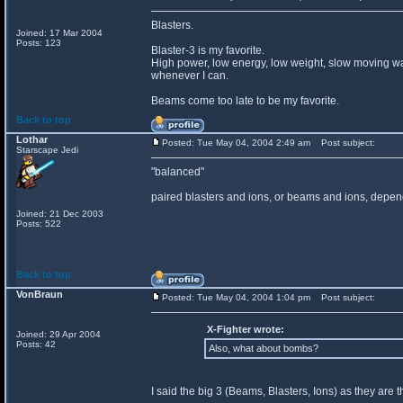
Blasters.
Joined: 17 Mar 2004
Posts: 123
Blaster-3 is my favorite.
High power, low energy, low weight, slow moving wal
whenever I can.
Beams come too late to be my favorite.
Back to top
Lothar
Posted: Tue May 04, 2004 2:49 am
Post subject:
Starscape Jedi
"balanced"
paired blasters and ions, or beams and ions, depend
Joined: 21 Dec 2003
Posts: 522
Back to top
VonBraun
Posted: Tue May 04, 2004 1:04 pm
Post subject:
X-Fighter wrote:
Joined: 29 Apr 2004
Posts: 42
Also, what about bombs?
I said the big 3 (Beams, Blasters, Ions) as they are