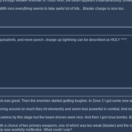
hrough weaker enemier or 'roids. Also, the beam appears instantaneously, unlike 
ith ions everything seems to take awful lot of hits... Blaster charge is nice too.
equivalents, and more punch. charge up lightning can be described as HOLY ****.
 attack was great. Then the enemies started getting tougher. In Zone 2 I got some new
ncing around so much they hit elements) and seem less powerful in combat. And no ch
seless by this stage but the beam drones were nice. And then I got nova bombs. Bas
ith a choice of two primary weapons, one of which was too weak (blaster) and the ot
hip was woefully ineffective. What could I use?