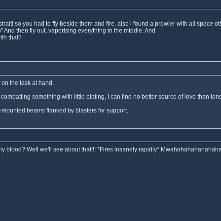
 strait! so you had to fly beside them and fire. also i found a prowler with all spac
" And then fly out, vaporising everything in the middle. And
th that?
on the task at hand.
ombatting something with little plating, I can find no better source of love than Io
er-mounted beams flanked by blasters for support.
r my blood? Well we'll see about that!!! *Fires insanely rapidly* Mwahahahahahahaha!