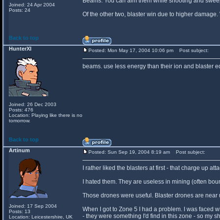
Beams. You can aim them while shooting and sweep t
Joined: 24 Apr 2004
Posts: 24
Of the other two, blaster win due to higher damage. W
Back to top
HunterXI
Posted: Mon May 17, 2004 10:06 pm
Post subject:
beams. use less energy than their ion and blaster 
Joined: 26 Dec 2003
Posts: 476
Location: Playing like there is no
tomorrow.
Back to top
Artinum
Posted: Sun Sep 19, 2004 8:19 am
Post subject:
I rather liked the blasters at first - that charge up
I hated them. They are useless in mining (often bou
Those drones were useful. Blaster drones are near u
Joined: 17 Sep 2004
When I got to Zone 5 I had a problem. I was faced w
Posts: 13
- they were something I'd find in this zone - so my s
Location: Leicestershire, UK