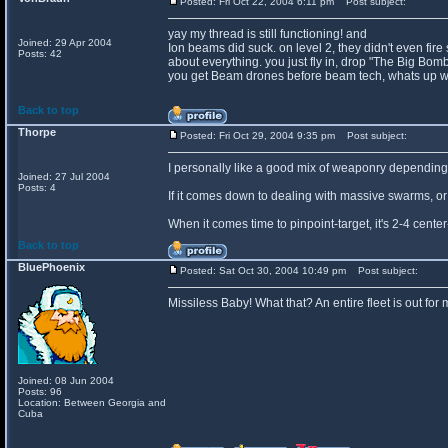
Posted: Fri Oct 22, 2004 6:11 pm
Post subject:
yay my thread is still functioning! and
Joined: 29 Apr 2004
Ion beams did suck. on level 2, they didn't even fire
Posts: 42
about everything. you just fly in, drop "The Big Bomb
you get Beam drones before beam tech, whats up wi
Back to top
Thorpe
Posted: Fri Oct 29, 2004 9:35 pm
Post subject:
I personally like a good mix of weaponry depending 
Joined: 27 Jul 2004
Posts: 4
If it comes down to dealing with massive swarms, or c
When it comes time to pinpoint-target, it's 2-4 cent
Back to top
BluePhoenix
Posted: Sat Oct 30, 2004 10:49 pm
Post subject:
Missiless Baby! What that? An entire fleet is out fo
Joined: 08 Jun 2004
Posts: 96
Location: Between Georgia and
Cuba