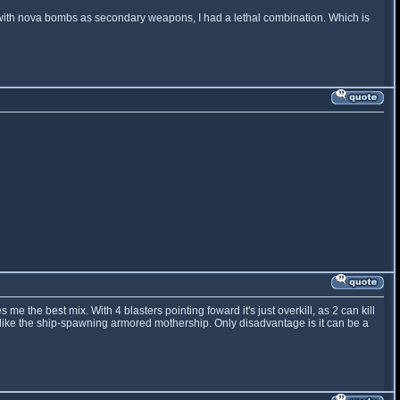
 with nova bombs as secondary weapons, I had a lethal combination. Which is
me the best mix. With 4 blasters pointing foward it's just overkill, as 2 can kill
s like the ship-spawning armored mothership. Only disadvantage is it can be a