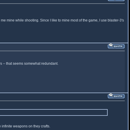
me mine while shooting. Since I like to mine most of the game, I use blaster-3's
ers -- that seems somewhat redundant.
 infinite weapons on they crafts.