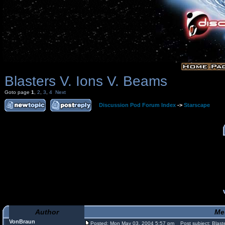
Blasters V. Ions V. Beams
Goto page
1
,
2
,
3
,
4
Next
Discussion Pod Forum Index
->
Starscape
Author
Me
VonBraun
Posted: Mon May 03, 2004 5:57 pm
Post subject: Blaste