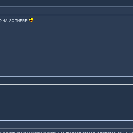
 SO HA! SO THERE!