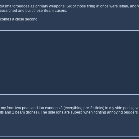
plasma torpedoes as primary weapons! Six of those firing at once were lethal, and
 researched and built those Beam Lasers.
o comes a close second.
to my front two pods and ion cannons 3 (everything pre-3 stinks) to my side pods gives 
 blasts and 2 beam drones). The side ions are superb when fighting annoying bugger