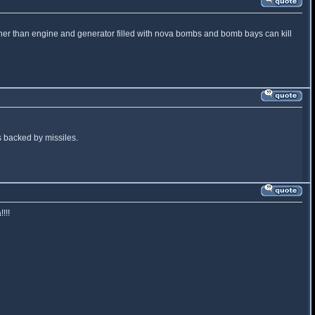
e other than engine and generator filled with nova bombs and bomb bays can kill
ns backed by missiles.
!!!