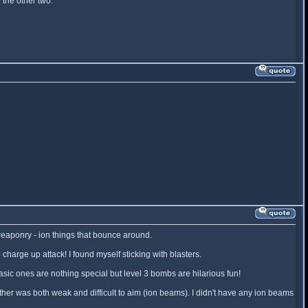
the other two.
 weaponry - ion things that bounce around.
arge up attack! I found myself sticking with blasters.
ic ones are nothing special but level 3 bombs are hilarious fun!
her was both weak and difficult to aim (ion beams). I didn't have any ion beams