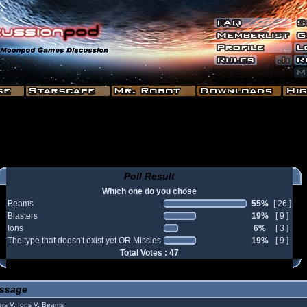
Poll Result
Which one do you chose
Beams
55%
[ 26 ]
Blasters
19%
[ 9 ]
Ions
6%
[ 3 ]
The type that doesn't exist yet OR Missles
19%
[ 9 ]
Total Votes : 47
ssage
rs V. Ions V. Beams