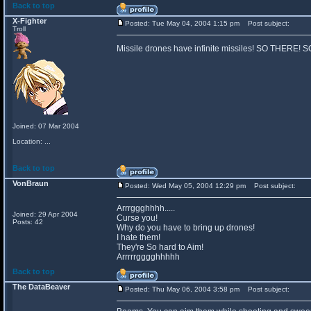
Back to top
X-Fighter
Posted: Tue May 04, 2004 1:15 pm
Post subject:
Troll
Missile drones have infinite missiles! SO THERE!
Joined: 07 Mar 2004
Location: ...
Back to top
VonBraun
Posted: Wed May 05, 2004 12:29 pm
Post subject:
Arrrggghhhh.....
Joined: 29 Apr 2004
Curse you!
Posts: 42
Why do you have to bring up drones!
I hate them!
They're So hard to Aim!
Arrrrrgggghhhhh
Back to top
The DataBeaver
Posted: Thu May 06, 2004 3:58 pm
Post subject: