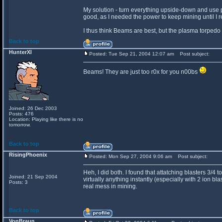
My solution - turn everything upside-down and use 
good, as I needed the power to keep mining until I
I thus think Beams are best, but the plasma torped
Back to top
HunterXI
Posted: Tue Sep 21, 2004 12:07 am
Post subject:
Beams! They are just too r0x for you n00bs
Joined: 26 Dec 2003
Posts: 476
Location: Playing like there is no
tomorrow.
Back to top
RisingPhoenix
Posted: Mon Sep 27, 2004 9:06 am
Post subject:
Heh, I did both. I found that attatching blasters 3/4 
Joined: 21 Sep 2004
virtually anything instantly (especially with 2 ion
Posts: 3
real mess in mining.
Back to top
VonBraun