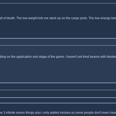
l of death. The low weight lets me stack up on the cargo pods. The low energy lets 
ing on the application and stage of the game. I haven't yet tried beams with blast
 the 3 infinite ammo things also i only added missles as some people don't even have