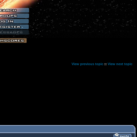
View previous topic
::
View next topic