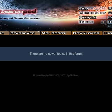
There are no newer topics in this forum
Powered by
phpBB
© 2001, 2005 phpBB Group