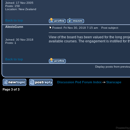
Joined: 17 Nov 2005
Posts: 159
Location: New Zealand
Back to top
AlexisGunn
Posted: Fri Nov 30, 2018 7:15 am
Post subject:
View of the board has been valued for the long proje
Joined: 30 Nov 2018
available courses. The engagement is instilled for th
Posts: 1
Back to top
Display posts from previo
Discussion Pod Forum Index
->
Starscape
Page
3
of
3
Powered by