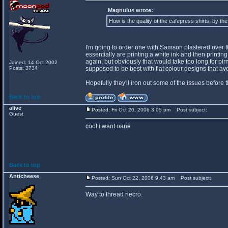
Magnulus wrote:
How is the quality of the cafepress shirts, by th
I'm going to order one with Samson plastered over the 
essentially are printing a white ink and then printing o
again, but obviously that would take too long for pir
Joined: 14 Oct 2002
Posts: 3734
supposed to be best with flat colour designs that a
Hopefully they'll iron out some of the issues before 
Back to top
alive
Posted: Fri Oct 20, 2006 3:05 pm
Post subject:
Guest
cool i want oane
Back to top
Anticheese
Posted: Sun Oct 22, 2006 9:43 am
Post subject:
Way to thread necro.