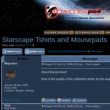
Starscape Tshirts and Mousepads
Goto page
Previous
1
,
2
,
3
Discussion Pod Forum Index
->
Starscape
Author
Message
Magnulus
Posted: Fri Feb 10, 2006 8:26 pm
Post subject:
About bloody time!!
How is the quality of the cafepress shirts, by the
Joined: 08 Nov 2005
Posts: 556
Location: Bergen, Norway
Back to top
Fost
Posted: Fri Feb 10, 2006 8:33 pm
Post subject:
Pod Team