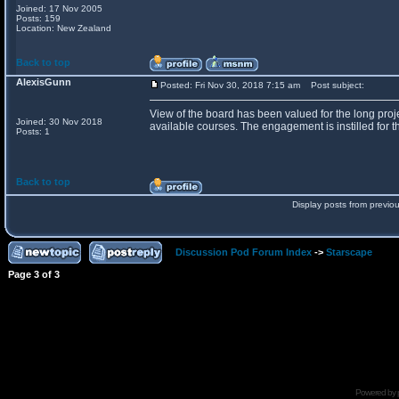
Joined: 17 Nov 2005
Posts: 159
Location: New Zealand
Back to top
AlexisGunn
Posted: Fri Nov 30, 2018 7:15 am
Post subject:
View of the board has been valued for the long proje
Joined: 30 Nov 2018
available courses. The engagement is instilled for th
Posts: 1
Back to top
Display posts from previo
Discussion Pod Forum Index
->
Starscape
Page
3
of
3
Powered by