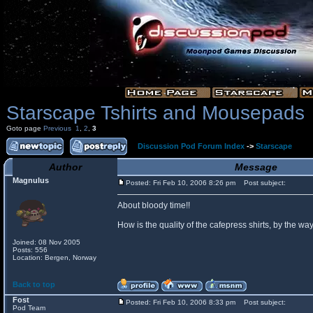
Starscape Tshirts and Mousepads
Goto page
Previous
1
,
2
,
3
Discussion Pod Forum Index
->
Starscape
Author
Message
Magnulus
Posted: Fri Feb 10, 2006 8:26 pm
Post subject:
About bloody time!!
How is the quality of the cafepress shirts, by the
Joined: 08 Nov 2005
Posts: 556
Location: Bergen, Norway
Back to top
Fost
Posted: Fri Feb 10, 2006 8:33 pm
Post subject:
Pod Team