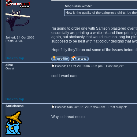
Magnulus wrote:
How is the quality of the cafepress shirts, by th
I'm going to order one with Samson plastered over the 
essentially are printing a white ink and then printing o
again, but obviously that would take too long for pir
Joined: 14 Oct 2002
Posts: 3734
supposed to be best with flat colour designs that a
Hopefully they'll iron out some of the issues before 
Back to top
alive
Posted: Fri Oct 20, 2006 3:05 pm
Post subject:
Guest
cool i want oane
Back to top
Anticheese
Posted: Sun Oct 22, 2006 9:43 am
Post subject:
Way to thread necro.