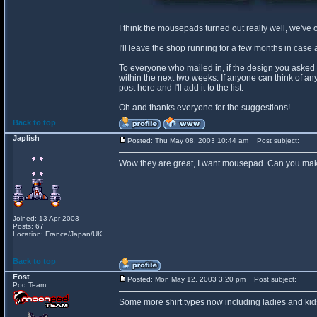
I think the mousepads turned out really well, we've 
I'll leave the shop running for a few months in ca
To everyone who mailed in, if the design you asked for
within the next two weeks. If anyone can think of an
post here and I'll add it to the list.
Oh and thanks everyone for the suggestions!
Back to top
Japlish
Posted: Thu May 08, 2003 10:44 am
Post subject:
Wow they are great, I want mousepad. Can you make
Joined: 13 Apr 2003
Posts: 67
Location: France/Japan/UK
Back to top
Fost
Posted: Mon May 12, 2003 3:20 pm
Post subject:
Pod Team
Some more shirt types now including ladies and kids 