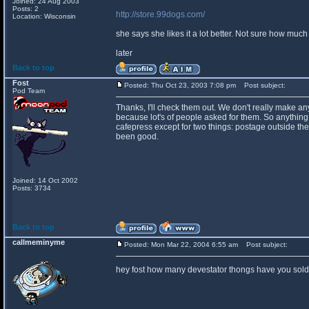
Joined: 24 Aug 2003
Posts: 2
http://store.99dogs.com/
Location: Wisconsin
she says she likes it a lot better. Not sure how much c
later
Back to top
Fost
Posted: Thu Oct 23, 2003 7:08 pm
Post subject:
Pod Team
Thanks, I'll check them out. We don't really make anyt
because lot's of people asked for them. So anythin
cafepress except for two things: postage outside the 
been good.
Joined: 14 Oct 2002
Posts: 3734
Back to top
callmeminyme
Posted: Mon Mar 22, 2004 6:55 am
Post subject:
hey fost how many devestator thongs have you sold