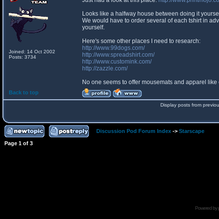
Just had a look at this place:
http://www.printmojo.c
Looks like a halfway house between doing it yourself
We would have to order several of each tshirt in adva
yourself.
Here's some other places I need to research:
http://www.99dogs.com/
Joined: 14 Oct 2002
http://www.spreadshirt.com/
Posts: 3734
http://www.customink.com/
http://zazzle.com/
No one seems to offer mousemats and apparel like
Back to top
Display posts from previo
Discussion Pod Forum Index
->
Starscape
Page
1
of
3
Powered by