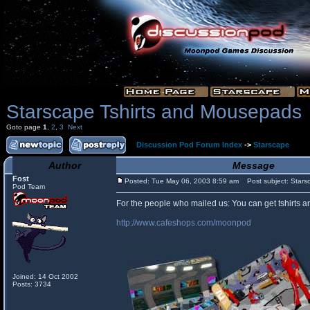
Starscape Tshirts and Mousepads
Goto page
1
,
2
,
3
Next
Discussion Pod Forum Index
->
Starscape
Author
Message
Fost
Posted: Tue May 06, 2003 8:59 am
Post subject: Stars
Pod Team
For the people who mailed us: You can get tshirts 
http://www.cafeshops.com/moonpod
Joined: 14 Oct 2002
Posts: 3734