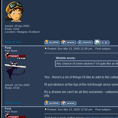
Joined: 25 Apr 2003
Posts: 1143
Location: Glasgow, Scotland
Back to top
Fost
Posted: Sun Mar 13, 2005 12:36 pm
Post subject:
Pod Team
Weeble wrote:
Any chance of some stickers? I'd quite like an A
Yes - there's a lot of things I'd like to add to the caf
I'll put stickers at the top of the list though since 
Joined: 14 Oct 2002
Posts: 3734
It's a shame we can't do all this ourselves - cafepres
pity.
Back to top
Fost
Posted: Sun Mar 13, 2005 12:54 pm
Post subject:
Pod Team