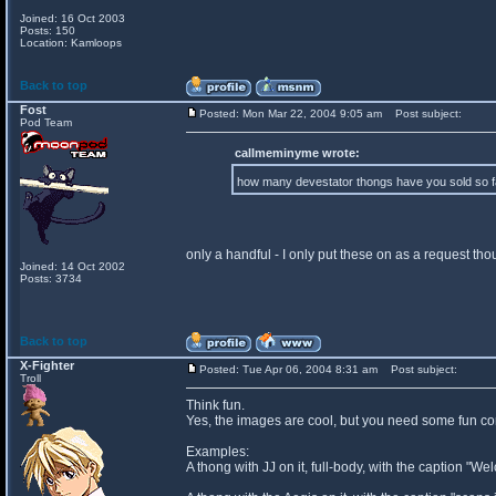
Joined: 16 Oct 2003
Posts: 150
Location: Kamloops
Back to top
Fost
Posted: Mon Mar 22, 2004 9:05 am
Post subject:
Pod Team
callmeminyme wrote:
how many devestator thongs have you sold so 
only a handful - I only put these on as a request th
Joined: 14 Oct 2002
Posts: 3734
Back to top
X-Fighter
Posted: Tue Apr 06, 2004 8:31 am
Post subject:
Troll
Think fun.
Yes, the images are cool, but you need some fun conc
Examples:
A thong with JJ on it, full-body, with the caption "W