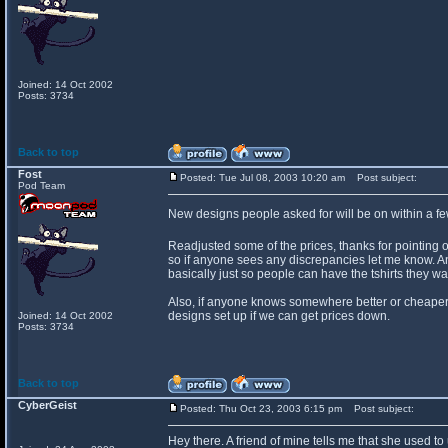
Joined: 14 Oct 2002
Posts: 3734
Back to top
Fost
Posted: Tue Jul 08, 2003 10:20 am
Post subject:
Pod Team
New designs people asked for will be on within a f
Readjusted some of the prices, thanks for pointing 
so if anyone sees any discrepancies let me know. An
basically just so people can have the tshirts they wa
Also, if anyone knows somewhere better or cheaper th
designs set up if we can get prices down.
Joined: 14 Oct 2002
Posts: 3734
Back to top
CyberGeist
Posted: Thu Oct 23, 2003 6:15 pm
Post subject:
Hey there. A friend of mine tells me that she used to