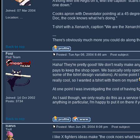
A thong with the Aegis on it, with the caption "scans
one down."
Joined: 07 Mar 2004
Cooks apron with Devestator pointing at a 45 degree
Location: ...
Doc, the cook knows what he's doing."
T-shirt with a Xenarch, caption "We are the Xenarch
---
There's obviously much more you could do along those 
Back to top
Fost
Posted: Tue Apr 06, 2004 8:46 am
Post subject:
Pod Team
Haha! They're pretty good! We don't really make an
pays to keep the shop open. We basically only open
some of the tshirt design variations). At some point
really cool, so I wanted a tshirt with them on myself
At one point I was investigating the cost of having fi
As I said though, we only really do this as a service 
Joined: 14 Oct 2002
Posts: 3734
anything in particular, I'm happy to put it on there if
Back to top
icarus
Posted: Mon Jun 28, 2004 8:08 pm
Post subject:
Troll
i like X fighters ideas make "the cook noes what he