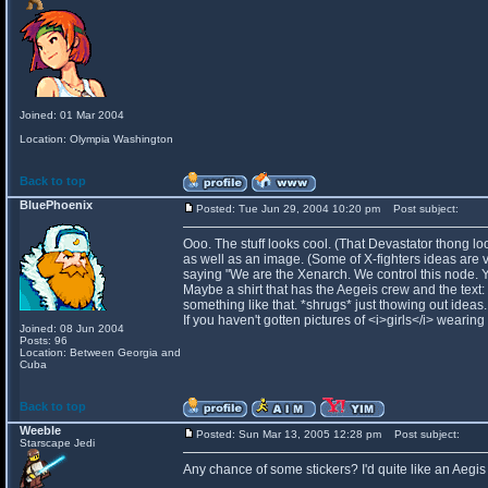
Joined: 01 Mar 2004
Location: Olympia Washington
Back to top
BluePhoenix
Posted: Tue Jun 29, 2004 10:20 pm
Post subject:
Ooo. The stuff looks cool. (That Devastator thong loo
as well as an image. (Some of X-fighters ideas are ve
saying "We are the Xenarch. We control this node. 
Maybe a shirt that has the Aegeis crew and the text:
something like that. *shrugs* just thowing out ideas.
If you haven't gotten pictures of <i>girls</i> wearing
Joined: 08 Jun 2004
Posts: 96
Location: Between Georgia and
Cuba
Back to top
Weeble
Posted: Sun Mar 13, 2005 12:28 pm
Post subject:
Starscape Jedi
Any chance of some stickers? I'd quite like an Aegis 