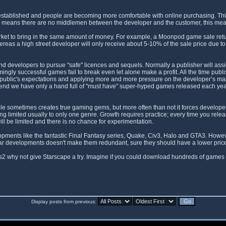
l established and people are becoming more comfortable with online purchasing. Th
ales means there are no middlemen between the developer and the customer, this m
ket to bring in the same amount of money. For example, a Moonpod game sale retur
as a high street developer will only receive about 5-10% of the sale price due to 
 and developers to pursue "safe" licences and sequels. Normally a publisher will as
ngly successful games fail to break even let alone make a profit. All the time pu
public's expectations and applying more and more pressure on the developer’s margins
e end we have only a hand full of "must have" super-hyped games released each ye
 sometimes creates true gaming gems, but more often than not it forces developers
being limited usually to only one genre. Growth requires practice; every time you rel
ll be limited and there is no chance for experimentation.
pments like the fantastic Final Fantasy series, Quake, Civ3, Halo and GTA3. Howeve
lar developments doesn't make them redundant, sure they should have a lower price t
s2 why not give Starscape a try. Imagine if you could download hundreds of games 
Display posts from previous: