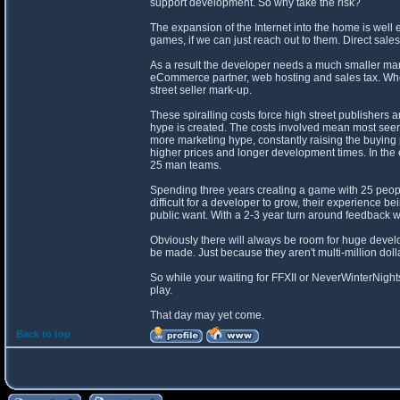
support development. So why take the risk?
The expansion of the Internet into the home is wel
games, if we can just reach out to them. Direct s
As a result the developer needs a much smaller mar
eCommerce partner, web hosting and sales tax. Where
street seller mark-up.
These spiralling costs force high street publishers
hype is created. The costs involved mean most seemi
more marketing hype, constantly raising the buying 
higher prices and longer development times. In th
25 man teams.
Spending three years creating a game with 25 people
difficult for a developer to grow, their experience 
public want. With a 2-3 year turn around feedback wi
Obviously there will always be room for huge develo
be made. Just because they aren't multi-million dol
So while your waiting for FFXII or NeverWinterNight
play.
That day may yet come.
Back to top