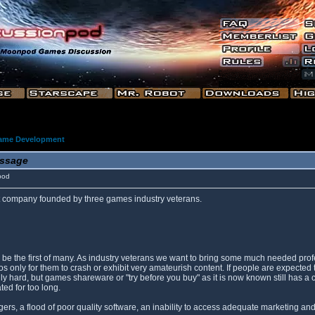
ame Development
ssage
pod
company founded by three games industry veterans.
will be the first of many. As industry veterans we want to bring some much needed 
only for them to crash or exhibit very amateurish content. If people are expected t
lly hard, but games shareware or "try before you buy" as it is now known still has a
ted for too long.
s, a flood of poor quality software, an inability to access adequate marketing and