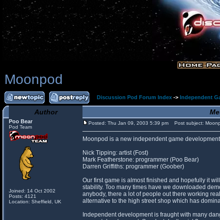
Moonpod
Discussion Pod Forum Index
->
Independent G
Author
Me
Poo Bear
Posted: Thu Jan 09, 2003 5:39 pm
Post subject: Moon
Pod Team
Moonpod is a new independent game development 
Nick Tipping: artist (Fost)
Mark Featherstone: programmer (Poo Bear)
Darren Griffiths: programmer (Goober)
Our first game is almost finished and hopefully it 
stability. Too many times have we downloaded demos 
Joined: 14 Oct 2002
anybody, there a lot of people out there working rea
Posts: 4121
alternative to the high street shop which has domina
Location: Sheffield, UK
Independent development is fraught with many danger