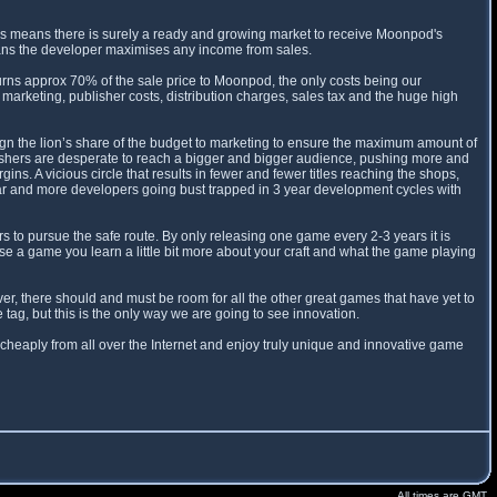
is means there is surely a ready and growing market to receive Moonpod's
eans the developer maximises any income from sales.
ns approx 70% of the sale price to Moonpod, the only costs being our
marketing, publisher costs, distribution charges, sales tax and the huge high
sign the lion’s share of the budget to marketing to ensure the maximum amount of
blishers are desperate to reach a bigger and bigger audience, pushing more and
. A vicious circle that results in fewer and fewer titles reaching the shops,
ar and more developers going bust trapped in 3 year development cycles with
 to pursue the safe route. By only releasing one game every 2-3 years it is
ease a game you learn a little bit more about your craft and what the game playing
r, there should and must be room for all the other great games that have yet to
ag, but this is the only way we are going to see innovation.
cheaply from all over the Internet and enjoy truly unique and innovative game
All times are GMT