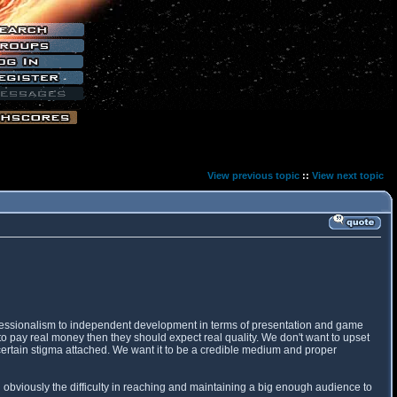
View previous topic
::
View next topic
professionalism to independent development in terms of presentation and game
o pay real money then they should expect real quality. We don't want to upset
 certain stigma attached. We want it to be a credible medium and proper
 obviously the difficulty in reaching and maintaining a big enough audience to