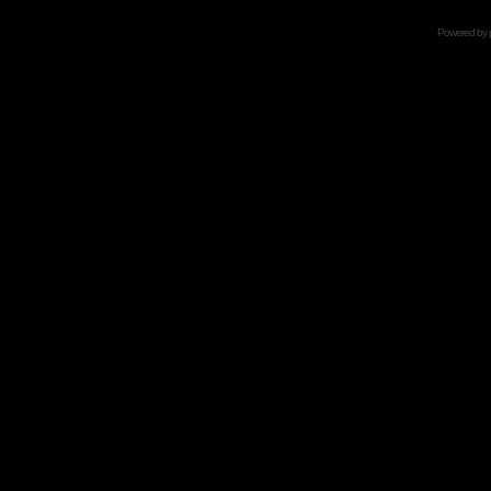
Powered by