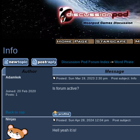
Info
Discussion Pod Forum Index
->
Word Pirate
Author
Message
Adamkek
Posted: Sun Mar 19, 2023 2:30 pm
Post subject: Info
Is forum active?
Joined: 20 Feb 2020
Posts: 1
Back to top
Ninjas
Posted: Sun Apr 28, 2024 12:04 pm
Post subject:
Hell yeah it is!