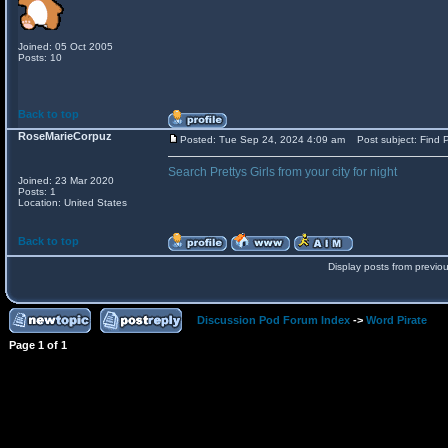
Joined: 05 Oct 2005
Posts: 10
Back to top
RoseMarieCorpuz
Posted: Tue Sep 24, 2024 4:09 am
Post subject: Find P
Search Prettys Girls from your city for night
Joined: 23 Mar 2020
Posts: 1
Location: United States
Back to top
Display posts from previo
Discussion Pod Forum Index
->
Word Pirate
Page
1
of
1