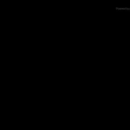
Powered by