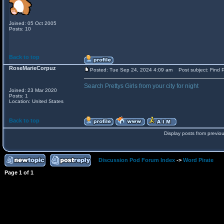
Joined: 05 Oct 2005
Posts: 10
Back to top
RoseMarieCorpuz
Posted: Tue Sep 24, 2024 4:09 am
Post subject: Find P
Search Prettys Girls from your city for night
Joined: 23 Mar 2020
Posts: 1
Location: United States
Back to top
Display posts from previo
Discussion Pod Forum Index
->
Word Pirate
Page
1
of
1