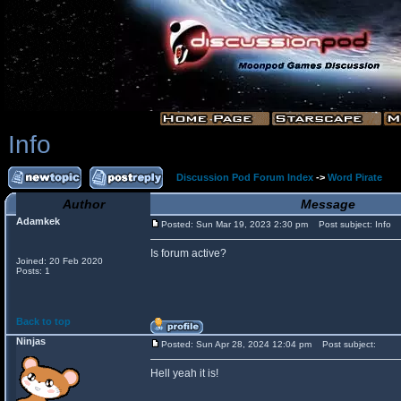
Info
Discussion Pod Forum Index
->
Word Pirate
Author
Message
Adamkek
Posted: Sun Mar 19, 2023 2:30 pm
Post subject: Info
Is forum active?
Joined: 20 Feb 2020
Posts: 1
Back to top
Ninjas
Posted: Sun Apr 28, 2024 12:04 pm
Post subject:
Hell yeah it is!