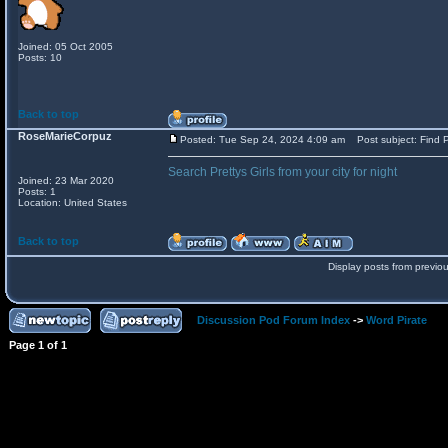
Joined: 05 Oct 2005
Posts: 10
Back to top
RoseMarieCorpuz
Posted: Tue Sep 24, 2024 4:09 am
Post subject: Find P
Search Prettys Girls from your city for night
Joined: 23 Mar 2020
Posts: 1
Location: United States
Back to top
Display posts from previo
Discussion Pod Forum Index
->
Word Pirate
Page
1
of
1