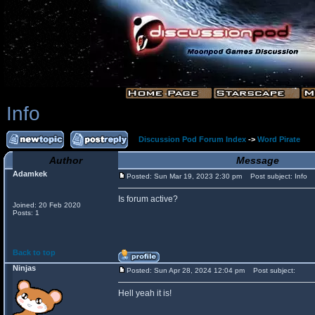
Info
Discussion Pod Forum Index
->
Word Pirate
Author
Message
Adamkek
Posted: Sun Mar 19, 2023 2:30 pm
Post subject: Info
Is forum active?
Joined: 20 Feb 2020
Posts: 1
Back to top
Ninjas
Posted: Sun Apr 28, 2024 12:04 pm
Post subject:
Hell yeah it is!