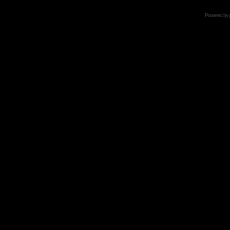
Powered by