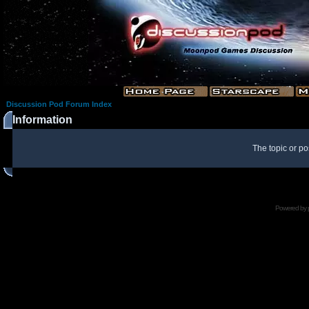
Discussion Pod Forum Index
Information
The topic or po
Powered by