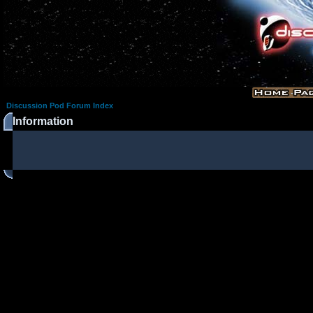
Discussion Pod Forum Index
Information