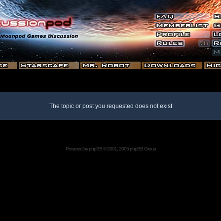
The topic or post you requested does not exist
Powered by
phpBB
© 2001, 2005 phpBB Group