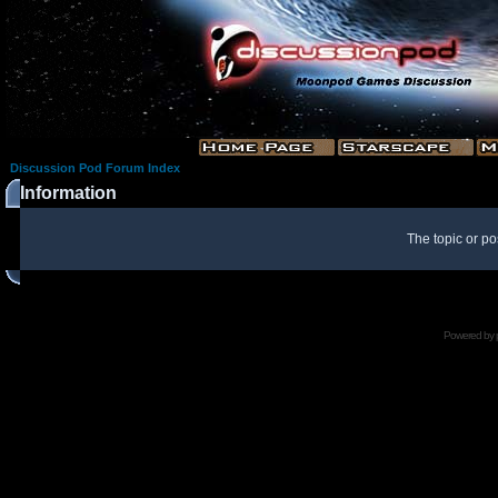
Discussion Pod Forum Index
Information
The topic or po
Powered by