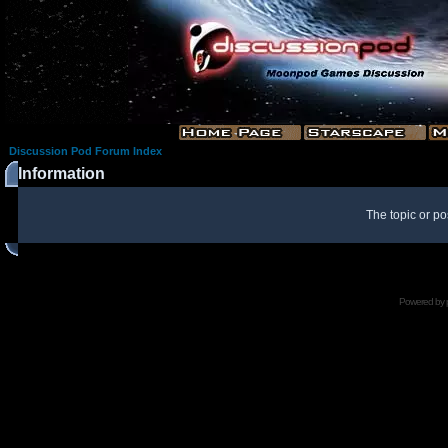
Discussion Pod Forum Index
Information
The topic or po
Powered by