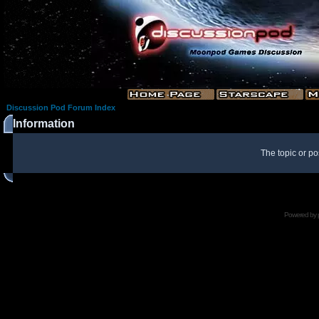
Discussion Pod Forum Index
Information
The topic or po
Powered by