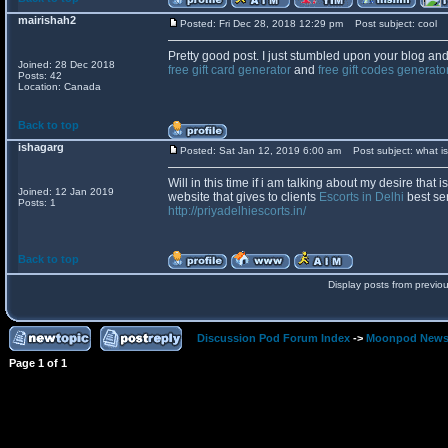
mairishah2
Posted: Fri Dec 28, 2018 12:29 pm
Post subject: cool
Pretty good post. I just stumbled upon your blog and
Joined: 28 Dec 2018
free gift card generator
and
free gift codes generato
Posts: 42
Location: Canada
Back to top
ishagarg
Posted: Sat Jan 12, 2019 6:00 am
Post subject: what is
Will in this time if i am talking about my desire that i
Joined: 12 Jan 2019
website that gives to clients
Escorts in Delhi
best ser
Posts: 1
http://priyadelhiescorts.in/
Back to top
Display posts from previo
Discussion Pod Forum Index
->
Moonpod New
Page
1
of
1