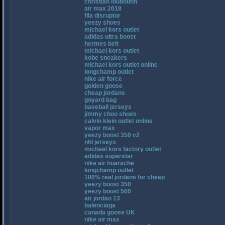
christian louboutin
air max 2018
fila disruptor
yeezy shoes
michael kors outlet
adidas ultra boost
hermes belt
michael kors outlet
kobe sneakers
michael kors outlet online
longchamp outlet
nike air force
golden goose
cheap jordans
goyard bag
baseball jerseys
jimmy choo shoes
calvin klein outlet online
vapor max
yeezy boost 350 v2
nhl jerseys
michael kors factory outlet
adidas superstar
nike air huarache
longchamp outlet
100% real jordans for cheap
yeezy boost 350
yeezy boost 500
air jordan 13
balenciaga
canada goose UK
nike air max