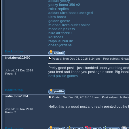
adidas yeezy
yeezy boost 350 v2
rolex replica
adidas ultra boost uncaged
ultra boost
golden goose
michael kors outlet online
moncler jackets
nike air force 1
kd shoes
ralph lauren uk
cheap jordans
Back to top
fredaberg102490
Posted: Mon Dec 03, 2018 3:24 pm
Post subject: Great
Pretty good post. I just stumbled upon your blog and
Joined: 03 Dec 2018
your feed and I hope you post again soon. Big thanks
Posts: 4
best puzzle games
Back to top
sofia_bow1994
Posted: Sat Dec 08, 2018 6:14 am
Post subject: hi ther
Hello, this is a good post and really pointed out the t
Joined: 30 Nov 2018
Posts: 2
Back to top