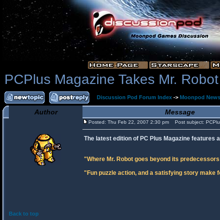
PCPlus Magazine Takes Mr. Robot 
Discussion Pod Forum Index
->
Moonpod New
Author
Message
Posted: Thu Feb 22, 2007 2:30 pm
Post subject: PCPlus
The latest edition of PC Plus Magazine features a
"Where Mr. Robot goes beyond its predecessors i
"Fun puzzle action, and a satisfying story make 
Back to top