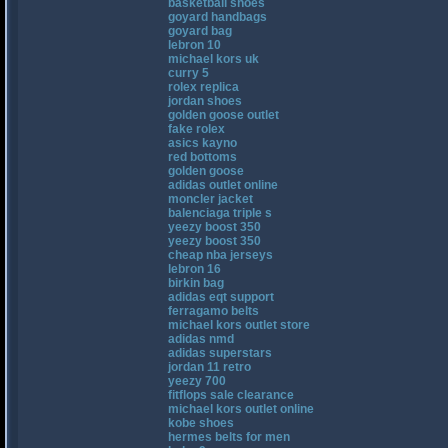
basketball shoes
goyard handbags
goyard bag
lebron 10
michael kors uk
curry 5
rolex replica
jordan shoes
golden goose outlet
fake rolex
asics kayno
red bottoms
golden goose
adidas outlet online
moncler jacket
balenciaga triple s
yeezy boost 350
yeezy boost 350
cheap nba jerseys
lebron 16
birkin bag
adidas eqt support
ferragamo belts
michael kors outlet store
adidas nmd
adidas superstars
jordan 11 retro
yeezy 700
fitflops sale clearance
michael kors outlet online
kobe shoes
hermes belts for men