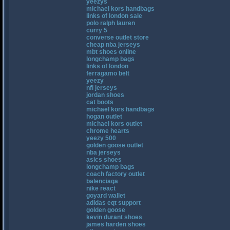
yeezys
michael kors handbags
links of london sale
polo ralph lauren
curry 5
converse outlet store
cheap nba jerseys
mbt shoes online
longchamp bags
links of london
ferragamo belt
yeezy
nfl jerseys
jordan shoes
cat boots
michael kors handbags
hogan outlet
michael kors outlet
chrome hearts
yeezy 500
golden goose outlet
nba jerseys
asics shoes
longchamp bags
coach factory outlet
balenciaga
nike react
goyard wallet
adidas eqt support
golden goose
kevin durant shoes
james harden shoes