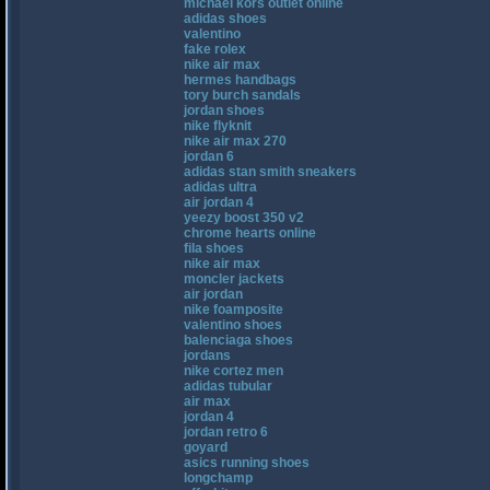
michael kors outlet online
adidas shoes
valentino
fake rolex
nike air max
hermes handbags
tory burch sandals
jordan shoes
nike flyknit
nike air max 270
jordan 6
adidas stan smith sneakers
adidas ultra
air jordan 4
yeezy boost 350 v2
chrome hearts online
fila shoes
nike air max
moncler jackets
air jordan
nike foamposite
valentino shoes
balenciaga shoes
jordans
nike cortez men
adidas tubular
air max
jordan 4
jordan retro 6
goyard
asics running shoes
longchamp