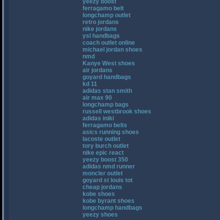
yeezy boost
ferragamo belt
longchamp outlet
retro jordans
nike jordans
ysl handbags
coach outlet online
michael jordan shoes
nmd
Kanye West shoes
air jordans
goyard handbags
kd 11
adidas stan smith
air max 90
longchamp bags
russell westbrook shoes
adidas iniki
ferragamo belts
asics running shoes
lacoste outlet
tory burch outlet
nike epic react
yeezy boost 350
adidas nmd runner
moncler outlet
goyard st louis tot
cheap jordans
kobe shoes
kobe byrant shoes
longchamp handbags
yeezy shoes