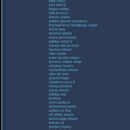
nike react
tory burch
hogan outlet
mlb jerseys
lebron shoes
golden goose sneakers
michael kors handbags outlet
birkin bag
hermes birkin
asics gel kayano
adidas nmd r1
cheap nba jerseys
hermes birkin
nike roshe
kobe byrant shoes
hermes online shop
chrome hearts
red bottom shoes
nike air max
goyard bags
stephen curry 5
cheap jordans
yeezy boost
adidas eqt
jordans
retro jordans
timberland boots
adidas zx flux
off white shoes
balenciaga shoes
lebron 16
harden shoes