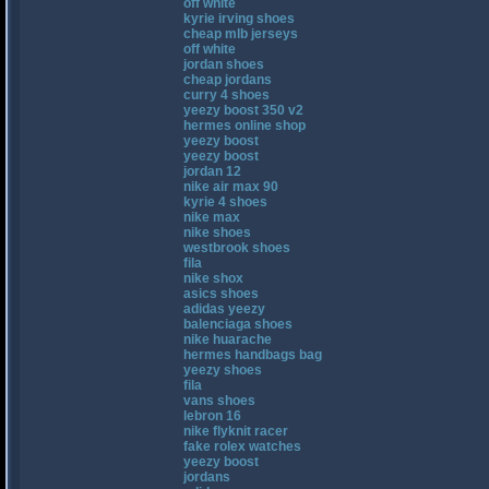
off white
kyrie irving shoes
cheap mlb jerseys
off white
jordan shoes
cheap jordans
curry 4 shoes
yeezy boost 350 v2
hermes online shop
yeezy boost
yeezy boost
jordan 12
nike air max 90
kyrie 4 shoes
nike max
nike shoes
westbrook shoes
fila
nike shox
asics shoes
adidas yeezy
balenciaga shoes
nike huarache
hermes handbags bag
yeezy shoes
fila
vans shoes
lebron 16
nike flyknit racer
fake rolex watches
yeezy boost
jordans