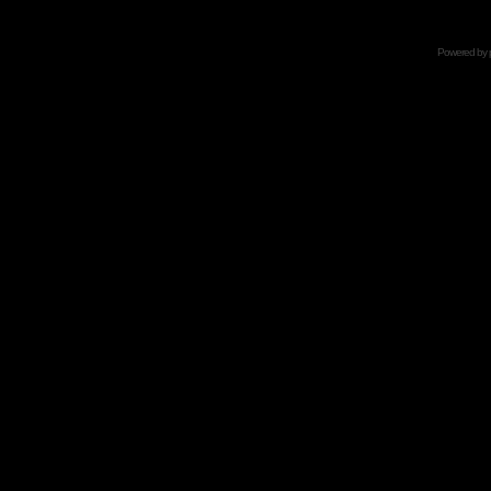
Powered by