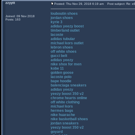
zzyytt
Posted: Thu Nov 29, 2018 6:19 am
Post subject: Re: eB
louboutin shoes
Joined: 09 Nov 2018
jordan shoes
Posts: 163
kyrie 3
adidas yeezy boost
timberland outlet
lacoste
adidas tubular
michael kors outlet
lebron shoes
off white shoes
gucci belt
adidas yeezy
nike shox for men
kobe 11
golden goose
lacoste polo
bape hoodie
balenciaga sneakers
adidas yeezy
yeezy boost 350 v2
chrome hearts online
off white clothing
michael kors
hermes bags
nike huarache
nike basketball shoes
jordan sneakers
yeezy boost 350 v2
goyard