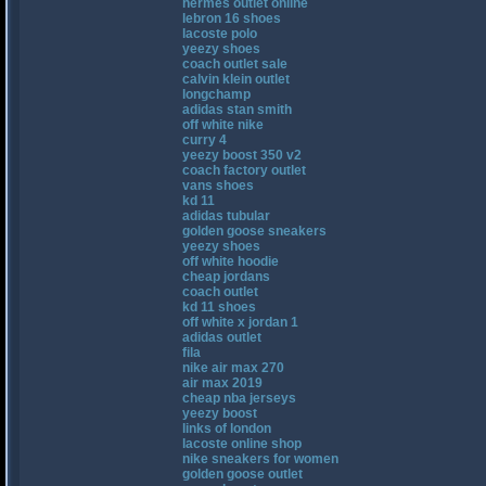
hermes outlet online
lebron 16 shoes
lacoste polo
yeezy shoes
coach outlet sale
calvin klein outlet
longchamp
adidas stan smith
off white nike
curry 4
yeezy boost 350 v2
coach factory outlet
vans shoes
kd 11
adidas tubular
golden goose sneakers
yeezy shoes
off white hoodie
cheap jordans
coach outlet
kd 11 shoes
off white x jordan 1
adidas outlet
fila
nike air max 270
air max 2019
cheap nba jerseys
yeezy boost
links of london
lacoste online shop
nike sneakers for women
golden goose outlet