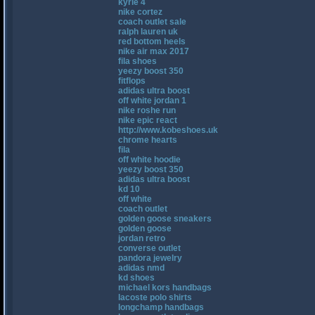
kyrie 4
nike cortez
coach outlet sale
ralph lauren uk
red bottom heels
nike air max 2017
fila shoes
yeezy boost 350
fitflops
adidas ultra boost
off white jordan 1
nike roshe run
nike epic react
http://www.kobeshoes.uk
chrome hearts
fila
off white hoodie
yeezy boost 350
adidas ultra boost
kd 10
off white
coach outlet
golden goose sneakers
golden goose
jordan retro
converse outlet
pandora jewelry
adidas nmd
kd shoes
michael kors handbags
lacoste polo shirts
longchamp handbags