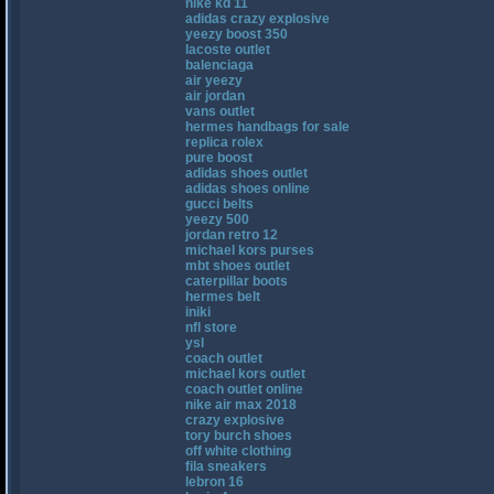
nike kd 11
adidas crazy explosive
yeezy boost 350
lacoste outlet
balenciaga
air yeezy
air jordan
vans outlet
hermes handbags for sale
replica rolex
pure boost
adidas shoes outlet
adidas shoes online
gucci belts
yeezy 500
jordan retro 12
michael kors purses
mbt shoes outlet
caterpillar boots
hermes belt
iniki
nfl store
ysl
coach outlet
michael kors outlet
coach outlet online
nike air max 2018
crazy explosive
tory burch shoes
off white clothing
fila sneakers
lebron 16