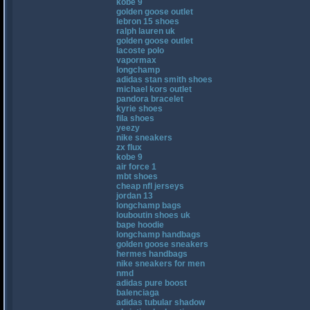
kobe 9
golden goose outlet
lebron 15 shoes
ralph lauren uk
golden goose outlet
lacoste polo
vapormax
longchamp
adidas stan smith shoes
michael kors outlet
pandora bracelet
kyrie shoes
fila shoes
yeezy
nike sneakers
zx flux
kobe 9
air force 1
mbt shoes
cheap nfl jerseys
jordan 13
longchamp bags
louboutin shoes uk
bape hoodie
longchamp handbags
golden goose sneakers
hermes handbags
nike sneakers for men
nmd
adidas pure boost
balenciaga
adidas tubular shadow