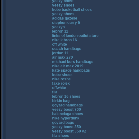
yeezy boost
yeezy shoes
kobe basketball shoes
yeezy shoes
adidas gazelle
stephen curry 5
yeezys
lebron 11
links of london outlet store
nike lebron 16
off white
coach handbags
jordan 11
air max 270
michael kors handbags
nike air max 2019
kate spade handbags
kobe shoes
nike roshe
fake rolex
offwhite
fila
lebron 16 shoes
birkin bag
goyard handbags
yeezy boost 700
balenciaga shoes
nike hyperdunk
goyard bags
yeezy boost 350
yeezy boost 350 v2
fila shoes