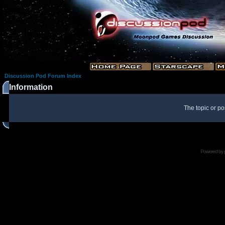
Discussion Pod Forum Index
Information
The topic or po
Powered by