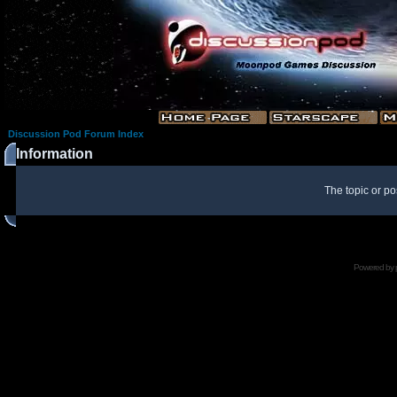
Discussion Pod Forum Index
Information
The topic or po
Powered by