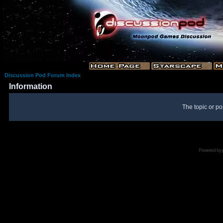
Discussion Pod Forum Index
Information
The topic or po
Powered by