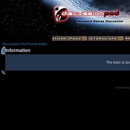
Discussion Pod Forum Index
Information
The topic or po
Powered by