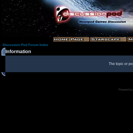
Discussion Pod Forum Index
Information
The topic or po
Powered by