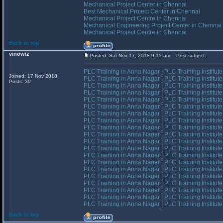
Mechanical Project Center in Chennai
Best Mechanical Project Center in Chennai
Mechanical Project Centre in Chennai
Mechanical Engineering Project Center in Chennai
Mechanical Project Centre in Chennai
Back to top
vinowiz
Posted: Sat Nov 17, 2018 9:15 am
Post subject:
PLC Training in Anna Nagar
|
PLC Training Institut
Joined: 17 Nov 2018
PLC Training in Anna Nagar
|
PLC Training Institut
Posts: 30
PLC Training in Anna Nagar
|
PLC Training Institut
PLC Training in Anna Nagar
|
PLC Training Institut
PLC Training in Anna Nagar
|
PLC Training Institut
PLC Training in Anna Nagar
|
PLC Training Institut
PLC Training in Anna Nagar
|
PLC Training Institut
PLC Training in Anna Nagar
|
PLC Training Institut
PLC Training in Anna Nagar
|
PLC Training Institut
PLC Training in Anna Nagar
|
PLC Training Institut
PLC Training in Anna Nagar
|
PLC Training Institut
PLC Training in Anna Nagar
|
PLC Training Institut
PLC Training in Anna Nagar
|
PLC Training Institut
PLC Training in Anna Nagar
|
PLC Training Institut
PLC Training in Anna Nagar
|
PLC Training Institut
PLC Training in Anna Nagar
|
PLC Training Institut
PLC Training in Anna Nagar
|
PLC Training Institut
PLC Training in Anna Nagar
|
PLC Training Institut
PLC Training in Anna Nagar
|
PLC Training Institut
PLC Training in Anna Nagar
|
PLC Training Institut
Back to top