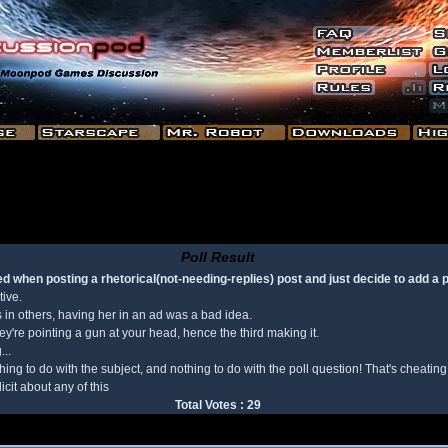
Poll Result
d when posting a rhetorical(not-needing-replies) post and just decide to add a po
tive.
s in others, having her in an ad was a bad idea.
y're pointing a gun at your head, hence the third making it.
...
ng to do with the subject, and nothing to do with the poll question! That's cheating
cit about any of this
Total Votes : 29