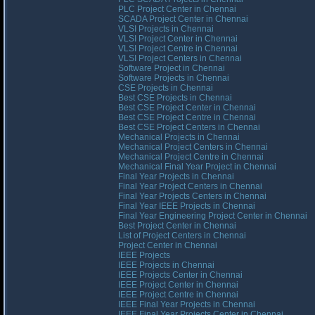
PLC Project Center in Chennai
SCADA Project Center in Chennai
VLSI Projects in Chennai
VLSI Project Center in Chennai
VLSI Project Centre in Chennai
VLSI Project Centers in Chennai
Software Project in Chennai
Software Projects in Chennai
CSE Projects in Chennai
Best CSE Projects in Chennai
Best CSE Project Center in Chennai
Best CSE Project Centre in Chennai
Best CSE Project Centers in Chennai
Mechanical Projects in Chennai
Mechanical Project Centers in Chennai
Mechanical Project Centre in Chennai
Mechanical Final Year Project in Chennai
Final Year Projects in Chennai
Final Year Project Centers in Chennai
Final Year Projects Centers in Chennai
Final Year IEEE Projects in Chennai
Final Year Engineering Project Center in Chennai
Best Project Center in Chennai
List of Project Centers in Chennai
Project Center in Chennai
IEEE Projects
IEEE Projects in Chennai
IEEE Projects Center in Chennai
IEEE Project Center in Chennai
IEEE Project Centre in Chennai
IEEE Final Year Projects in Chennai
IEEE Final Year Projects Center in Chennai