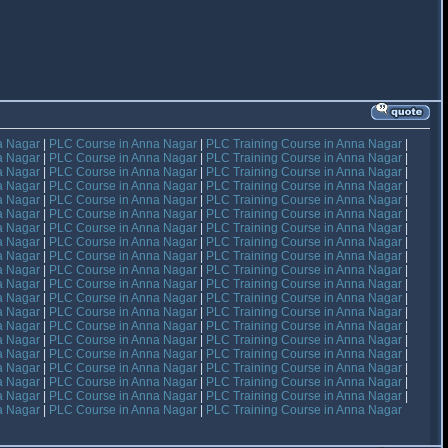
a Nagar
|
PLC Course in Anna Nagar
|
PLC Training Course in Anna Nagar
|
a Nagar
|
PLC Course in Anna Nagar
|
PLC Training Course in Anna Nagar
|
a Nagar
|
PLC Course in Anna Nagar
|
PLC Training Course in Anna Nagar
|
a Nagar
|
PLC Course in Anna Nagar
|
PLC Training Course in Anna Nagar
|
a Nagar
|
PLC Course in Anna Nagar
|
PLC Training Course in Anna Nagar
|
a Nagar
|
PLC Course in Anna Nagar
|
PLC Training Course in Anna Nagar
|
a Nagar
|
PLC Course in Anna Nagar
|
PLC Training Course in Anna Nagar
|
a Nagar
|
PLC Course in Anna Nagar
|
PLC Training Course in Anna Nagar
|
a Nagar
|
PLC Course in Anna Nagar
|
PLC Training Course in Anna Nagar
|
a Nagar
|
PLC Course in Anna Nagar
|
PLC Training Course in Anna Nagar
|
a Nagar
|
PLC Course in Anna Nagar
|
PLC Training Course in Anna Nagar
|
a Nagar
|
PLC Course in Anna Nagar
|
PLC Training Course in Anna Nagar
|
a Nagar
|
PLC Course in Anna Nagar
|
PLC Training Course in Anna Nagar
|
a Nagar
|
PLC Course in Anna Nagar
|
PLC Training Course in Anna Nagar
|
a Nagar
|
PLC Course in Anna Nagar
|
PLC Training Course in Anna Nagar
|
a Nagar
|
PLC Course in Anna Nagar
|
PLC Training Course in Anna Nagar
|
a Nagar
|
PLC Course in Anna Nagar
|
PLC Training Course in Anna Nagar
|
a Nagar
|
PLC Course in Anna Nagar
|
PLC Training Course in Anna Nagar
|
a Nagar
|
PLC Course in Anna Nagar
|
PLC Training Course in Anna Nagar
|
a Nagar
|
PLC Course in Anna Nagar
|
PLC Training Course in Anna Nagar