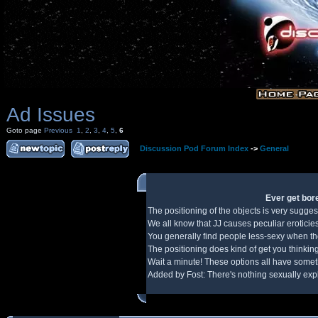
Ad Issues
Goto page
Previous
1
,
2
,
3
,
4
,
5
,
6
Discussion Pod Forum Index
->
General
Ever get bore
The positioning of the objects is very sugges
We all know that JJ causes peculiar eroticie
You generally find people less-sexy when the
The positioning does kind of get you thinking
Wait a minute! These options all have somethi
Added by Fost: There's nothing sexually expli