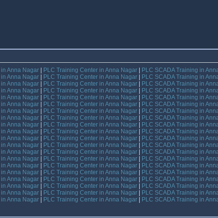
e in Anna Nagar
|
PLC Training Center in Anna Nagar
|
PLC SCADA Training in Ann
e in Anna Nagar
|
PLC Training Center in Anna Nagar
|
PLC SCADA Training in Ann
e in Anna Nagar
|
PLC Training Center in Anna Nagar
|
PLC SCADA Training in Ann
e in Anna Nagar
|
PLC Training Center in Anna Nagar
|
PLC SCADA Training in Ann
e in Anna Nagar
|
PLC Training Center in Anna Nagar
|
PLC SCADA Training in Ann
e in Anna Nagar
|
PLC Training Center in Anna Nagar
|
PLC SCADA Training in Ann
e in Anna Nagar
|
PLC Training Center in Anna Nagar
|
PLC SCADA Training in Ann
e in Anna Nagar
|
PLC Training Center in Anna Nagar
|
PLC SCADA Training in Ann
e in Anna Nagar
|
PLC Training Center in Anna Nagar
|
PLC SCADA Training in Ann
e in Anna Nagar
|
PLC Training Center in Anna Nagar
|
PLC SCADA Training in Ann
e in Anna Nagar
|
PLC Training Center in Anna Nagar
|
PLC SCADA Training in Ann
e in Anna Nagar
|
PLC Training Center in Anna Nagar
|
PLC SCADA Training in Ann
e in Anna Nagar
|
PLC Training Center in Anna Nagar
|
PLC SCADA Training in Ann
e in Anna Nagar
|
PLC Training Center in Anna Nagar
|
PLC SCADA Training in Ann
e in Anna Nagar
|
PLC Training Center in Anna Nagar
|
PLC SCADA Training in Ann
e in Anna Nagar
|
PLC Training Center in Anna Nagar
|
PLC SCADA Training in Ann
e in Anna Nagar
|
PLC Training Center in Anna Nagar
|
PLC SCADA Training in Ann
e in Anna Nagar
|
PLC Training Center in Anna Nagar
|
PLC SCADA Training in Ann
e in Anna Nagar
|
PLC Training Center in Anna Nagar
|
PLC SCADA Training in Ann
e in Anna Nagar
|
PLC Training Center in Anna Nagar
|
PLC SCADA Training in Ann