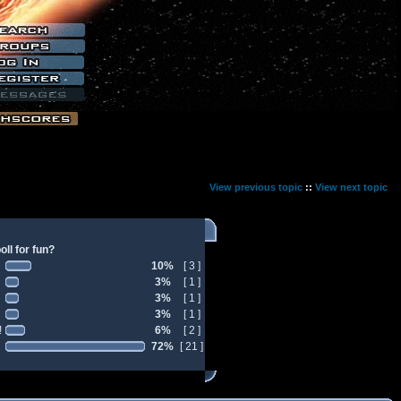
View previous topic
::
View next topic
ll for fun?
10%
[ 3 ]
3%
[ 1 ]
3%
[ 1 ]
3%
[ 1 ]
!
6%
[ 2 ]
72%
[ 21 ]