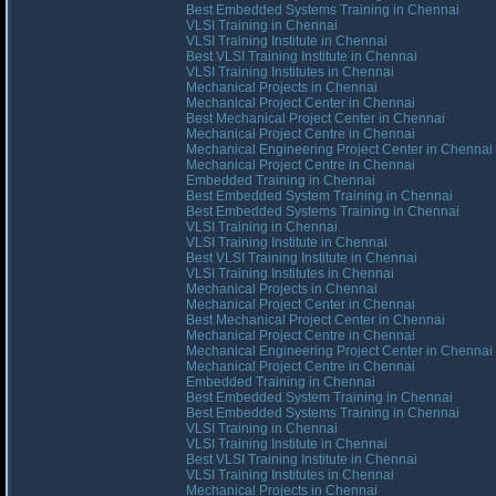
Best Embedded Systems Training in Chennai
VLSI Training in Chennai
VLSI Training Institute in Chennai
Best VLSI Training Institute in Chennai
VLSI Training Institutes in Chennai
Mechanical Projects in Chennai
Mechanical Project Center in Chennai
Best Mechanical Project Center in Chennai
Mechanical Project Centre in Chennai
Mechanical Engineering Project Center in Chennai
Mechanical Project Centre in Chennai
Embedded Training in Chennai
Best Embedded System Training in Chennai
Best Embedded Systems Training in Chennai
VLSI Training in Chennai
VLSI Training Institute in Chennai
Best VLSI Training Institute in Chennai
VLSI Training Institutes in Chennai
Mechanical Projects in Chennai
Mechanical Project Center in Chennai
Best Mechanical Project Center in Chennai
Mechanical Project Centre in Chennai
Mechanical Engineering Project Center in Chennai
Mechanical Project Centre in Chennai
Embedded Training in Chennai
Best Embedded System Training in Chennai
Best Embedded Systems Training in Chennai
VLSI Training in Chennai
VLSI Training Institute in Chennai
Best VLSI Training Institute in Chennai
VLSI Training Institutes in Chennai
Mechanical Projects in Chennai