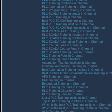
PLC Training Institutes in Chennai
PLC Automation Training in Chennai
PLC Programming Training in Chennai
PLC SCADA Training center in Chennai
Best PLC Training in Chennai
Best PLC SCADA Training in Chennai
Best PLC Training Institute in Chennai
Best PLC SCADA Training Institute in Chennai
Best Practical PLC Training in Chennai
PLC SCADA Training Institute in Chennai
PLC SCADA Training Institutes in Chennai
PLC SCADA Automation Training in Chennai
PLC Course Fees in Chennai
PLC SCADA Course Fees in Chennai
PLC SCADA Training Fees in Chennai
PLC Training Fees in Chennai
PLC Training Fees Structure
Automation Training Institute in Chennai
Industrial Automation Training in Chennai
Best Automation Training Institute in Chennai
Best Institute for Industrial Automation Training in 
VFD Training in Chennai
HMI Training in Chennai
Embedded Training in Chennai
PLC Training Courses in Chennai
PLC Training Class in Chennai
PLC Training Fees in Chennai
List of PLC Training Institutes in Chennai
Top 10 PLC Training Institute in Chennai
Which is the best PLC Training Institute in Chennai
Which is the best PLC Training Centre in Chennai
VLSI Training in Chennai