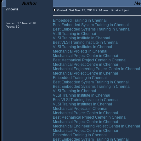
Author
Me
vinowiz
Posted: Sat Nov 17, 2018 9:14 am
Post subject:
Embedded Training in Chennai
Joined: 17 Nov 2018
Best Embedded System Training in Chennai
Posts: 30
Best Embedded Systems Training in Chennai
VLSI Training in Chennai
VLSI Training Institute in Chennai
Best VLSI Training Institute in Chennai
VLSI Training Institutes in Chennai
Mechanical Projects in Chennai
Mechanical Project Center in Chennai
Best Mechanical Project Center in Chennai
Mechanical Project Centre in Chennai
Mechanical Engineering Project Center in Chennai
Mechanical Project Centre in Chennai
Embedded Training in Chennai
Best Embedded System Training in Chennai
Best Embedded Systems Training in Chennai
VLSI Training in Chennai
VLSI Training Institute in Chennai
Best VLSI Training Institute in Chennai
VLSI Training Institutes in Chennai
Mechanical Projects in Chennai
Mechanical Project Center in Chennai
Best Mechanical Project Center in Chennai
Mechanical Project Centre in Chennai
Mechanical Engineering Project Center in Chennai
Mechanical Project Centre in Chennai
Embedded Training in Chennai
Best Embedded System Training in Chennai