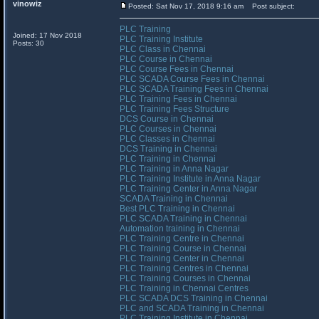
vinowiz
Posted: Sat Nov 17, 2018 9:16 am
Post subject:
PLC Training
Joined: 17 Nov 2018
PLC Training Institute
Posts: 30
PLC Class in Chennai
PLC Course in Chennai
PLC Course Fees in Chennai
PLC SCADA Course Fees in Chennai
PLC SCADA Training Fees in Chennai
PLC Training Fees in Chennai
PLC Training Fees Structure
DCS Course in Chennai
PLC Courses in Chennai
PLC Classes in Chennai
DCS Training in Chennai
PLC Training in Chennai
PLC Training in Anna Nagar
PLC Training Institute in Anna Nagar
PLC Training Center in Anna Nagar
SCADA Training in Chennai
Best PLC Training in Chennai
PLC SCADA Training in Chennai
Automation training in Chennai
PLC Training Centre in Chennai
PLC Training Course in Chennai
PLC Training Center in Chennai
PLC Training Centres in Chennai
PLC Training Courses in Chennai
PLC Training in Chennai Centres
PLC SCADA DCS Training in Chennai
PLC and SCADA Training in Chennai
PLC Training Institute in Chennai