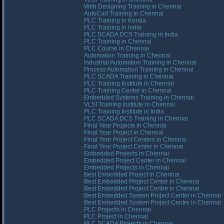
Web Designing Training in Chennai
AutoCad Training in Chennai
PLC Training in Kerala
PLC Training in India
PLC SCADA DCS Training in India
PLC Training in Chennai
PLC Course in Chennai
Automation Training in Chennai
Industrial Automation Training in Chennai
Process Automation Training in Chennai
PLC SCADA Training in Chennai
PLC Training Institute in Chennai
PLC Training Center in Chennai
Embedded Systems Training in Chennai
VLSI Training Institute in Chennai
PLC Training Institute in India
PLC SCADA DCS Training in Chennai
Final Year Projects in Chennai
Final Year Project in Chennai
Final Year Project Centers in Chennai
Final Year Project Center in Chennai
Embedded Projects in Chennai
Embedded Project Center in Chennai
Embedded Projects in Chennai
Best Embedded Project in Chennai
Best Embedded Project Center in Chennai
Best Embedded Project Centre in Chennai
Best Embedded System Project Center in Chennai
Best Embedded System Project Centre in Chennai
PLC Projects in Chennai
PLC Project in Chennai
PLC SCADA Projects in Chennai