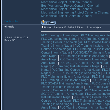
Mechanical Project Center in Chennai
Best Mechanical Project Center in Chennai
Mechanical Project Centre in Chennai
Mechanical Engineering Project Center in Chennai
Mechanical Project Centre in Chennai
Back to top
vinowiz
Posted: Sat Nov 17, 2018 9:15 am
Post subject:
PLC Training in Anna Nagar
|
PLC Training Institut
Joined: 17 Nov 2018
PLC Course in Anna Nagar
|
PLC Training Course 
Posts: 30
Training Center in Anna Nagar
|
PLC SCADA Trainin
Training in Anna Nagar
|
PLC Training Institute in 
Course in Anna Nagar
|
PLC Training Course in An
Center in Anna Nagar
|
PLC SCADA Training in An
Anna Nagar
|
PLC Training Institute in Anna Nagar
Anna Nagar
|
PLC Training Course in Anna Nagar
|
Anna Nagar
|
PLC SCADA Training in Anna Nagar
Nagar
|
PLC Training Institute in Anna Nagar
|
PLC T
Nagar
|
PLC Training Course in Anna Nagar
|
PLC T
Nagar
|
PLC SCADA Training in Anna Nagar
|
PLC C
PLC Training Institute in Anna Nagar
|
PLC Training
PLC Training Course in Anna Nagar
|
PLC Training
PLC SCADA Training in Anna Nagar
|
PLC Course i
Training Institute in Anna Nagar
|
PLC Training Cent
Training Course in Anna Nagar
|
PLC Training in A
SCADA Training in Anna Nagar
|
PLC Course in An
Institute in Anna Nagar
|
PLC Training Center in An
Course in Anna Nagar
|
PLC Training in Anna Naga
Training in Anna Nagar
|
PLC Course in Anna Naga
Anna Nagar
|
PLC Training Center in Anna Nagar
|