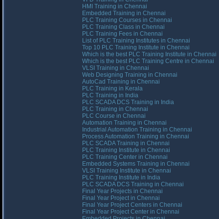
HMI Training in Chennai
Embedded Training in Chennai
PLC Training Courses in Chennai
PLC Training Class in Chennai
PLC Training Fees in Chennai
List of PLC Training Institutes in Chennai
Top 10 PLC Training Institute in Chennai
Which is the best PLC Training Institute in Chennai
Which is the best PLC Training Centre in Chennai
VLSI Training in Chennai
Web Designing Training in Chennai
AutoCad Training in Chennai
PLC Training in Kerala
PLC Training in India
PLC SCADA DCS Training in India
PLC Training in Chennai
PLC Course in Chennai
Automation Training in Chennai
Industrial Automation Training in Chennai
Process Automation Training in Chennai
PLC SCADA Training in Chennai
PLC Training Institute in Chennai
PLC Training Center in Chennai
Embedded Systems Training in Chennai
VLSI Training Institute in Chennai
PLC Training Institute in India
PLC SCADA DCS Training in Chennai
Final Year Projects in Chennai
Final Year Project in Chennai
Final Year Project Centers in Chennai
Final Year Project Center in Chennai
Embedded Projects in Chennai