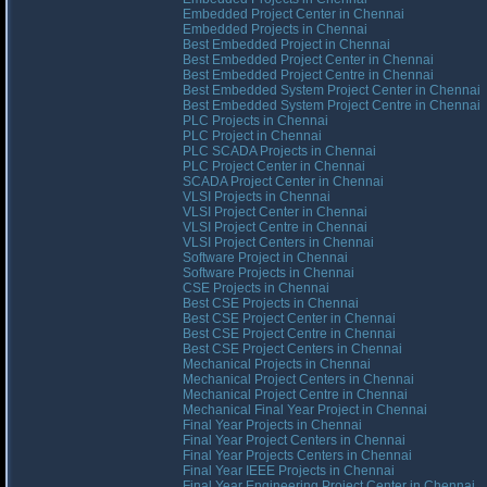
Embedded Project Center in Chennai
Embedded Projects in Chennai
Best Embedded Project in Chennai
Best Embedded Project Center in Chennai
Best Embedded Project Centre in Chennai
Best Embedded System Project Center in Chennai
Best Embedded System Project Centre in Chennai
PLC Projects in Chennai
PLC Project in Chennai
PLC SCADA Projects in Chennai
PLC Project Center in Chennai
SCADA Project Center in Chennai
VLSI Projects in Chennai
VLSI Project Center in Chennai
VLSI Project Centre in Chennai
VLSI Project Centers in Chennai
Software Project in Chennai
Software Projects in Chennai
CSE Projects in Chennai
Best CSE Projects in Chennai
Best CSE Project Center in Chennai
Best CSE Project Centre in Chennai
Best CSE Project Centers in Chennai
Mechanical Projects in Chennai
Mechanical Project Centers in Chennai
Mechanical Project Centre in Chennai
Mechanical Final Year Project in Chennai
Final Year Projects in Chennai
Final Year Project Centers in Chennai
Final Year Projects Centers in Chennai
Final Year IEEE Projects in Chennai
Final Year Engineering Project Center in Chennai