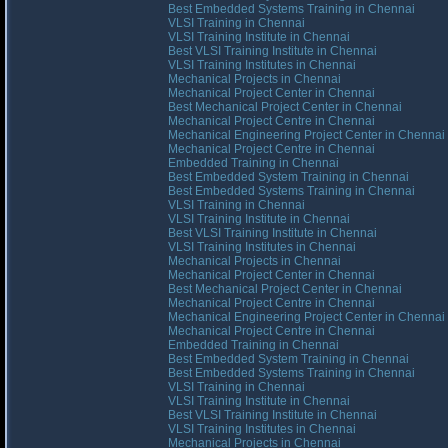
Best Embedded Systems Training in Chennai
VLSI Training in Chennai
VLSI Training Institute in Chennai
Best VLSI Training Institute in Chennai
VLSI Training Institutes in Chennai
Mechanical Projects in Chennai
Mechanical Project Center in Chennai
Best Mechanical Project Center in Chennai
Mechanical Project Centre in Chennai
Mechanical Engineering Project Center in Chennai
Mechanical Project Centre in Chennai
Embedded Training in Chennai
Best Embedded System Training in Chennai
Best Embedded Systems Training in Chennai
VLSI Training in Chennai
VLSI Training Institute in Chennai
Best VLSI Training Institute in Chennai
VLSI Training Institutes in Chennai
Mechanical Projects in Chennai
Mechanical Project Center in Chennai
Best Mechanical Project Center in Chennai
Mechanical Project Centre in Chennai
Mechanical Engineering Project Center in Chennai
Mechanical Project Centre in Chennai
Embedded Training in Chennai
Best Embedded System Training in Chennai
Best Embedded Systems Training in Chennai
VLSI Training in Chennai
VLSI Training Institute in Chennai
Best VLSI Training Institute in Chennai
VLSI Training Institutes in Chennai
Mechanical Projects in Chennai