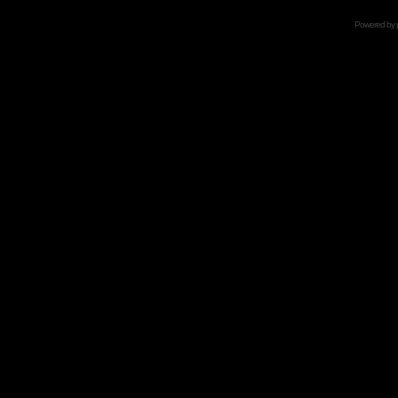
Powered by