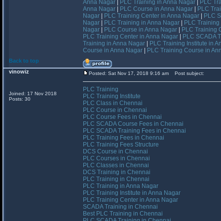
Anna Nagar
|
PLC Training in Anna Nagar
|
PLC Tra
Anna Nagar
|
PLC Course in Anna Nagar
|
PLC Trai
Nagar
|
PLC Training Center in Anna Nagar
|
PLC S
Nagar
|
PLC Training in Anna Nagar
|
PLC Training 
Nagar
|
PLC Course in Anna Nagar
|
PLC Training 
PLC Training Center in Anna Nagar
|
PLC SCADA Tr
Training in Anna Nagar
|
PLC Training Institute in 
Course in Anna Nagar
|
PLC Training Course in An
Back to top
vinowiz
Posted: Sat Nov 17, 2018 9:16 am
Post subject:
PLC Training
Joined: 17 Nov 2018
PLC Training Institute
Posts: 30
PLC Class in Chennai
PLC Course in Chennai
PLC Course Fees in Chennai
PLC SCADA Course Fees in Chennai
PLC SCADA Training Fees in Chennai
PLC Training Fees in Chennai
PLC Training Fees Structure
DCS Course in Chennai
PLC Courses in Chennai
PLC Classes in Chennai
DCS Training in Chennai
PLC Training in Chennai
PLC Training in Anna Nagar
PLC Training Institute in Anna Nagar
PLC Training Center in Anna Nagar
SCADA Training in Chennai
Best PLC Training in Chennai
PLC SCADA Training in Chennai