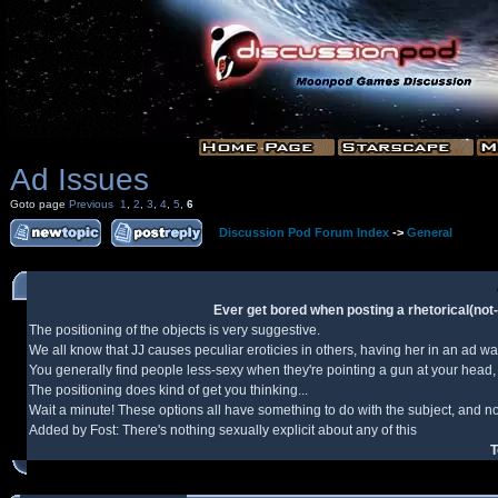
Ad Issues
Goto page
Previous
1
,
2
,
3
,
4
,
5
,
6
Discussion Pod Forum Index
->
General
Ever get bored when posting a rhetorical(not-n
The positioning of the objects is very suggestive.
We all know that JJ causes peculiar eroticies in others, having her in an ad w
You generally find people less-sexy when they're pointing a gun at your head, 
The positioning does kind of get you thinking...
Wait a minute! These options all have something to do with the subject, and not
Added by Fost: There's nothing sexually explicit about any of this
T