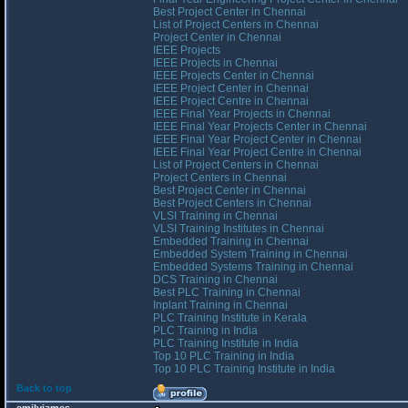
Best Project Center in Chennai
List of Project Centers in Chennai
Project Center in Chennai
IEEE Projects
IEEE Projects in Chennai
IEEE Projects Center in Chennai
IEEE Project Center in Chennai
IEEE Project Centre in Chennai
IEEE Final Year Projects in Chennai
IEEE Final Year Projects Center in Chennai
IEEE Final Year Project Center in Chennai
IEEE Final Year Project Centre in Chennai
List of Project Centers in Chennai
Project Centers in Chennai
Best Project Center in Chennai
Best Project Centers in Chennai
VLSI Training in Chennai
VLSI Training Institutes in Chennai
Embedded Training in Chennai
Embedded System Training in Chennai
Embedded Systems Training in Chennai
DCS Training in Chennai
Best PLC Training in Chennai
Inplant Training in Chennai
PLC Training Institute in Kerala
PLC Training in India
PLC Training Institute in India
Top 10 PLC Training in India
Top 10 PLC Training Institute in India
Back to top