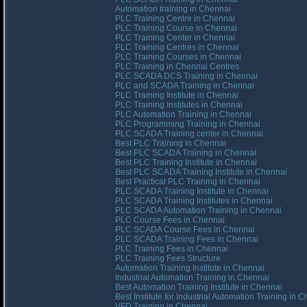
Automation training in Chennai
PLC Training Centre in Chennai
PLC Training Course in Chennai
PLC Training Center in Chennai
PLC Training Centres in Chennai
PLC Training Courses in Chennai
PLC Training in Chennai Centres
PLC SCADA DCS Training in Chennai
PLC and SCADA Training in Chennai
PLC Training Institute in Chennai
PLC Training Institutes in Chennai
PLC Automation Training in Chennai
PLC Programming Training in Chennai
PLC SCADA Training center in Chennai
Best PLC Training in Chennai
Best PLC SCADA Training in Chennai
Best PLC Training Institute in Chennai
Best PLC SCADA Training Institute in Chennai
Best Practical PLC Training in Chennai
PLC SCADA Training Institute in Chennai
PLC SCADA Training Institutes in Chennai
PLC SCADA Automation Training in Chennai
PLC Course Fees in Chennai
PLC SCADA Course Fees in Chennai
PLC SCADA Training Fees in Chennai
PLC Training Fees in Chennai
PLC Training Fees Structure
Automation Training Institute in Chennai
Industrial Automation Training in Chennai
Best Automation Training Institute in Chennai
Best Institute for Industrial Automation Training in 
VFD Training in Chennai