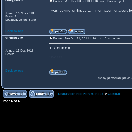
emilyjames
Posted: Mon Dec 03, 2018 10:32 am
Post subject:
I was looking for this certain information for a very 
Joined: 15 Nov 2018
Posts: 1
Location: United State
Back to top
onemasuro
Posted: Tue Dec 11, 2018 4:20 am
Post subject:
Thx for info !!
Joined: 11 Dec 2018
Posts: 3
บาคาร่า
Back to top
Display posts from previo
Discussion Pod Forum Index
->
General
Page
6
of
6