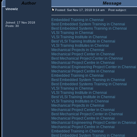
Author
Message
vinowiz
Posted: Sat Nov 17, 2018 9:14 am
Post subject:
Embedded Training in Chennai
Joined: 17 Nov 2018
Best Embedded System Training in Chennai
Posts: 30
Best Embedded Systems Training in Chennai
VLSI Training in Chennai
VLSI Training Institute in Chennai
Best VLSI Training Institute in Chennai
VLSI Training Institutes in Chennai
Mechanical Projects in Chennai
Mechanical Project Center in Chennai
Best Mechanical Project Center in Chennai
Mechanical Project Centre in Chennai
Mechanical Engineering Project Center in Chennai
Mechanical Project Centre in Chennai
Embedded Training in Chennai
Best Embedded System Training in Chennai
Best Embedded Systems Training in Chennai
VLSI Training in Chennai
VLSI Training Institute in Chennai
Best VLSI Training Institute in Chennai
VLSI Training Institutes in Chennai
Mechanical Projects in Chennai
Mechanical Project Center in Chennai
Best Mechanical Project Center in Chennai
Mechanical Project Centre in Chennai
Mechanical Engineering Project Center in Chennai
Mechanical Project Centre in Chennai
Embedded Training in Chennai
Best Embedded System Training in Chennai