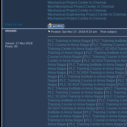
Mechanical Project Center in Chennai
Best Mechanical Project Center in Chennai
Mechanical Project Centre in Chennai
Mechanical Engineering Project Center in Chennai
Mechanical Project Centre in Chennai
Back to top
vinowiz
Posted: Sat Nov 17, 2018 9:15 am
Post subject:
PLC Training in Anna Nagar
|
PLC Training Institut
Joined: 17 Nov 2018
PLC Course in Anna Nagar
|
PLC Training Course 
Posts: 30
Training Center in Anna Nagar
|
PLC SCADA Trainin
Training in Anna Nagar
|
PLC Training Institute in 
Course in Anna Nagar
|
PLC Training Course in An
Center in Anna Nagar
|
PLC SCADA Training in An
Anna Nagar
|
PLC Training Institute in Anna Nagar
Anna Nagar
|
PLC Training Course in Anna Nagar
|
Anna Nagar
|
PLC SCADA Training in Anna Nagar
Nagar
|
PLC Training Institute in Anna Nagar
|
PLC T
Nagar
|
PLC Training Course in Anna Nagar
|
PLC T
Nagar
|
PLC SCADA Training in Anna Nagar
|
PLC C
PLC Training Institute in Anna Nagar
|
PLC Training
PLC Training Course in Anna Nagar
|
PLC Training
PLC SCADA Training in Anna Nagar
|
PLC Course i
Training Institute in Anna Nagar
|
PLC Training Cent
Training Course in Anna Nagar
|
PLC Training in A
SCADA Training in Anna Nagar
|
PLC Course in An
Institute in Anna Nagar
|
PLC Training Center in An
Course in Anna Nagar
|
PLC Training in Anna Naga
Training in Anna Nagar
|
PLC Course in Anna Naga
Anna Nagar
|
PLC Training Center in Anna Nagar
|