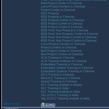
Best Project Center in Chennai
List of Project Centers in Chennai
Project Center in Chennai
IEEE Projects
IEEE Projects in Chennai
IEEE Projects Center in Chennai
IEEE Project Center in Chennai
IEEE Project Centre in Chennai
IEEE Final Year Projects in Chennai
IEEE Final Year Projects Center in Chennai
IEEE Final Year Project Center in Chennai
IEEE Final Year Project Centre in Chennai
List of Project Centers in Chennai
Project Centers in Chennai
Best Project Center in Chennai
Best Project Centers in Chennai
VLSI Training in Chennai
VLSI Training Institutes in Chennai
Embedded Training in Chennai
Embedded System Training in Chennai
Embedded Systems Training in Chennai
DCS Training in Chennai
Best PLC Training in Chennai
Inplant Training in Chennai
PLC Training Institute in Kerala
PLC Training in India
PLC Training Institute in India
Top 10 PLC Training in India
Top 10 PLC Training Institute in India
Back to top