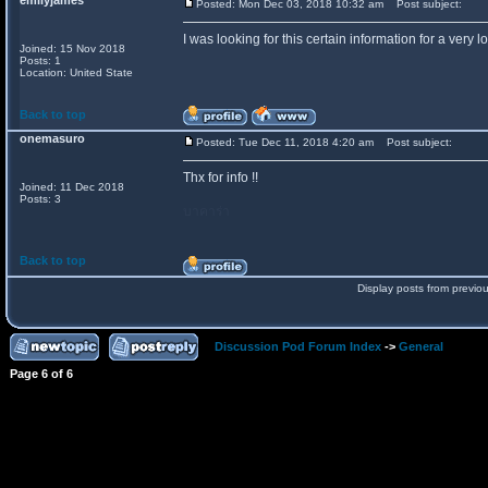
emilyjames
Posted: Mon Dec 03, 2018 10:32 am
Post subject:
I was looking for this certain information for a very 
Joined: 15 Nov 2018
Posts: 1
Location: United State
Back to top
onemasuro
Posted: Tue Dec 11, 2018 4:20 am
Post subject:
Thx for info !!
Joined: 11 Dec 2018
Posts: 3
บาคาร่า
Back to top
Display posts from previo
Discussion Pod Forum Index
->
General
Page
6
of
6