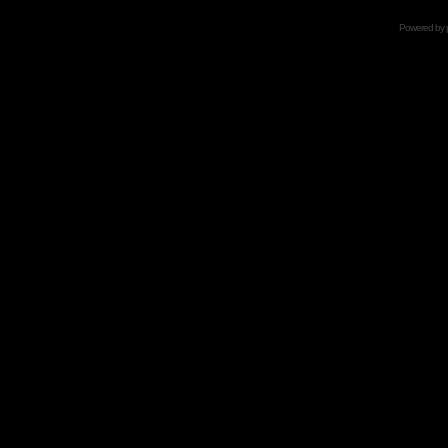
Powered by