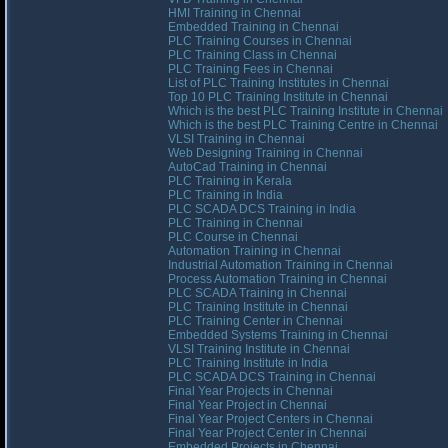
HMI Training in Chennai
Embedded Training in Chennai
PLC Training Courses in Chennai
PLC Training Class in Chennai
PLC Training Fees in Chennai
List of PLC Training Institutes in Chennai
Top 10 PLC Training Institute in Chennai
Which is the best PLC Training Institute in Chennai
Which is the best PLC Training Centre in Chennai
VLSI Training in Chennai
Web Designing Training in Chennai
AutoCad Training in Chennai
PLC Training in Kerala
PLC Training in India
PLC SCADA DCS Training in India
PLC Training in Chennai
PLC Course in Chennai
Automation Training in Chennai
Industrial Automation Training in Chennai
Process Automation Training in Chennai
PLC SCADA Training in Chennai
PLC Training Institute in Chennai
PLC Training Center in Chennai
Embedded Systems Training in Chennai
VLSI Training Institute in Chennai
PLC Training Institute in India
PLC SCADA DCS Training in Chennai
Final Year Projects in Chennai
Final Year Project in Chennai
Final Year Project Centers in Chennai
Final Year Project Center in Chennai
Embedded Projects in Chennai