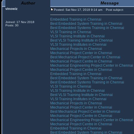
Author
Message
vinowiz
Posted: Sat Nov 17, 2018 9:14 am
Post subject:
Embedded Training in Chennai
Joined: 17 Nov 2018
Best Embedded System Training in Chennai
Posts: 30
Best Embedded Systems Training in Chennai
VLSI Training in Chennai
VLSI Training Institute in Chennai
Best VLSI Training Institute in Chennai
VLSI Training Institutes in Chennai
Mechanical Projects in Chennai
Mechanical Project Center in Chennai
Best Mechanical Project Center in Chennai
Mechanical Project Centre in Chennai
Mechanical Engineering Project Center in Chennai
Mechanical Project Centre in Chennai
Embedded Training in Chennai
Best Embedded System Training in Chennai
Best Embedded Systems Training in Chennai
VLSI Training in Chennai
VLSI Training Institute in Chennai
Best VLSI Training Institute in Chennai
VLSI Training Institutes in Chennai
Mechanical Projects in Chennai
Mechanical Project Center in Chennai
Best Mechanical Project Center in Chennai
Mechanical Project Centre in Chennai
Mechanical Engineering Project Center in Chennai
Mechanical Project Centre in Chennai
Embedded Training in Chennai
Best Embedded System Training in Chennai