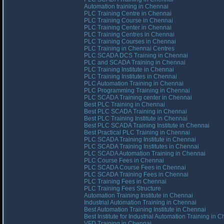
Automation training in Chennai
PLC Training Centre in Chennai
PLC Training Course in Chennai
PLC Training Center in Chennai
PLC Training Centres in Chennai
PLC Training Courses in Chennai
PLC Training in Chennai Centres
PLC SCADA DCS Training in Chennai
PLC and SCADA Training in Chennai
PLC Training Institute in Chennai
PLC Training Institutes in Chennai
PLC Automation Training in Chennai
PLC Programming Training in Chennai
PLC SCADA Training center in Chennai
Best PLC Training in Chennai
Best PLC SCADA Training in Chennai
Best PLC Training Institute in Chennai
Best PLC SCADA Training Institute in Chennai
Best Practical PLC Training in Chennai
PLC SCADA Training Institute in Chennai
PLC SCADA Training Institutes in Chennai
PLC SCADA Automation Training in Chennai
PLC Course Fees in Chennai
PLC SCADA Course Fees in Chennai
PLC SCADA Training Fees in Chennai
PLC Training Fees in Chennai
PLC Training Fees Structure
Automation Training Institute in Chennai
Industrial Automation Training in Chennai
Best Automation Training Institute in Chennai
Best Institute for Industrial Automation Training in 
VFD Training in Chennai