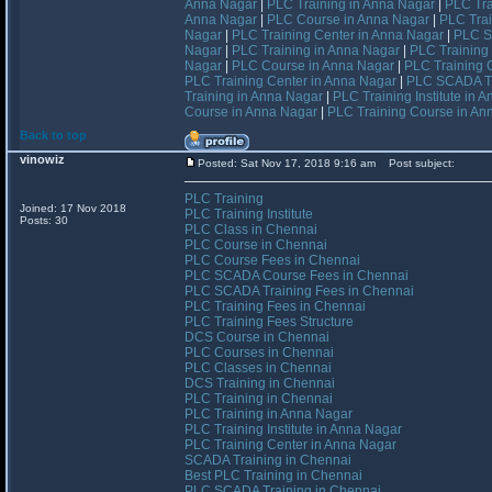
Anna Nagar
|
PLC Training in Anna Nagar
|
PLC Tra
Anna Nagar
|
PLC Course in Anna Nagar
|
PLC Trai
Nagar
|
PLC Training Center in Anna Nagar
|
PLC S
Nagar
|
PLC Training in Anna Nagar
|
PLC Training 
Nagar
|
PLC Course in Anna Nagar
|
PLC Training 
PLC Training Center in Anna Nagar
|
PLC SCADA Tr
Training in Anna Nagar
|
PLC Training Institute in 
Course in Anna Nagar
|
PLC Training Course in An
Back to top
vinowiz
Posted: Sat Nov 17, 2018 9:16 am
Post subject:
PLC Training
Joined: 17 Nov 2018
PLC Training Institute
Posts: 30
PLC Class in Chennai
PLC Course in Chennai
PLC Course Fees in Chennai
PLC SCADA Course Fees in Chennai
PLC SCADA Training Fees in Chennai
PLC Training Fees in Chennai
PLC Training Fees Structure
DCS Course in Chennai
PLC Courses in Chennai
PLC Classes in Chennai
DCS Training in Chennai
PLC Training in Chennai
PLC Training in Anna Nagar
PLC Training Institute in Anna Nagar
PLC Training Center in Anna Nagar
SCADA Training in Chennai
Best PLC Training in Chennai
PLC SCADA Training in Chennai