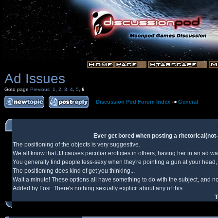
Ad Issues
Goto page
Previous
1
,
2
,
3
,
4
,
5
,
6
Discussion Pod Forum Index
->
General
Ever get bored when posting a rhetorical(not-n
The positioning of the objects is very suggestive.
We all know that JJ causes peculiar eroticies in others, having her in an ad w
You generally find people less-sexy when they're pointing a gun at your head, 
The positioning does kind of get you thinking...
Wait a minute! These options all have something to do with the subject, and not
Added by Fost: There's nothing sexually explicit about any of this
T