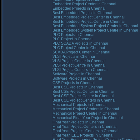
Embedded Project Center in Chennai
Embedded Projects in Chennai
Best Embedded Project in Chennai
Best Embedded Project Center in Chennai
Best Embedded Project Centre in Chennai
Best Embedded System Project Center in Chennai
Best Embedded System Project Centre in Chennai
PLC Projects in Chennai
PLC Project in Chennai
PLC SCADA Projects in Chennai
PLC Project Center in Chennai
SCADA Project Center in Chennai
VLSI Projects in Chennai
VLSI Project Center in Chennai
VLSI Project Centre in Chennai
VLSI Project Centers in Chennai
Software Project in Chennai
Software Projects in Chennai
CSE Projects in Chennai
Best CSE Projects in Chennai
Best CSE Project Center in Chennai
Best CSE Project Centre in Chennai
Best CSE Project Centers in Chennai
Mechanical Projects in Chennai
Mechanical Project Centers in Chennai
Mechanical Project Centre in Chennai
Mechanical Final Year Project in Chennai
Final Year Projects in Chennai
Final Year Project Centers in Chennai
Final Year Projects Centers in Chennai
Final Year IEEE Projects in Chennai
Final Year Engineering Project Center in Chennai