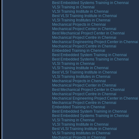
Best Embedded Systems Training in Chennai
VLSI Training in Chennai
VLSI Training Institute in Chennai
Best VLSI Training Institute in Chennai
VLSI Training Institutes in Chennai
Mechanical Projects in Chennai
Mechanical Project Center in Chennai
Best Mechanical Project Center in Chennai
Mechanical Project Centre in Chennai
Mechanical Engineering Project Center in Chennai
Mechanical Project Centre in Chennai
Embedded Training in Chennai
Best Embedded System Training in Chennai
Best Embedded Systems Training in Chennai
VLSI Training in Chennai
VLSI Training Institute in Chennai
Best VLSI Training Institute in Chennai
VLSI Training Institutes in Chennai
Mechanical Projects in Chennai
Mechanical Project Center in Chennai
Best Mechanical Project Center in Chennai
Mechanical Project Centre in Chennai
Mechanical Engineering Project Center in Chennai
Mechanical Project Centre in Chennai
Embedded Training in Chennai
Best Embedded System Training in Chennai
Best Embedded Systems Training in Chennai
VLSI Training in Chennai
VLSI Training Institute in Chennai
Best VLSI Training Institute in Chennai
VLSI Training Institutes in Chennai
Mechanical Projects in Chennai