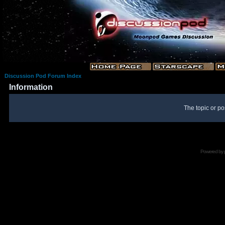
Discussion Pod Forum Index
Information
The topic or po
Powered by