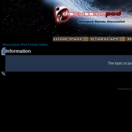
Discussion Pod Forum Index
Information
The topic or po
Powered by