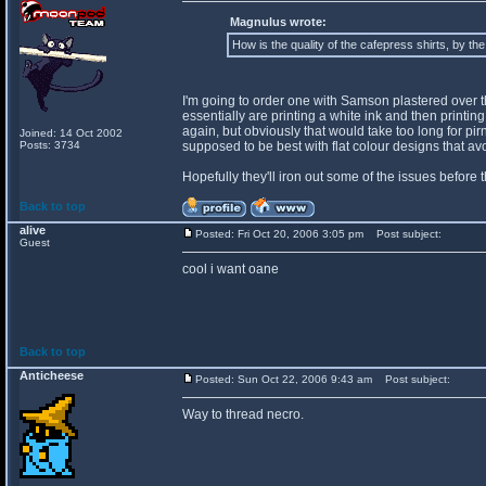
Magnulus wrote:
How is the quality of the cafepress shirts, by th
I'm going to order one with Samson plastered over the 
essentially are printing a white ink and then printing o
again, but obviously that would take too long for pir
Joined: 14 Oct 2002
Posts: 3734
supposed to be best with flat colour designs that a
Hopefully they'll iron out some of the issues before 
Back to top
alive
Posted: Fri Oct 20, 2006 3:05 pm
Post subject:
Guest
cool i want oane
Back to top
Anticheese
Posted: Sun Oct 22, 2006 9:43 am
Post subject:
Way to thread necro.