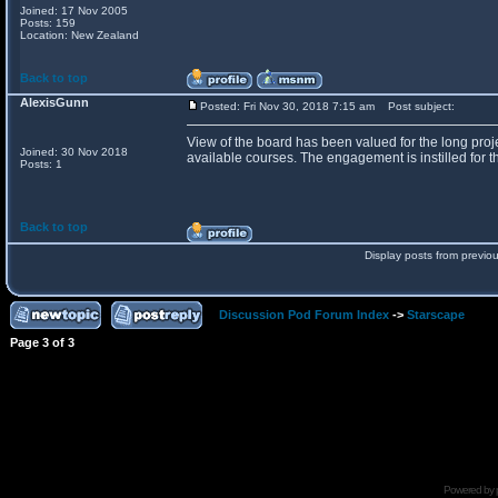
Joined: 17 Nov 2005
Posts: 159
Location: New Zealand
Back to top
AlexisGunn
Posted: Fri Nov 30, 2018 7:15 am
Post subject:
View of the board has been valued for the long proje
Joined: 30 Nov 2018
available courses. The engagement is instilled for th
Posts: 1
Back to top
Display posts from previo
Discussion Pod Forum Index
->
Starscape
Page
3
of
3
Powered by