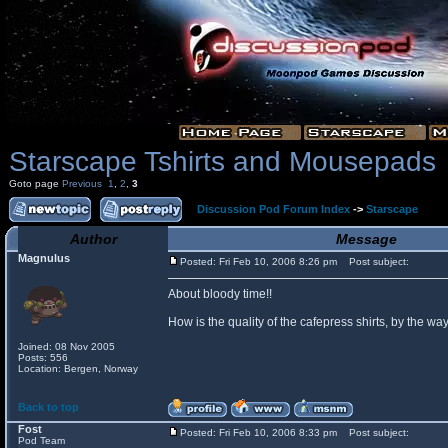
Starscape Tshirts and Mousepads
Goto page
Previous
1
,
2
,
3
Discussion Pod Forum Index
->
Starscape
Author
Message
Magnulus
Posted: Fri Feb 10, 2006 8:26 pm
Post subject:
About bloody time!!
How is the quality of the cafepress shirts, by the
Joined: 08 Nov 2005
Posts: 556
Location: Bergen, Norway
Back to top
Fost
Posted: Fri Feb 10, 2006 8:33 pm
Post subject:
Pod Team