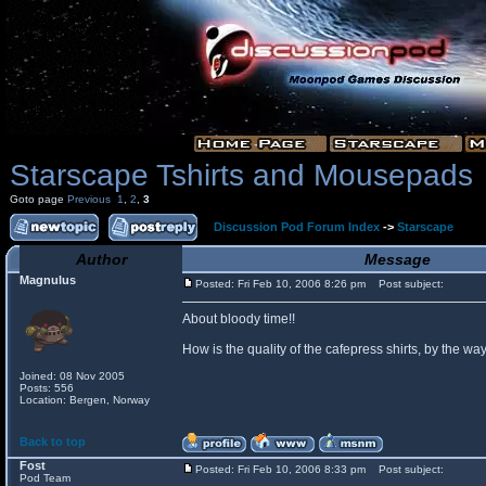
Starscape Tshirts and Mousepads
Goto page
Previous
1
,
2
,
3
Discussion Pod Forum Index
->
Starscape
Author
Message
Magnulus
Posted: Fri Feb 10, 2006 8:26 pm
Post subject:
About bloody time!!
How is the quality of the cafepress shirts, by the
Joined: 08 Nov 2005
Posts: 556
Location: Bergen, Norway
Back to top
Fost
Posted: Fri Feb 10, 2006 8:33 pm
Post subject:
Pod Team