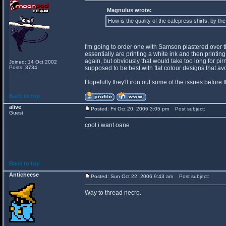
Magnulus wrote:
How is the quality of the cafepress shirts, by th
I'm going to order one with Samson plastered over the 
essentially are printing a white ink and then printing o
again, but obviously that would take too long for pir
Joined: 14 Oct 2002
Posts: 3734
supposed to be best with flat colour designs that a
Hopefully they'll iron out some of the issues before 
Back to top
alive
Posted: Fri Oct 20, 2006 3:05 pm
Post subject:
Guest
cool i want oane
Back to top
Anticheese
Posted: Sun Oct 22, 2006 9:43 am
Post subject:
Way to thread necro.