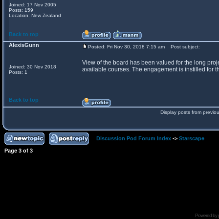
Joined: 17 Nov 2005
Posts: 159
Location: New Zealand
Back to top
AlexisGunn
Posted: Fri Nov 30, 2018 7:15 am
Post subject:
View of the board has been valued for the long proje
Joined: 30 Nov 2018
available courses. The engagement is instilled for th
Posts: 1
Back to top
Display posts from previo
Discussion Pod Forum Index
->
Starscape
Page
3
of
3
Powered by