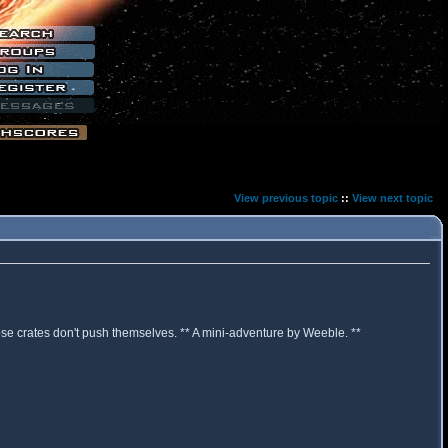
View previous topic
::
View next topic
hose crates don't push themselves. ** A mini-adventure by Weeble. **