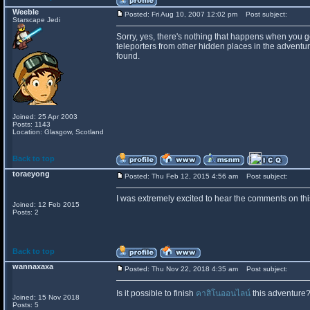
Weeble
Posted: Fri Aug 10, 2007 12:02 pm
Post subject:
Starscape Jedi
Sorry, yes, there's nothing that happens when you ge
teleporters from other hidden places in the adventu
found.
Joined: 25 Apr 2003
Posts: 1143
Location: Glasgow, Scotland
Back to top
toraeyong
Posted: Thu Feb 12, 2015 4:56 am
Post subject:
I was extremely excited to hear the comments on this
Joined: 12 Feb 2015
Posts: 2
Back to top
wannaxaxa
Posted: Thu Nov 22, 2018 4:35 am
Post subject:
Is it possible to finish
คาสิโนออนไลน์
this adventure?
Joined: 15 Nov 2018
Posts: 5