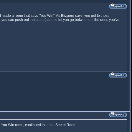
st made a room that says "You Win". As Blizgerg says, you get to those
 you can push out the crates) and to let you go between all the ones you've
e You Win room, continued in to the Secret Room...