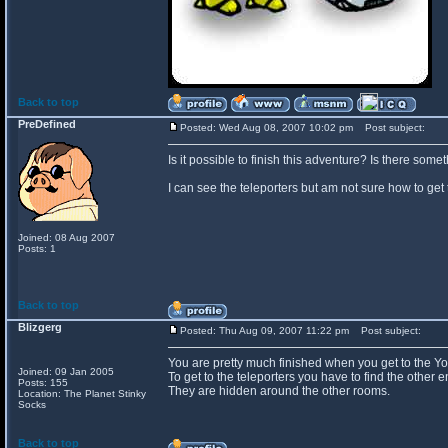
Back to top
PreDefined
Posted: Wed Aug 08, 2007 10:02 pm
Post subject:
Is it possible to finish this adventure? Is there som
I can see the teleporters but am not sure how to get 
Joined: 08 Aug 2007
Posts: 1
Back to top
Blizgerg
Posted: Thu Aug 09, 2007 11:22 pm
Post subject:
You are pretty much finished when you get to the Y
Joined: 09 Jan 2005
To get to the teleporters you have to find the other e
Posts: 155
They are hidden around the other rooms.
Location: The Planet Stinky
Socks
Back to top