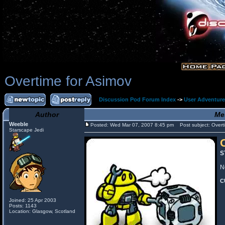
Overtime for Asimov
Discussion Pod Forum Index
->
User Adventur
Author
Me
Weeble
Posted: Wed Mar 07, 2007 8:45 pm
Post subject: Overti
Starscape Jedi
S
N
C
Joined: 25 Apr 2003
Posts: 1143
Location: Glasgow, Scotland