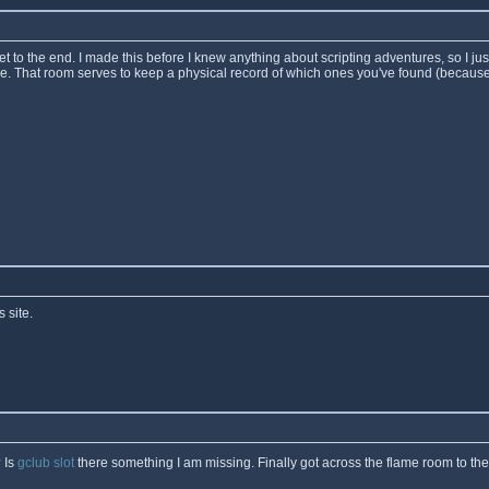
t to the end. I made this before I knew anything about scripting adventures, so I ju
re. That room serves to keep a physical record of which ones you've found (because
 site.
 Is
gclub slot
there something I am missing. Finally got across the flame room to th