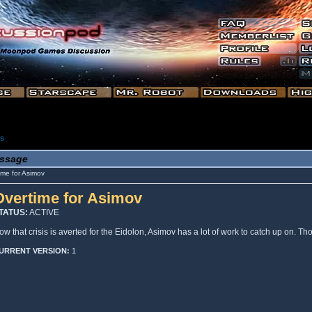
es
ssage
me for Asimov
Overtime for Asimov
TATUS:
ACTIVE
ow that crisis is averted for the Eidolon, Asimov has a lot of work to catch up on. T
URRENT VERSION:
1