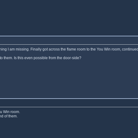
ething I am missing. Finally got across the flame room to the You Win room, continued
to them. Is this even possible from the door-side?
ou Win room.
nd of them.