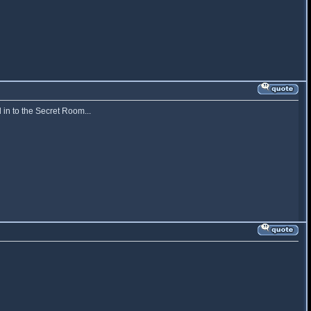
 in to the Secret Room...