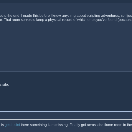
t to the end. I made this before I knew anything about scripting adventures, so I ju
re. That room serves to keep a physical record of which ones you've found (because
 site.
 Is
gclub slot
there something I am missing. Finally got across the flame room to th