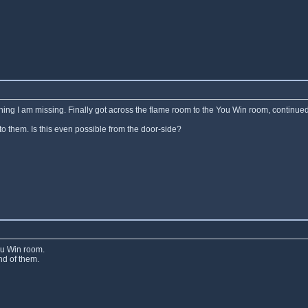
ething I am missing. Finally got across the flame room to the You Win room, continued
to them. Is this even possible from the door-side?
ou Win room.
nd of them.