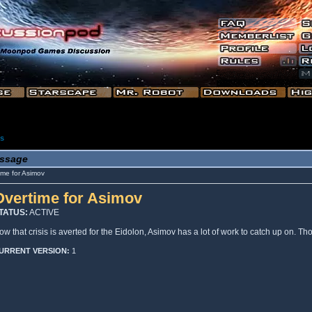
es
ssage
me for Asimov
Overtime for Asimov
TATUS:
ACTIVE
ow that crisis is averted for the Eidolon, Asimov has a lot of work to catch up on. T
URRENT VERSION:
1