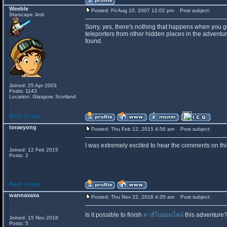
Weeble
Posted: Fri Aug 10, 2007 12:02 pm
Post subject:
Starscape Jedi
Sorry, yes, there's nothing that happens when you ge
teleporters from other hidden places in the adventu
found.
Joined: 25 Apr 2003
Posts: 1143
Location: Glasgow, Scotland
Back to top
toraeyong
Posted: Thu Feb 12, 2015 4:56 am
Post subject:
I was extremely excited to hear the comments on this
Joined: 12 Feb 2015
Posts: 2
Back to top
wannaxaxa
Posted: Thu Nov 22, 2018 4:35 am
Post subject:
Is it possible to finish
คาสิโนออนไลน์
this adventure?
Joined: 15 Nov 2018
Posts: 5