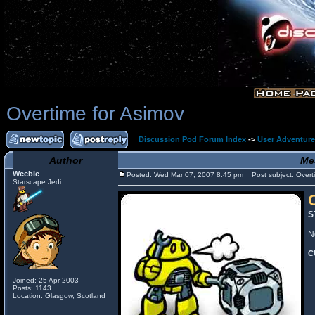
Overtime for Asimov
Discussion Pod Forum Index
->
User Adventur
Author
Me
Weeble
Posted: Wed Mar 07, 2007 8:45 pm
Post subject: Overti
Starscape Jedi
S
N
C
Joined: 25 Apr 2003
Posts: 1143
Location: Glasgow, Scotland