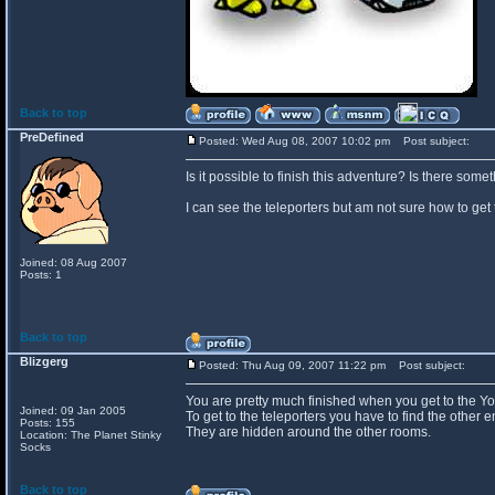
Back to top
PreDefined
Posted: Wed Aug 08, 2007 10:02 pm
Post subject:
Is it possible to finish this adventure? Is there som
I can see the teleporters but am not sure how to get 
Joined: 08 Aug 2007
Posts: 1
Back to top
Blizgerg
Posted: Thu Aug 09, 2007 11:22 pm
Post subject:
You are pretty much finished when you get to the Y
Joined: 09 Jan 2005
To get to the teleporters you have to find the other e
Posts: 155
They are hidden around the other rooms.
Location: The Planet Stinky
Socks
Back to top