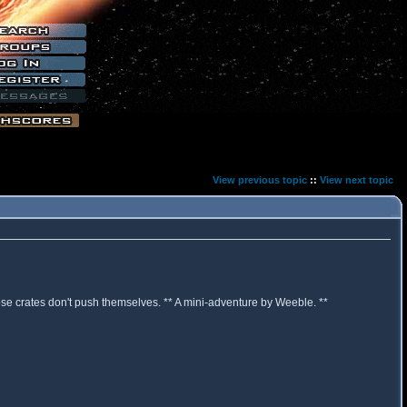
View previous topic
::
View next topic
hose crates don't push themselves. ** A mini-adventure by Weeble. **