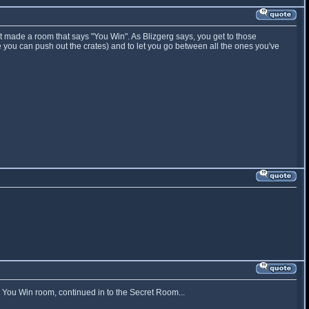
st made a room that says "You Win". As Blizgerg says, you get to those
 you can push out the crates) and to let you go between all the ones you've
e You Win room, continued in to the Secret Room...