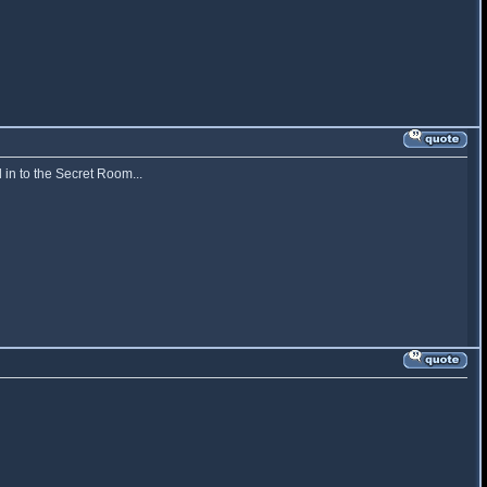
 in to the Secret Room...