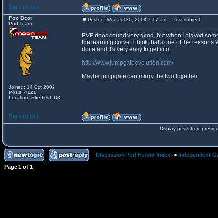
Back to top
Poo Bear
Posted: Wed Jul 30, 2008 7:17 am
Post subject:
Pod Team
EVE does sound very good, but when I played some of
the learning curve. I think that's one of the reasons
done and it's very easy to get into.
http://www.jumpgateevolution.com/
Maybe jumpgate can marry the two together.
Joined: 14 Oct 2002
Posts: 4121
Location: Sheffield, UK
Back to top
Display posts from previo
Discussion Pod Forum Index
->
Independent G
Page
1
of
1