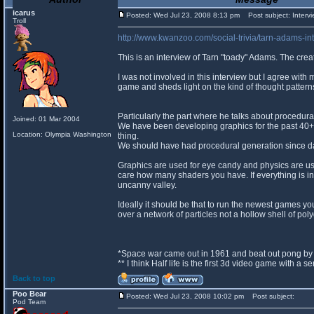
icarus
Posted: Wed Jul 23, 2008 8:13 pm
Post subject: Intervi
Troll
http://www.kwanzoo.com/social-trivia/tarn-adams-int
This is an interview of Tarn "toady" Adams. The crea
I was not involved in this interview but I agree with 
game and sheds light on the kind of thought pattern
Particularly the part where he talks about procedura
Joined: 01 Mar 2004
We have been developing graphics for the past 40+ 
Location: Olympia Washington
thing.
We should have had procedural generation since d
Graphics are used for eye candy and physics are use
care how many shaders you have. If everything is in
uncanny valley.
Ideally it should be that to run the newest games 
over a network of particles not a hollow shell of pol
*Space war came out in 1961 and beat out pong by 
** I think Half life is the first 3d video game with a 
Back to top
Poo Bear
Posted: Wed Jul 23, 2008 10:02 pm
Post subject:
Pod Team