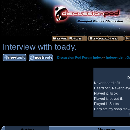
Interview with toady.
Discussion Pod Forum Index
->
Independent G
D
Never heard of it.
Heard of it, Never playe
Played it, Its ok.
Played it, Loved it.
Played it, Sucks.
Carp ate my soap make
Author
Message