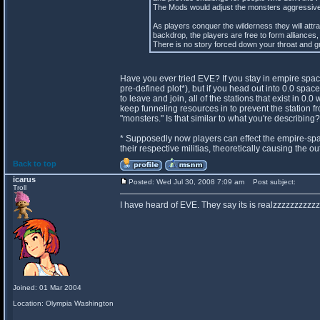
The Mods would adjust the monsters aggressivene
As players conquer the wilderness they will attr
backdrop, the players are free to form alliances, 
There is no story forced down your throat and gr
Have you ever tried EVE? If you stay in empire spac
pre-defined plot*), but if you head out into 0.0 spa
to leave and join, all of the stations that exist in 
keep funneling resources in to prevent the station fr
"monsters." Is that similar to what you're describing?
* Supposedly now players can effect the empire-spa
their respective militias, theoretically causing the 
Back to top
icarus
Posted: Wed Jul 30, 2008 7:09 am
Post subject:
Troll
I have heard of EVE. They say its is realzzzzzzzzzzz
Joined: 01 Mar 2004
Location: Olympia Washington