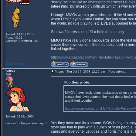
"toady" sounds like an interesting character i.e. sle
interesting, but incredibly difficult (which is why ev
I thought MMOs were a great shortcut, if the AI and wo
when I first played Ultima Online, but you soon see th
the world, no role playing, etc. EVE's supposed to be 
So dwarf fortress could fill a hole quite nicely.
Joined: 14 Oct 2002
Posts: 4121
MMO's have really gone backwards since the text mud
Location: Sheffield, UK
create their own content, the mud described in here
linked together.
http://www.amazon.com/My-Tiny-Life-Passion-Vi
Back to top
icarus
Posted: Thu Jul 24, 2008 12:19 am
Post subject:
Troll
Poo Bear wrote:
MMO's have really gone backwards since the text
create their own content, the mud described in 
and linked together.
http://www.amazon.com/My-Tiny-Life-Passion-
Joined: 01 Mar 2004
Yes they have and its a shame. WOW being an easy t
Location: Olympia Washington
story and told to play with a bunch of other people.
cares and everyone just goes and fights monsters. Th