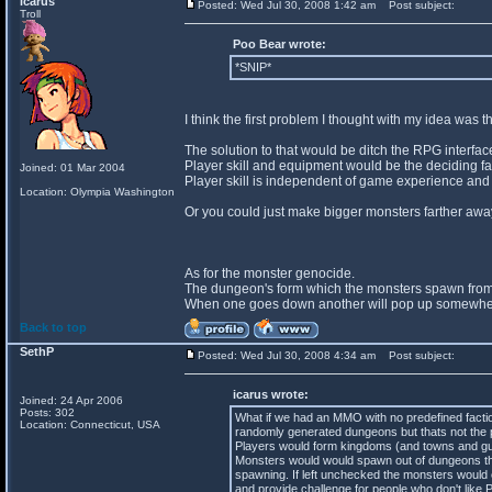
icarus
Posted: Wed Jul 30, 2008 1:42 am
Post subject:
Troll
Poo Bear wrote:
*SNIP*
I think the first problem I thought with my idea was
The solution to that would be ditch the RPG interfa
Player skill and equipment would be the deciding fact
Joined: 01 Mar 2004
Player skill is independent of game experience and
Location: Olympia Washington
Or you could just make bigger monsters farther away
As for the monster genocide.
The dungeon's form which the monsters spawn from
When one goes down another will pop up somewhere 
Back to top
SethP
Posted: Wed Jul 30, 2008 4:34 am
Post subject:
icarus wrote:
Joined: 24 Apr 2006
Posts: 302
What if we had an MMO with no predefined facti
Location: Connecticut, USA
randomly generated dungeons but thats not the p
Players would form kingdoms (and towns and guild
Monsters would would spawn out of dungeons tha
spawning. If left unchecked the monsters would 
and provide challenge for people who don't like 