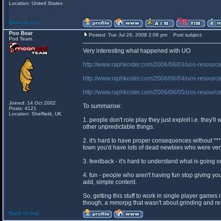
Location: United States
Back to top
Poo Bear
Posted: Tue Jul 29, 2008 2:06 pm
Post subject:
Pod Team
Very interesting what happened with UO
http://www.raphkoster.com/2006/06/03/uos-resourc
http://www.raphkoster.com/2006/06/04/uos-resource
http://www.raphkoster.com/2006/06/05/uos-resource
Joined: 14 Oct 2002
To summarise:
Posts: 4121
Location: Sheffield, UK
1. people don't role play they just exploit i.e. they'l
other unpredictable things.
2. it's hard to have proper consequences without ***
town you'd have lots of dead newbies who were ve
3. feedback - it's hard to understand what is going 
4. fun - people who aren't having fun stop giving 
add, simple content.
So, getting this stuff to work in single player games
though, a mmorpg that wasn't about grinding and real
Back to top