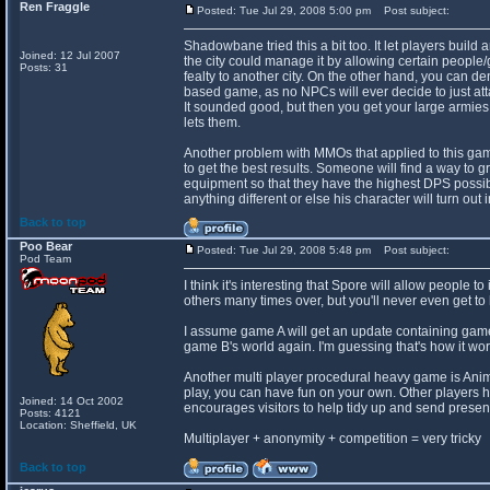
Ren Fraggle
Posted: Tue Jul 29, 2008 5:00 pm
Post subject:
Shadowbane tried this a bit too. It let players buil
Joined: 12 Jul 2007
the city could manage it by allowing certain people/g
Posts: 31
fealty to another city. On the other hand, you can de
based game, as no NPCs will ever decide to just att
It sounded good, but then you get your large armies 
lets them.
Another problem with MMOs that applied to this game i
to get the best results. Someone will find a way to gr
equipment so that they have the highest DPS possib
anything different or else his character will turn out 
Back to top
Poo Bear
Posted: Tue Jul 29, 2008 5:48 pm
Post subject:
Pod Team
I think it's interesting that Spore will allow people t
others many times over, but you'll never even get to 
I assume game A will get an update containing game 
game B's world again. I'm guessing that's how it wor
Another multi player procedural heavy game is Anima
play, you can have fun on your own. Other players 
Joined: 14 Oct 2002
encourages visitors to help tidy up and send present
Posts: 4121
Location: Sheffield, UK
Multiplayer + anonymity + competition = very tricky
Back to top