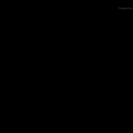
Powered by