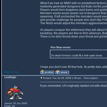
What if we had an MMO with no predefined factions
randomly generated dungeons but thats not the poin
Players would form kingdoms (and towns and guilds) 
Monsters would would spawn out of dungeons that wo
spawning. If left unchecked the monsters would even
and provide challenge for people who don't like PVP
The Mods would adjust the monsters aggressiveness 
As players conquer the wilderness they will attract
backdrop, the players are free to form alliances, Bui
There is no story forced down your throat and grindi
Poo Bear wrote:
So dwarf fortress could fill a hole quite nicely.
I hope you don't over fill that hole. Its pretty dam add
Back to top
Lostlogic
Posted: Tue Jul 29, 2008 1:36 pm
Post subject:
If you remember, UO originally started out with what
Joined: 30 Jun 2005
Posts: 19