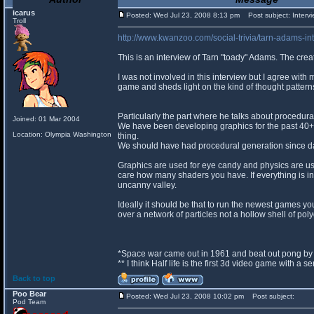
icarus
Posted: Wed Jul 23, 2008 8:13 pm
Post subject: Intervi
Troll
http://www.kwanzoo.com/social-trivia/tarn-adams-int
This is an interview of Tarn "toady" Adams. The crea
I was not involved in this interview but I agree with 
game and sheds light on the kind of thought pattern
Particularly the part where he talks about procedura
Joined: 01 Mar 2004
We have been developing graphics for the past 40+ 
Location: Olympia Washington
thing.
We should have had procedural generation since d
Graphics are used for eye candy and physics are use
care how many shaders you have. If everything is in
uncanny valley.
Ideally it should be that to run the newest games 
over a network of particles not a hollow shell of pol
*Space war came out in 1961 and beat out pong by 
** I think Half life is the first 3d video game with a 
Back to top
Poo Bear
Posted: Wed Jul 23, 2008 10:02 pm
Post subject:
Pod Team