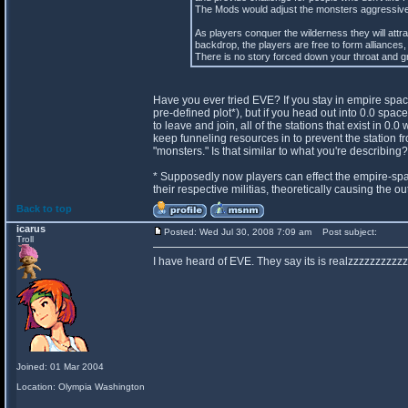
The Mods would adjust the monsters aggressivene
As players conquer the wilderness they will attr
backdrop, the players are free to form alliances, 
There is no story forced down your throat and gr
Have you ever tried EVE? If you stay in empire spac
pre-defined plot*), but if you head out into 0.0 spa
to leave and join, all of the stations that exist in 
keep funneling resources in to prevent the station fr
"monsters." Is that similar to what you're describing?
* Supposedly now players can effect the empire-spa
their respective militias, theoretically causing the 
Back to top
icarus
Posted: Wed Jul 30, 2008 7:09 am
Post subject:
Troll
I have heard of EVE. They say its is realzzzzzzzzzzz
Joined: 01 Mar 2004
Location: Olympia Washington