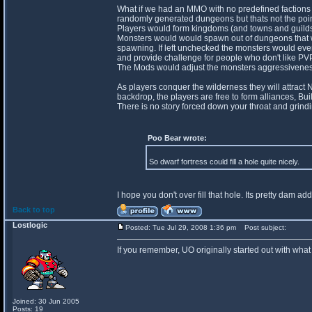
What if we had an MMO with no predefined factions
randomly generated dungeons but thats not the poin
Players would form kingdoms (and towns and guilds) 
Monsters would would spawn out of dungeons that wo
spawning. If left unchecked the monsters would even
and provide challenge for people who don't like PVP
The Mods would adjust the monsters aggressiveness 
As players conquer the wilderness they will attract
backdrop, the players are free to form alliances, Bui
There is no story forced down your throat and grindi
Poo Bear wrote:
So dwarf fortress could fill a hole quite nicely.
I hope you don't over fill that hole. Its pretty dam add
Back to top
Lostlogic
Posted: Tue Jul 29, 2008 1:36 pm
Post subject:
If you remember, UO originally started out with what
Joined: 30 Jun 2005
Posts: 19