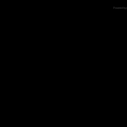
Powered by