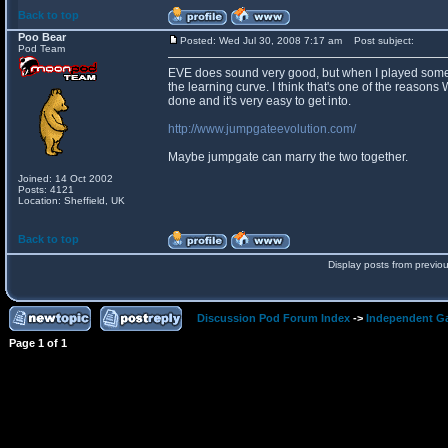
Back to top
Poo Bear
Posted: Wed Jul 30, 2008 7:17 am
Post subject:
Pod Team
EVE does sound very good, but when I played some of
the learning curve. I think that's one of the reasons
done and it's very easy to get into.
http://www.jumpgateevolution.com/
Maybe jumpgate can marry the two together.
Joined: 14 Oct 2002
Posts: 4121
Location: Sheffield, UK
Back to top
Display posts from previo
Discussion Pod Forum Index
->
Independent G
Page
1
of
1