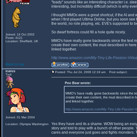
"toady" sounds like an interesting character i.e. sle
interesting, but incredibly difficult (which is why ev
I thought MMOs were a great shortcut, if the AI and wo
when I first played Ultima Online, but you soon see th
the world, no role playing, etc. EVE's supposed to be 
So dwarf fortress could fill a hole quite nicely.
Joined: 14 Oct 2002
Posts: 4121
MMO's have really gone backwards since the text mud
Location: Sheffield, UK
create their own content, the mud described in here
linked together.
http://www.amazon.com/My-Tiny-Life-Passion-Vi
Back to top
icarus
Posted: Thu Jul 24, 2008 12:19 am
Post subject:
Troll
Poo Bear wrote:
MMO's have really gone backwards since the text
create their own content, the mud described in 
and linked together.
http://www.amazon.com/My-Tiny-Life-Passion-
Joined: 01 Mar 2004
Yes they have and its a shame. WOW being an easy t
Location: Olympia Washington
story and told to play with a bunch of other people.
cares and everyone just goes and fights monsters. Th