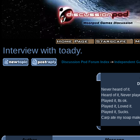
Interview with toady.
Discussion Pod Forum Index
->
Independent G
D
Never heard of it.
Heard of it, Never playe
Played it, Its ok.
Played it, Loved it.
Played it, Sucks.
Carp ate my soap make
Author
Message