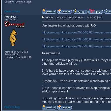
Location: United States
Back to top
Poo Bear
Posted: Tue Jul 29, 2008 2:06 pm
Post subject:
Pod Team
Very interesting what happened with UO
http://www.raphkoster.com/2006/06/03/uos-resourc
http://www.raphkoster.com/2006/06/04/uos-resource
http://www.raphkoster.com/2006/06/05/uos-resource
Joined: 14 Oct 2002
To summarise:
Posts: 4121
Location: Sheffield, UK
1. people don't role play they just exploit i.e. they'l
other unpredictable things.
2. it's hard to have proper consequences without ***
town you'd have lots of dead newbies who were ve
3. feedback - it's hard to understand what is going 
4. fun - people who aren't having fun stop giving 
add, simple content.
So, getting this stuff to work in single player games
though, a mmorpg that wasn't about grinding and real
Back to top