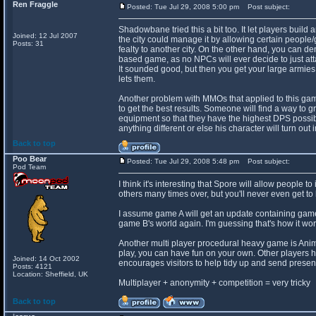
Ren Fraggle
Posted: Tue Jul 29, 2008 5:00 pm
Post subject:
Shadowbane tried this a bit too. It let players buil
Joined: 12 Jul 2007
the city could manage it by allowing certain people/g
Posts: 31
fealty to another city. On the other hand, you can de
based game, as no NPCs will ever decide to just att
It sounded good, but then you get your large armies 
lets them.
Another problem with MMOs that applied to this game i
to get the best results. Someone will find a way to gr
equipment so that they have the highest DPS possib
anything different or else his character will turn out 
Back to top
Poo Bear
Posted: Tue Jul 29, 2008 5:48 pm
Post subject:
Pod Team
I think it's interesting that Spore will allow people t
others many times over, but you'll never even get to 
I assume game A will get an update containing game 
game B's world again. I'm guessing that's how it wor
Another multi player procedural heavy game is Anima
play, you can have fun on your own. Other players 
Joined: 14 Oct 2002
encourages visitors to help tidy up and send present
Posts: 4121
Location: Sheffield, UK
Multiplayer + anonymity + competition = very tricky
Back to top