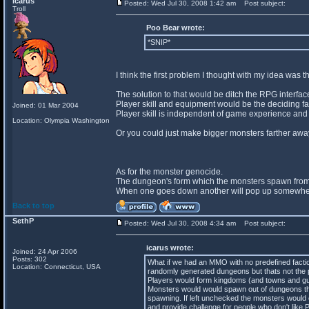
icarus
Posted: Wed Jul 30, 2008 1:42 am
Post subject:
Troll
Poo Bear wrote:
*SNIP*
I think the first problem I thought with my idea was
The solution to that would be ditch the RPG interfa
Player skill and equipment would be the deciding fact
Joined: 01 Mar 2004
Player skill is independent of game experience and
Location: Olympia Washington
Or you could just make bigger monsters farther away
As for the monster genocide.
The dungeon's form which the monsters spawn from
When one goes down another will pop up somewhere 
Back to top
SethP
Posted: Wed Jul 30, 2008 4:34 am
Post subject:
icarus wrote:
Joined: 24 Apr 2006
Posts: 302
What if we had an MMO with no predefined facti
Location: Connecticut, USA
randomly generated dungeons but thats not the p
Players would form kingdoms (and towns and guild
Monsters would would spawn out of dungeons tha
spawning. If left unchecked the monsters would 
and provide challenge for people who don't like 