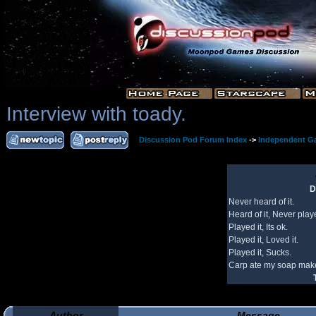
Interview with toady.
Discussion Pod Forum Index
->
Independent G
D
Never heard of it.
Heard of it, Never playe
Played it, Its ok.
Played it, Loved it.
Played it, Sucks.
Carp ate my soap make
Author
Message