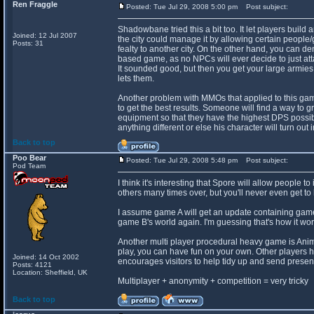
Ren Fraggle
Posted: Tue Jul 29, 2008 5:00 pm
Post subject:
Shadowbane tried this a bit too. It let players buil
Joined: 12 Jul 2007
the city could manage it by allowing certain people/g
Posts: 31
fealty to another city. On the other hand, you can de
based game, as no NPCs will ever decide to just att
It sounded good, but then you get your large armies 
lets them.
Another problem with MMOs that applied to this game i
to get the best results. Someone will find a way to gr
equipment so that they have the highest DPS possib
anything different or else his character will turn out 
Back to top
Poo Bear
Posted: Tue Jul 29, 2008 5:48 pm
Post subject:
Pod Team
I think it's interesting that Spore will allow people t
others many times over, but you'll never even get to 
I assume game A will get an update containing game 
game B's world again. I'm guessing that's how it wor
Another multi player procedural heavy game is Anima
play, you can have fun on your own. Other players 
Joined: 14 Oct 2002
encourages visitors to help tidy up and send present
Posts: 4121
Location: Sheffield, UK
Multiplayer + anonymity + competition = very tricky
Back to top