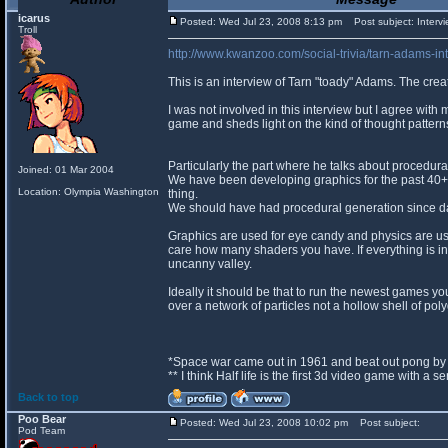
icarus
Posted: Wed Jul 23, 2008 8:13 pm
Post subject: Intervi
Troll
http://www.kwanzoo.com/social-trivia/tarn-adams-int
This is an interview of Tarn "toady" Adams. The crea
I was not involved in this interview but I agree with 
game and sheds light on the kind of thought pattern
Particularly the part where he talks about procedura
Joined: 01 Mar 2004
We have been developing graphics for the past 40+ 
Location: Olympia Washington
thing.
We should have had procedural generation since d
Graphics are used for eye candy and physics are use
care how many shaders you have. If everything is in
uncanny valley.
Ideally it should be that to run the newest games 
over a network of particles not a hollow shell of pol
*Space war came out in 1961 and beat out pong by 
** I think Half life is the first 3d video game with a 
Back to top
Poo Bear
Posted: Wed Jul 23, 2008 10:02 pm
Post subject:
Pod Team