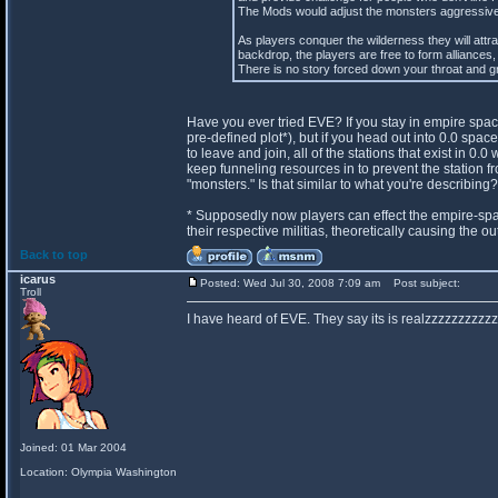
The Mods would adjust the monsters aggressivene
As players conquer the wilderness they will attr
backdrop, the players are free to form alliances, 
There is no story forced down your throat and gr
Have you ever tried EVE? If you stay in empire spac
pre-defined plot*), but if you head out into 0.0 spa
to leave and join, all of the stations that exist in 
keep funneling resources in to prevent the station fr
"monsters." Is that similar to what you're describing?
* Supposedly now players can effect the empire-spa
their respective militias, theoretically causing the 
Back to top
icarus
Posted: Wed Jul 30, 2008 7:09 am
Post subject:
Troll
I have heard of EVE. They say its is realzzzzzzzzzzz
Joined: 01 Mar 2004
Location: Olympia Washington