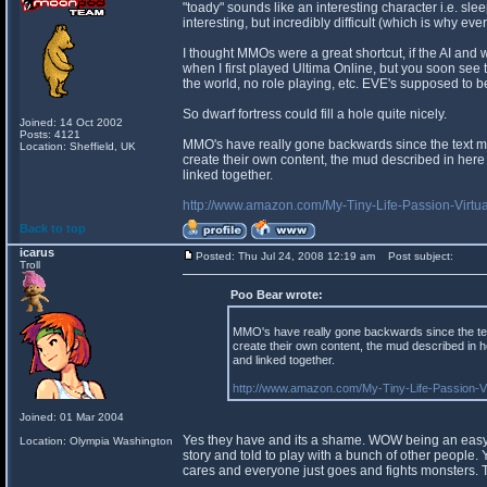
"toady" sounds like an interesting character i.e. sle
interesting, but incredibly difficult (which is why ev
I thought MMOs were a great shortcut, if the AI and wo
when I first played Ultima Online, but you soon see th
the world, no role playing, etc. EVE's supposed to be 
So dwarf fortress could fill a hole quite nicely.
Joined: 14 Oct 2002
Posts: 4121
MMO's have really gone backwards since the text mud
Location: Sheffield, UK
create their own content, the mud described in here
linked together.
http://www.amazon.com/My-Tiny-Life-Passion-Vi
Back to top
icarus
Posted: Thu Jul 24, 2008 12:19 am
Post subject:
Troll
Poo Bear wrote:
MMO's have really gone backwards since the text
create their own content, the mud described in 
and linked together.
http://www.amazon.com/My-Tiny-Life-Passion-
Joined: 01 Mar 2004
Yes they have and its a shame. WOW being an easy t
Location: Olympia Washington
story and told to play with a bunch of other people.
cares and everyone just goes and fights monsters. Th