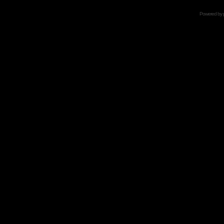
Powered by