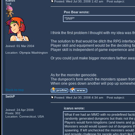
icarus
Posted: Wed Jul 30, 2008 1:42 am
Post subject:
Troll
Poo Bear wrote:
*SNIP*
I think the first problem I thought with my idea was
The solution to that would be ditch the RPG interfa
Player skill and equipment would be the deciding fact
Joined: 01 Mar 2004
Player skill is independent of game experience and
Location: Olympia Washington
Or you could just make bigger monsters farther away
As for the monster genocide.
The dungeon's form which the monsters spawn from
When one goes down another will pop up somewhere 
Back to top
SethP
Posted: Wed Jul 30, 2008 4:34 am
Post subject:
icarus wrote:
Joined: 24 Apr 2006
Posts: 302
What if we had an MMO with no predefined facti
Location: Connecticut, USA
randomly generated dungeons but thats not the p
Players would form kingdoms (and towns and guild
Monsters would would spawn out of dungeons tha
spawning. If left unchecked the monsters would 
and provide challenge for people who don't like 