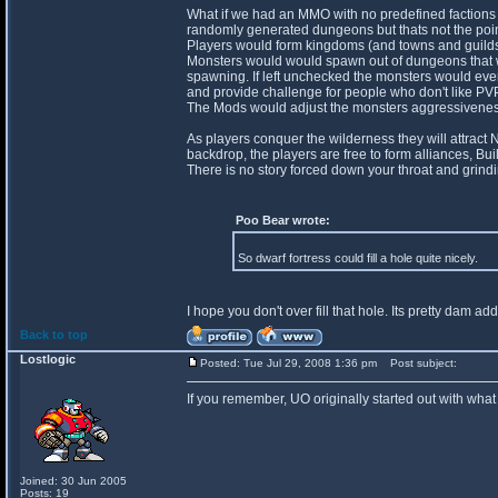
What if we had an MMO with no predefined factions
randomly generated dungeons but thats not the poin
Players would form kingdoms (and towns and guilds) 
Monsters would would spawn out of dungeons that wo
spawning. If left unchecked the monsters would even
and provide challenge for people who don't like PVP
The Mods would adjust the monsters aggressiveness 
As players conquer the wilderness they will attract
backdrop, the players are free to form alliances, Bui
There is no story forced down your throat and grindi
Poo Bear wrote:
So dwarf fortress could fill a hole quite nicely.
I hope you don't over fill that hole. Its pretty dam add
Back to top
Lostlogic
Posted: Tue Jul 29, 2008 1:36 pm
Post subject:
If you remember, UO originally started out with what
Joined: 30 Jun 2005
Posts: 19