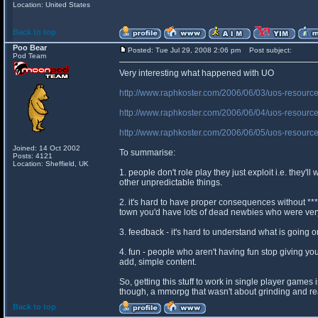
Location: United States
Back to top
Poo Bear
Posted: Tue Jul 29, 2008 2:06 pm
Post subject:
Pod Team
Very interesting what happened with UO
http://www.raphkoster.com/2006/06/03/uos-resourc
http://www.raphkoster.com/2006/06/04/uos-resource
http://www.raphkoster.com/2006/06/05/uos-resource
Joined: 14 Oct 2002
To summarise:
Posts: 4121
Location: Sheffield, UK
1. people don't role play they just exploit i.e. they'l
other unpredictable things.
2. it's hard to have proper consequences without ***
town you'd have lots of dead newbies who were ve
3. feedback - it's hard to understand what is going 
4. fun - people who aren't having fun stop giving 
add, simple content.
So, getting this stuff to work in single player games
though, a mmorpg that wasn't about grinding and real
Back to top