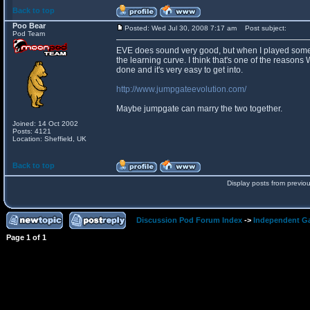
Back to top
Poo Bear
Posted: Wed Jul 30, 2008 7:17 am
Post subject:
Pod Team
EVE does sound very good, but when I played some of
the learning curve. I think that's one of the reasons
done and it's very easy to get into.
http://www.jumpgateevolution.com/
Maybe jumpgate can marry the two together.
Joined: 14 Oct 2002
Posts: 4121
Location: Sheffield, UK
Back to top
Display posts from previo
Discussion Pod Forum Index
->
Independent G
Page
1
of
1