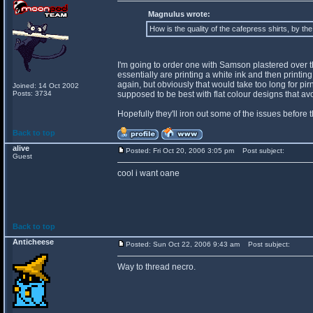
Magnulus wrote:
How is the quality of the cafepress shirts, by th
I'm going to order one with Samson plastered over the 
essentially are printing a white ink and then printing o
again, but obviously that would take too long for pir
Joined: 14 Oct 2002
Posts: 3734
supposed to be best with flat colour designs that a
Hopefully they'll iron out some of the issues before 
Back to top
alive
Posted: Fri Oct 20, 2006 3:05 pm
Post subject:
Guest
cool i want oane
Back to top
Anticheese
Posted: Sun Oct 22, 2006 9:43 am
Post subject:
Way to thread necro.