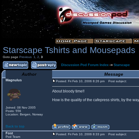
Starscape Tshirts and Mousepads
Goto page
Previous
1
,
2
,
3
Discussion Pod Forum Index
->
Starscape
Author
Message
Magnulus
Posted: Fri Feb 10, 2006 8:26 pm
Post subject:
About bloody time!!
How is the quality of the cafepress shirts, by the
Joined: 08 Nov 2005
Posts: 556
Location: Bergen, Norway
Back to top
Fost
Posted: Fri Feb 10, 2006 8:33 pm
Post subject:
Pod Team