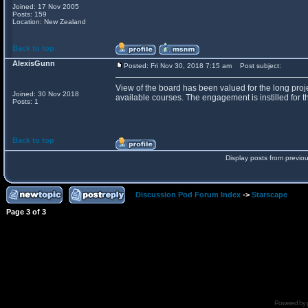
Joined: 17 Nov 2005
Posts: 159
Location: New Zealand
Back to top
AlexisGunn
Posted: Fri Nov 30, 2018 7:15 am
Post subject:
View of the board has been valued for the long proje
Joined: 30 Nov 2018
available courses. The engagement is instilled for th
Posts: 1
Back to top
Display posts from previo
Discussion Pod Forum Index
->
Starscape
Page
3
of
3
Powered by