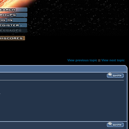
View previous topic
::
View next topic
.