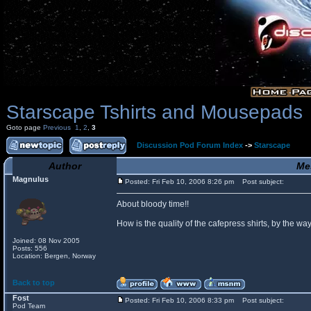
Starscape Tshirts and Mousepads
Goto page
Previous
1
,
2
,
3
Discussion Pod Forum Index
->
Starscape
Author
Me
Magnulus
Posted: Fri Feb 10, 2006 8:26 pm
Post subject:
About bloody time!!
How is the quality of the cafepress shirts, by the
Joined: 08 Nov 2005
Posts: 556
Location: Bergen, Norway
Back to top
Fost
Posted: Fri Feb 10, 2006 8:33 pm
Post subject:
Pod Team