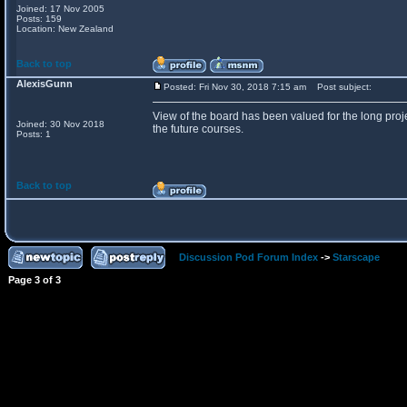
Joined: 17 Nov 2005
Posts: 159
Location: New Zealand
Back to top
AlexisGunn
Posted: Fri Nov 30, 2018 7:15 am
Post subject:
View of the board has been valued for the long proje
Joined: 30 Nov 2018
the future courses.
Posts: 1
Back to top
Discussion Pod Forum Index
->
Starscape
Page
3
of
3