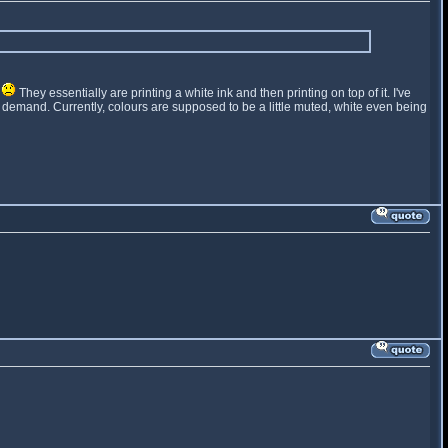
t
They essentially are printing a white ink and then printing on top of it. I've
t on demand. Currently, colours are supposed to be a little muted, white even being