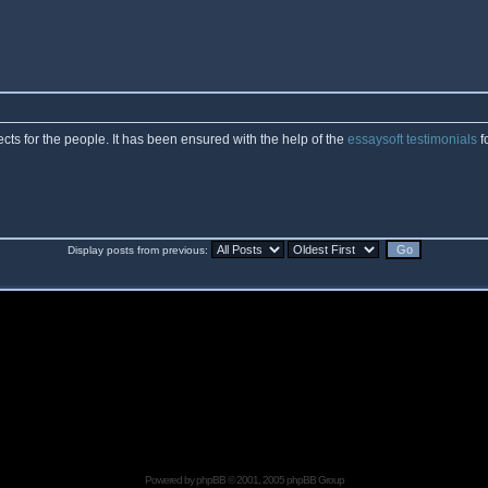
cts for the people. It has been ensured with the help of the
essaysoft testimonials
f
Display posts from previous:
Powered by
phpBB
© 2001, 2005 phpBB Group