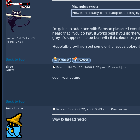
Magnulus wrote:
How is the quality of the cafepress shirts, b
I'm going to order one with Samson plastered over the 
heard that if you do that, it works best if you do th
grey. It's supposed to be best with flat colour desi
Joined: 14 Oct 2002
Posts: 3734
Hopefully they'll iron out some of the issues before 
Back to top
alive
Posted: Fri Oct 20, 2006 3:05 pm
Post subject:
Guest
cool i want oane
Back to top
Anticheese
Posted: Sun Oct 22, 2006 9:43 am
Post subject:
Way to thread necro.