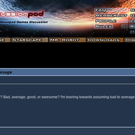
ssage
 way? Bad, average, good, or awesome? I'm leaning towards assuming bad to average