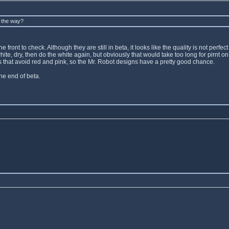
y the way?
front to check. Although they are still in beta, it looks like the quality is not perfec
e white, dry, then do the white again, but obviously that would take too long for pirn
gns that avoid red and pink, so the Mr. Robot designs have a pretty good chance.
the end of beta.