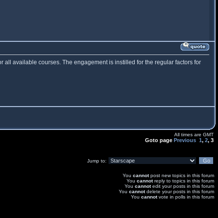
or all available courses. The engagement is instilled for the regular factors for
All times are GMT
Goto page
Previous
1
,
2
,
3
Jump to:
You
cannot
post new topics in this forum
You
cannot
reply to topics in this forum
You
cannot
edit your posts in this forum
You
cannot
delete your posts in this forum
You
cannot
vote in polls in this forum