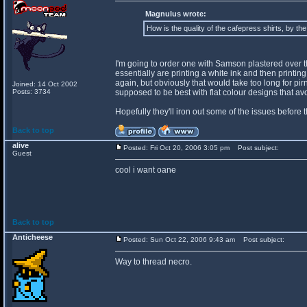
Magnulus wrote:
How is the quality of the cafepress shirts, by th
I'm going to order one with Samson plastered over the 
essentially are printing a white ink and then printing o
again, but obviously that would take too long for pir
Joined: 14 Oct 2002
Posts: 3734
supposed to be best with flat colour designs that a
Hopefully they'll iron out some of the issues before 
Back to top
alive
Posted: Fri Oct 20, 2006 3:05 pm
Post subject:
Guest
cool i want oane
Back to top
Anticheese
Posted: Sun Oct 22, 2006 9:43 am
Post subject:
Way to thread necro.