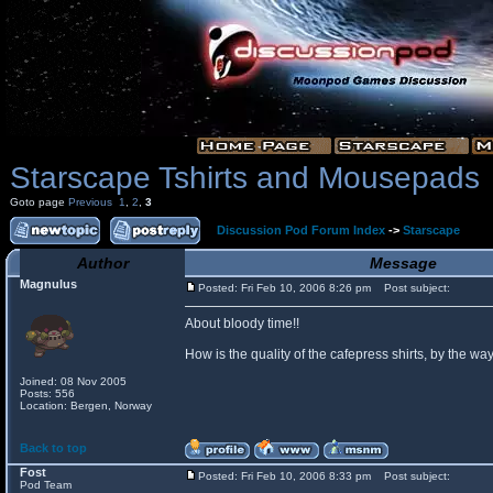
Starscape Tshirts and Mousepads
Goto page
Previous
1
,
2
,
3
Discussion Pod Forum Index
->
Starscape
Author
Message
Magnulus
Posted: Fri Feb 10, 2006 8:26 pm
Post subject:
About bloody time!!
How is the quality of the cafepress shirts, by the
Joined: 08 Nov 2005
Posts: 556
Location: Bergen, Norway
Back to top
Fost
Posted: Fri Feb 10, 2006 8:33 pm
Post subject:
Pod Team