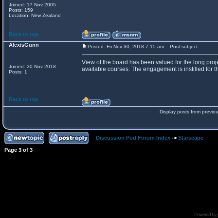
Joined: 17 Nov 2005
Posts: 159
Location: New Zealand
Back to top
AlexisGunn
Posted: Fri Nov 30, 2018 7:15 am
Post subject:
View of the board has been valued for the long proje
Joined: 30 Nov 2018
available courses. The engagement is instilled for th
Posts: 1
Back to top
Display posts from previo
Discussion Pod Forum Index
->
Starscape
Page
3
of
3
Powered by