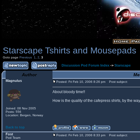
Starscape Tshirts and Mousepads
Goto page
Previous
1
,
2
,
3
Discussion Pod Forum Index
->
Starscape
Author
Me
Magnulus
Posted: Fri Feb 10, 2006 8:26 pm
Post subject:
About bloody time!!
How is the quality of the cafepress shirts, by the
Joined: 08 Nov 2005
Posts: 556
Location: Bergen, Norway
Back to top
Fost
Posted: Fri Feb 10, 2006 8:33 pm
Post subject:
Pod Team