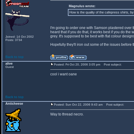
Magnulus wrote:
How is the quality of the cafepress shirts, b
I'm going to order one with Samson plastered over the 
heard that if you do that, it works best if you do th
grey. It's supposed to be best with flat colour desi
Joined: 14 Oct 2002
Posts: 3734
Hopefully they'll iron out some of the issues before 
Back to top
alive
Posted: Fri Oct 20, 2006 3:05 pm
Post subject:
Guest
cool i want oane
Back to top
Anticheese
Posted: Sun Oct 22, 2006 9:43 am
Post subject:
Way to thread necro.