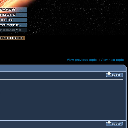
View previous topic
::
View next topic
.