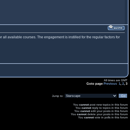
or all available courses. The engagement is instilled for the regular factors for
All times are GMT
Goto page
Previous
1
,
2
,
3
Jump to:
You
cannot
post new topics in this forum
You
cannot
reply to topics in this forum
You
cannot
edit your posts in this forum
You
cannot
delete your posts in this forum
You
cannot
vote in polls in this forum