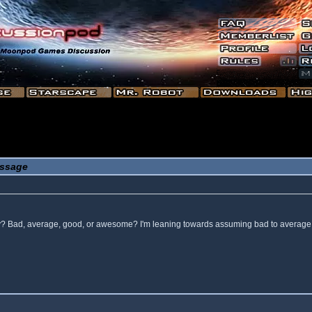
ssage
 way? Bad, average, good, or awesome? I'm leaning towards assuming bad to average