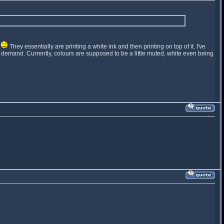
t
They essentially are printing a white ink and then printing on top of it. I've
t on demand. Currently, colours are supposed to be a little muted, white even being