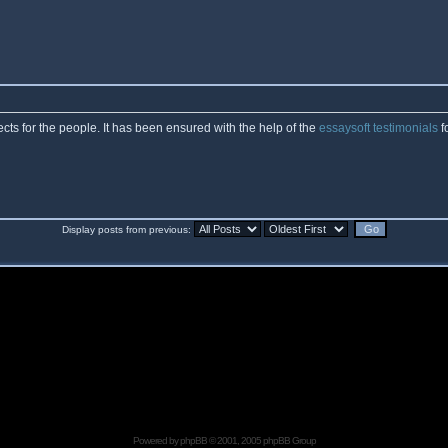
cts for the people. It has been ensured with the help of the
essaysoft testimonials
f
Display posts from previous:
Powered by
phpBB
© 2001, 2005 phpBB Group