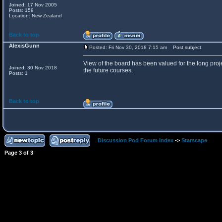
Joined: 17 Nov 2005
Posts: 159
Location: New Zealand
Back to top
AlexisGunn
Posted: Fri Nov 30, 2018 7:15 am
Post subject:
View of the board has been valued for the long proje
Joined: 30 Nov 2018
the future courses.
Posts: 1
Back to top
Discussion Pod Forum Index
->
Starscape
Page
3
of
3