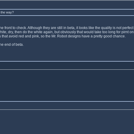
y the way?
front to check. Although they are still in beta, it looks like the quality is not perfec
e white, dry, then do the white again, but obviously that would take too long for pirn
gns that avoid red and pink, so the Mr. Robot designs have a pretty good chance.
the end of beta.