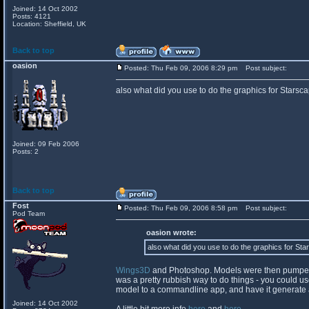
Joined: 14 Oct 2002
Posts: 4121
Location: Sheffield, UK
Back to top
oasion
Posted: Thu Feb 09, 2006 8:29 pm
Post subject:
also what did you use to do the graphics for Starsc
Joined: 09 Feb 2006
Posts: 2
Back to top
Fost
Posted: Thu Feb 09, 2006 8:58 pm
Post subject:
Pod Team
oasion wrote:
also what did you use to do the graphics for St
Wings3D
and Photoshop. Models were then pumped o
was a pretty rubbish way to do things - you could use 
model to a commandline app, and have it generate al
Joined: 14 Oct 2002