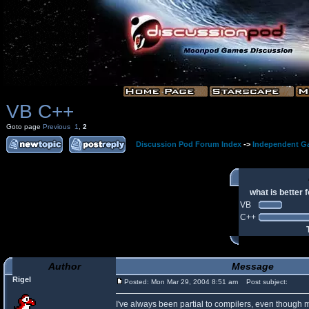
VB C++
Goto page
Previous
1
,
2
Discussion Pod Forum Index
->
Independent G
what is better
VB
C++
Author
Message
Rigel
Posted: Mon Mar 29, 2004 8:51 am
Post subject:
I've always been partial to compilers, even though 