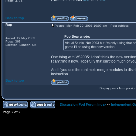
A little bit more info
here
and
here
Posts: 3734
Back to top
Rup
Posted: Mon Feb 20, 2006 10:07 am
Post subject:
Poo Bear wrote:
Joined: 19 May 2003
Posts: 363
Visual Studio .Net 2003 but I'm only using that be
Location: London, UK
game I'll be using the new version.
One thing with VS2005: I don't think the new versio
I can't find it now. Hopefully that isn't too much of yo
And if you use the runtime's merge modules to distri
instruction.
Back to top
Display posts from previo
Discussion Pod Forum Index
->
Independent G
Page
2
of
2