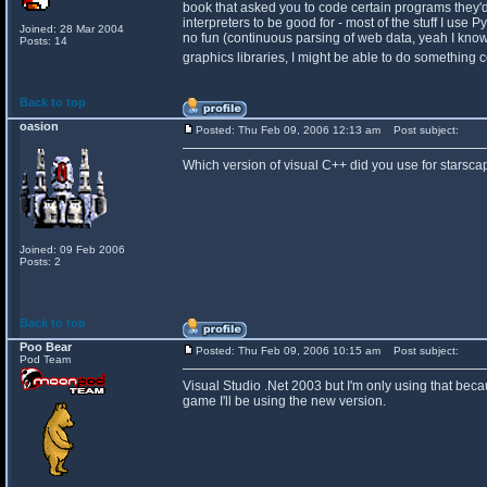
book that asked you to code certain programs they'd te
interpreters to be good for - most of the stuff I use
Joined: 28 Mar 2004
no fun (continuous parsing of web data, yeah I know 
Posts: 14
graphics libraries, I might be able to do something
Back to top
oasion
Posted: Thu Feb 09, 2006 12:13 am
Post subject:
Which version of visual C++ did you use for starsc
Joined: 09 Feb 2006
Posts: 2
Back to top
Poo Bear
Posted: Thu Feb 09, 2006 10:15 am
Post subject:
Pod Team
Visual Studio .Net 2003 but I'm only using that becaus
game I'll be using the new version.