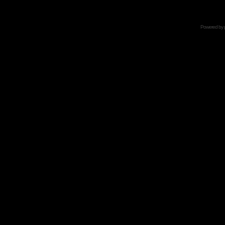
Powered by