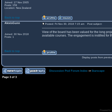
Joined: 17 Nov 2005
Posts: 159
Location: New Zealand
Back to top
AlexisGunn
Posted: Fri Nov 30, 2018 7:15 am
Post subject:
View of the board has been valued for the long proje
Joined: 30 Nov 2018
available courses. The engagement is instilled for th
Posts: 1
Back to top
Display posts from previo
Discussion Pod Forum Index
->
Starscape
Page
3
of
3
Powered by