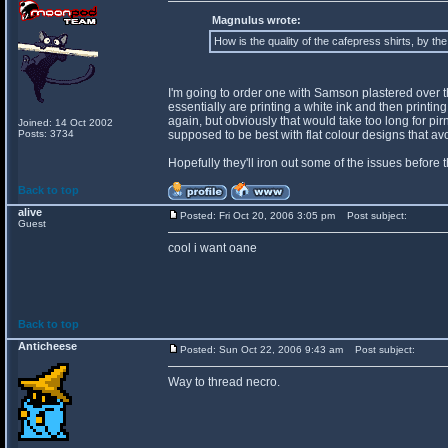
Magnulus wrote:
How is the quality of the cafepress shirts, by th
I'm going to order one with Samson plastered over the 
essentially are printing a white ink and then printing o
again, but obviously that would take too long for pir
Joined: 14 Oct 2002
Posts: 3734
supposed to be best with flat colour designs that a
Hopefully they'll iron out some of the issues before 
Back to top
alive
Posted: Fri Oct 20, 2006 3:05 pm
Post subject:
Guest
cool i want oane
Back to top
Anticheese
Posted: Sun Oct 22, 2006 9:43 am
Post subject:
Way to thread necro.