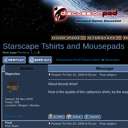
Starscape Tshirts and Mousepads
Goto page
Previous
1
,
2
,
3
Discussion Pod Forum Index
->
Starscape
Author
Message
Magnulus
Posted: Fri Feb 10, 2006 8:26 pm
Post subject:
About bloody time!!
How is the quality of the cafepress shirts, by the
Joined: 08 Nov 2005
Posts: 556
Location: Bergen, Norway
Back to top
Fost
Posted: Fri Feb 10, 2006 8:33 pm
Post subject:
Pod Team