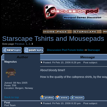
Starscape Tshirts and Mousepads
Goto page
Previous
1
,
2
,
3
Discussion Pod Forum Index
->
Starscape
Author
Message
Magnulus
Posted: Fri Feb 10, 2006 8:26 pm
Post subject:
About bloody time!!
How is the quality of the cafepress shirts, by the
Joined: 08 Nov 2005
Posts: 556
Location: Bergen, Norway
Back to top
Fost
Posted: Fri Feb 10, 2006 8:33 pm
Post subject:
Pod Team