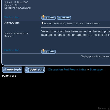
Joined: 17 Nov 2005
Posts: 159
Location: New Zealand
Back to top
AlexisGunn
Posted: Fri Nov 30, 2018 7:15 am
Post subject:
View of the board has been valued for the long proje
Joined: 30 Nov 2018
available courses. The engagement is instilled for th
Posts: 1
Back to top
Display posts from previo
Discussion Pod Forum Index
->
Starscape
Page
3
of
3
Powered by