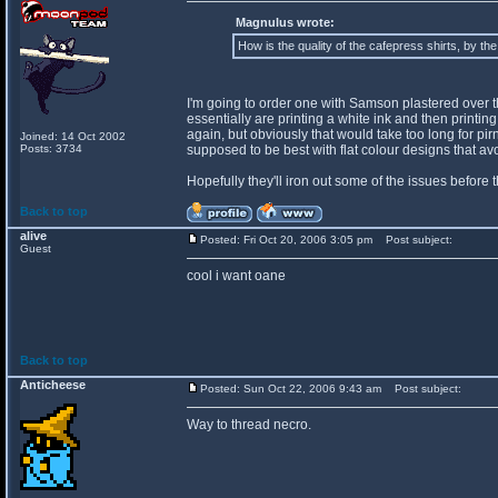
Magnulus wrote:
How is the quality of the cafepress shirts, by th
I'm going to order one with Samson plastered over the 
essentially are printing a white ink and then printing o
again, but obviously that would take too long for pir
Joined: 14 Oct 2002
Posts: 3734
supposed to be best with flat colour designs that a
Hopefully they'll iron out some of the issues before 
Back to top
alive
Posted: Fri Oct 20, 2006 3:05 pm
Post subject:
Guest
cool i want oane
Back to top
Anticheese
Posted: Sun Oct 22, 2006 9:43 am
Post subject:
Way to thread necro.