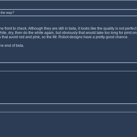
y the way?
front to check. Although they are still in beta, it looks like the quality is not perfec
e white, dry, then do the white again, but obviously that would take too long for pirn
gns that avoid red and pink, so the Mr. Robot designs have a pretty good chance.
the end of beta.