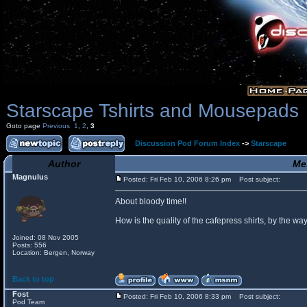
Starscape Tshirts and Mousepads
Goto page
Previous
1
,
2
,
3
Discussion Pod Forum Index
->
Starscape
Author
Me
Magnulus
Posted: Fri Feb 10, 2006 8:26 pm
Post subject:
About bloody time!!
How is the quality of the cafepress shirts, by the
Joined: 08 Nov 2005
Posts: 556
Location: Bergen, Norway
Back to top
Fost
Posted: Fri Feb 10, 2006 8:33 pm
Post subject:
Pod Team