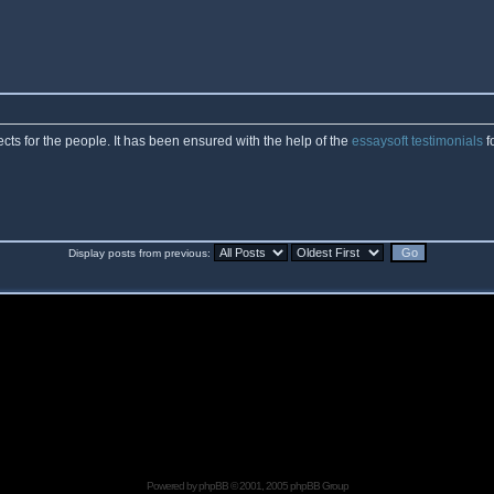
cts for the people. It has been ensured with the help of the
essaysoft testimonials
f
Display posts from previous:
Powered by
phpBB
© 2001, 2005 phpBB Group