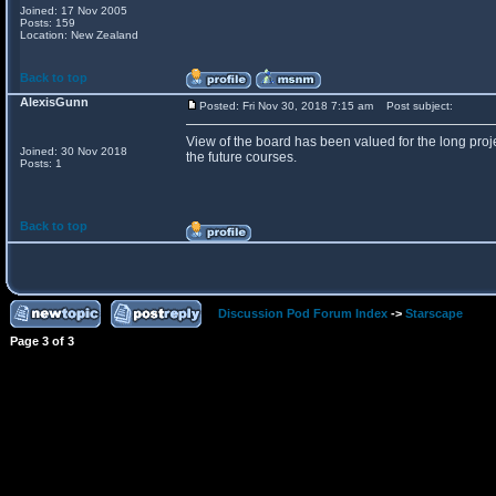
Joined: 17 Nov 2005
Posts: 159
Location: New Zealand
Back to top
AlexisGunn
Posted: Fri Nov 30, 2018 7:15 am
Post subject:
View of the board has been valued for the long proje
Joined: 30 Nov 2018
the future courses.
Posts: 1
Back to top
Discussion Pod Forum Index
->
Starscape
Page
3
of
3