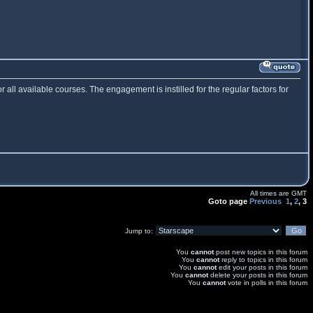
or all available courses. The engagement is instilled for the regular factors for
All times are GMT
Goto page
Previous
1
,
2
,
3
Jump to:
You
cannot
post new topics in this forum
You
cannot
reply to topics in this forum
You
cannot
edit your posts in this forum
You
cannot
delete your posts in this forum
You
cannot
vote in polls in this forum