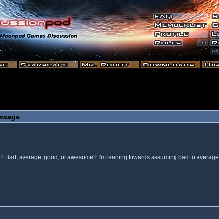
ssage
 way? Bad, average, good, or awesome? I'm leaning towards assuming bad to average