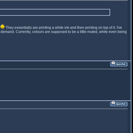
t
They essentially are printing a white ink and then printing on top of it. I've
t on demand. Currently, colours are supposed to be a little muted, white even being