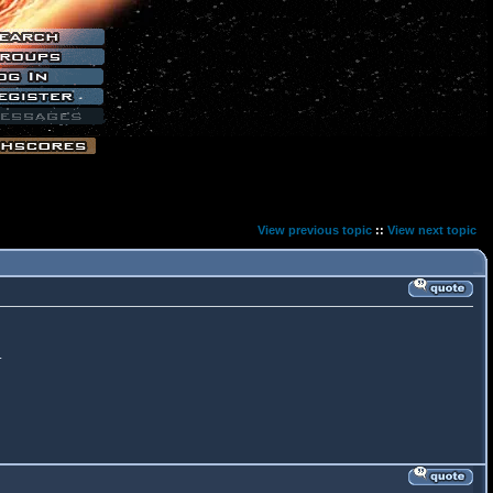
View previous topic
::
View next topic
.