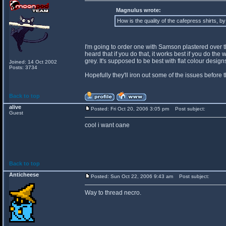
Magnulus wrote:
How is the quality of the cafepress shirts, b
I'm going to order one with Samson plastered over the 
heard that if you do that, it works best if you do th
grey. It's supposed to be best with flat colour desi
Joined: 14 Oct 2002
Posts: 3734
Hopefully they'll iron out some of the issues before 
Back to top
alive
Posted: Fri Oct 20, 2006 3:05 pm
Post subject:
Guest
cool i want oane
Back to top
Anticheese
Posted: Sun Oct 22, 2006 9:43 am
Post subject:
Way to thread necro.