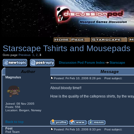
Starscape Tshirts and Mousepads
Goto page
Previous
1
,
2
,
3
Discussion Pod Forum Index
->
Starscape
Author
Message
Magnulus
Posted: Fri Feb 10, 2006 8:26 pm
Post subject:
About bloody time!!
How is the quality of the cafepress shirts, by the
Joined: 08 Nov 2005
Posts: 556
Location: Bergen, Norway
Back to top
Fost
Posted: Fri Feb 10, 2006 8:33 pm
Post subject:
Pod Team