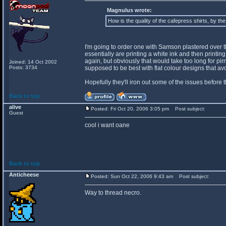
Magnulus wrote:
How is the quality of the cafepress shirts, by th
I'm going to order one with Samson plastered over the 
essentially are printing a white ink and then printing o
again, but obviously that would take too long for pir
Joined: 14 Oct 2002
Posts: 3734
supposed to be best with flat colour designs that a
Hopefully they'll iron out some of the issues before 
Back to top
alive
Posted: Fri Oct 20, 2006 3:05 pm
Post subject:
Guest
cool i want oane
Back to top
Anticheese
Posted: Sun Oct 22, 2006 9:43 am
Post subject:
Way to thread necro.