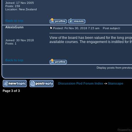
Joined: 17 Nov 2005
Posts: 159
Location: New Zealand
Back to top
AlexisGunn
Posted: Fri Nov 30, 2018 7:15 am
Post subject:
View of the board has been valued for the long proje
Joined: 30 Nov 2018
available courses. The engagement is instilled for th
Posts: 1
Back to top
Display posts from previo
Discussion Pod Forum Index
->
Starscape
Page
3
of
3
Powered by