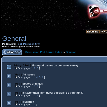
General
Moderators:
Fost
,
Poo Bear
,
Slyh
Users browsing this forum: None
Discussion Pod Forum Index
->
General
Sticky:
[ Poll ]
Moonpod games on consoles survey
[
Goto page:
1
,
2
,
3
]
[ Poll ]
Ad Issues
[
Goto page:
1
...
4
,
5
,
6
]
[ Poll ]
pirates or ninjas
[
Goto page:
1
,
2
,
3
]
[ Poll ]
Is faster than light travel possible, do you think?
[
Goto page:
1
,
2
,
3
]
[ Poll ]
levitation
[
Goto page:
1
,
2
]