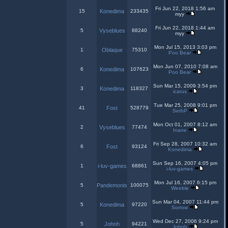
Fri Jun 22, 2018 1:56 am
15
Konedima
233435
myy
Fri Jun 22, 2018 1:44 am
5
Vyseblues
88240
myy
Mon Jul 15, 2013 3:03 pm
1
Oblaque
75310
Poo Bear
Mon Jun 07, 2010 7:08 am
6
Konedima
107623
Poo Bear
Sun Mar 15, 2009 3:54 pm
3
Konedima
118327
icarus
Tue Mar 25, 2008 9:01 pm
41
Fost
528779
SethP
Mon Oct 01, 2007 8:12 am
2
Vyseblues
77474
Inane
Fri Sep 28, 2007 10:32 am
6
Fost
93124
Konedima
Sun Sep 16, 2007 4:05 pm
1
i-luv-games
68861
i-luv-games
Mon Jul 16, 2007 6:15 pm
5
Pandemonis
100075
Weeble
Sun Mar 04, 2007 11:44 pm
5
Konedima
97220
Sorrow
Wed Dec 27, 2006 9:24 pm
5
Johnh
94221
Johnh