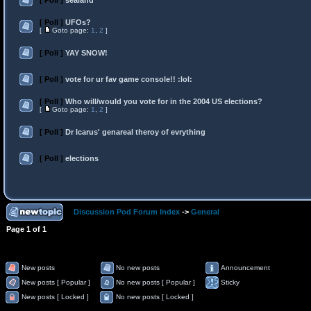
[ Poll ]
sealand
[ Poll ]
UFOs?
[
Goto page:
1
,
2
]
[ Poll ]
YAY SNOW!
[ Poll ]
vote for ur fav game console!! :lol:
[ Poll ]
Who will/would you vote for in the 2004 US elections?
[
Goto page:
1
,
2
]
[ Poll ]
Dr Icarus' genareal theroy of evrything
[ Poll ]
elections
Discussion Pod Forum Index
->
General
Page
1
of
1
New posts
No new posts
Announcement
New posts [ Popular ]
No new posts [ Popular ]
Sticky
New posts [ Locked ]
No new posts [ Locked ]