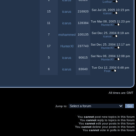
icarus
Lothar
Sat Jul 16, 2005 10:15 pm
15
icarus
216920
icarus
Tue Mar 08, 2005 11:23 pm
11
icarus
128384
HunterXI
Sat Dec 25, 2004 8:19 am
7
mohammed
100135
icarus
Sat Dec 25, 2004 12:17 am
17
HunterXI
237743
HunterXI
Sat Nov 06, 2004 12:08 pm
5
icarus
90615
HunterXI
Tue Oct 12, 2004 6:48 pm
6
icarus
83640
Fost
All times are GMT
Jump to:
You
cannot
post new topics in this forum
You
cannot
reply to topics in this forum
You
cannot
edit your posts in this forum
You
cannot
delete your posts in this forum
You
cannot
vote in polls in this forum