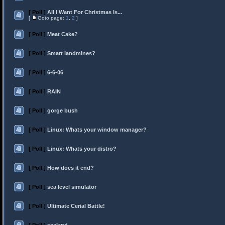
[ Poll ]
All I Want For Christmas Is...
[
Goto page:
1
,
2
]
[ Poll ]
Meat Cake?
[ Poll ]
Smart landmines?
[ Poll ]
6-6-06
[ Poll ]
RAIN
[ Poll ]
gorge bush
[ Poll ]
Linux: Whats your window manager?
[ Poll ]
Linux: Whats your distro?
[ Poll ]
How does it end?
[ Poll ]
sea level simulator
[ Poll ]
Ultimate Cerial Battle!