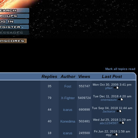
Mark all topics read
Replies
Author
Views
Last Post
Mon Oct 30, 2006 3:41 pm
35
Fost
552747
pflarr
Tue Dec 11, 2018 4:20 am
79
X-Fighter
5409724
onemasuro
Tue Sep 04, 2018 11:44 am
44
icarus
690898
Jackarce
Wed Jul 25, 2018 1:29 am
40
Konedima
502481
abc1234567
Fri Jun 22, 2018 1:58 am
18
icarus
245500
myy