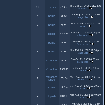
Thu Dec 07, 2006 12:02 am
20
Konedima
270255
Doom III
Sun Aug 06, 2006 7:13 pm
4
icarus
85888
Magnulus
Wed Jul 05, 2006 5:22 am
3
icarus
76947
icarus
Sat Jun 17, 2006 7:59 pm
11
icarus
147961
jollyreaper
Tue May 16, 2006 3:58 am
6
icarus
94034
Anticheese
Mon Feb 06, 2006 11:06 pm
3
icarus
73633
Magnulus
Sat Oct 15, 2005 8:36 pm
3
Konedima
79229
da chicken
Tue Sep 13, 2005 7:21 am
10
Konedima
133893
Jovan
starscape
Wed Aug 24, 2005 7:49 am
1
65136
junkie
HunterXI
Mon Aug 08, 2005 12:29 am
0
icarus
66784
icarus
Mon Aug 01, 2005 11:49 am
7
Japlish
104998
Tssha
Thu Jul 28, 2005 12:12 pm
1
62020