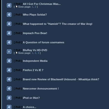
[ Poll ]
All I Got For Christmas Was...
[
Goto page:
1
,
2
]
[ Poll ]
Who Plays Soldat?
[ Poll ]
What happened to "Hamish"? The creator of War Angl
[ Poll ]
Impeach Poo Bear!
[ Poll ]
A Question of forum usernames
[ Poll ]
BluRay Vs HD-DVD
[
Goto page:
1
,
2
,
3
]
[ Poll ]
Independent Media
[ Poll ]
Firefox 2 Vs IE 7
[ Poll ]
Brand new Review of Blackwell Unbound - Whaddya think?
[ Poll ]
Newcomer Announcement !
[ Poll ]
iPod or iNot?
[ Poll ]
A choice...