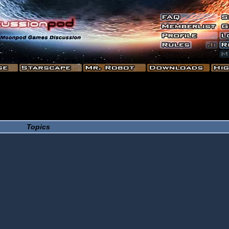
Topics