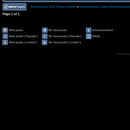
Discussion Pod Forum Index
->
Independent Game Developmen
Page
1
of
1
New posts
No new posts
Announcement
New posts [ Popular ]
No new posts [ Popular ]
Sticky
New posts [ Locked ]
No new posts [ Locked ]
Powered by