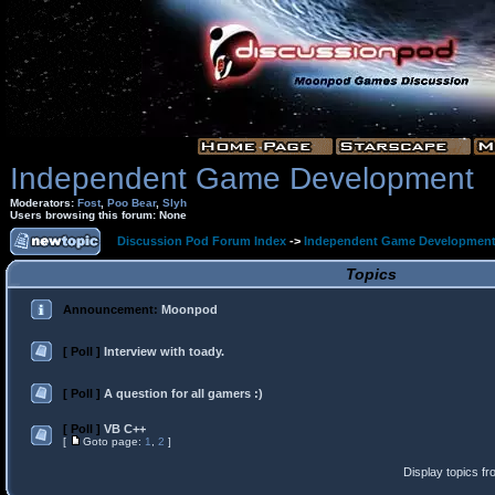
Independent Game Development
Moderators:
Fost
,
Poo Bear
,
Slyh
Users browsing this forum: None
Discussion Pod Forum Index
->
Independent Game Developmen
Topics
Announcement:
Moonpod
[ Poll ]
Interview with toady.
[ Poll ]
A question for all gamers :)
[ Poll ]
VB C++
[
Goto page:
1
,
2
]
Display topics f