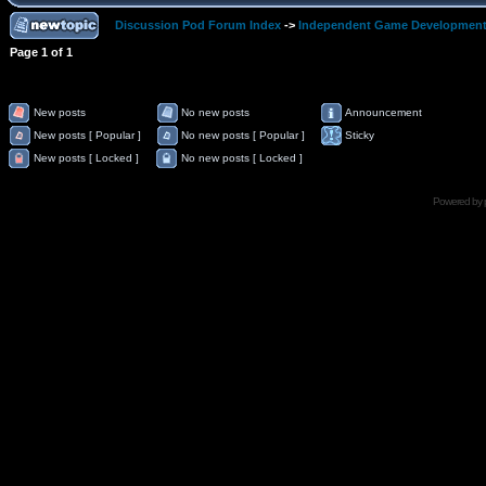
Discussion Pod Forum Index
->
Independent Game Developmen
Page
1
of
1
New posts
No new posts
Announcement
New posts [ Popular ]
No new posts [ Popular ]
Sticky
New posts [ Locked ]
No new posts [ Locked ]
Powered by