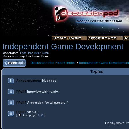
Independent Game Development
Moderators:
Fost
,
Poo Bear
,
Slyh
Users browsing this forum: None
Discussion Pod Forum Index
->
Independent Game Developmen
Topics
Announcement:
Moonpod
[ Poll ]
Interview with toady.
[ Poll ]
A question for all gamers :)
[ Poll ]
VB C++
[
Goto page:
1
,
2
]
Display topics f