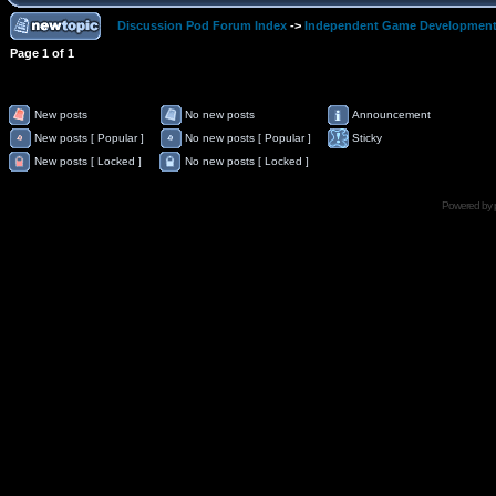
Discussion Pod Forum Index
->
Independent Game Developmen
Page
1
of
1
New posts
No new posts
Announcement
New posts [ Popular ]
No new posts [ Popular ]
Sticky
New posts [ Locked ]
No new posts [ Locked ]
Powered by