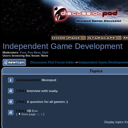
Independent Game Development
Moderators:
Fost
,
Poo Bear
,
Slyh
Users browsing this forum: None
Discussion Pod Forum Index
->
Independent Game Developmen
Topics
Announcement:
Moonpod
[ Poll ]
Interview with toady.
[ Poll ]
A question for all gamers :)
[ Poll ]
VB C++
[
Goto page:
1
,
2
]
Display topics f